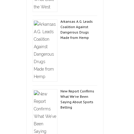
Arkansas A.G. Leads
Coalition Against
Dangerous Drugs
Made from Hemp
New Report Confirms
What We’ve Been
Saying About Sports
Betting