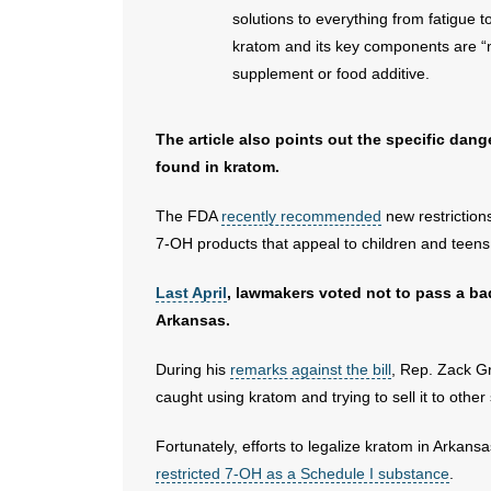
solutions to everything from fatigue t
kratom and its key components are “n
supplement or food additive.
The article also points out the specific dan
found in kratom.
The FDA
recently recommended
new restriction
7-OH products that appeal to children and teen
Last April
, lawmakers voted not to pass a ba
Arkansas.
During his
remarks against the bill
, Rep. Zack G
caught using kratom and trying to sell it to other 
Fortunately, efforts to legalize kratom in Arkan
restricted 7-OH as a Schedule I substance
.