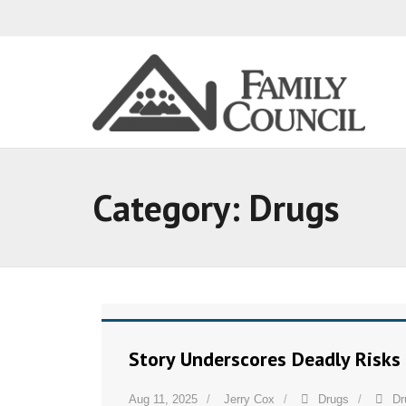
Category:
Drugs
Story Underscores Deadly Risks
Aug 11, 2025
Jerry Cox
Drugs
Dr