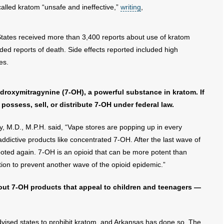
alled kratom “unsafe and ineffective,”
writing
,
 States received more than 3,400 reports about use of kratom
ed reports of death. Side effects reported included high
es.
roxymitragynine (7-OH), a powerful substance in kratom. If
 possess, sell, or distribute 7-OH under federal law.
 M.D., M.P.H. said, “Vape stores are popping up in every
dictive products like concentrated 7-OH. After the last wave of
ooted again. 7-OH is an opioid that can be more potent than
on to prevent another wave of the opioid epidemic.”
bout 7-OH products that appeal to children and teenagers —
 advised states to prohibit kratom, and Arkansas has done so. The