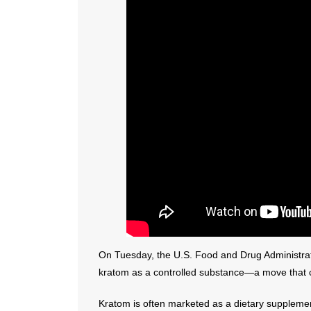
On Tuesday, the U.S. Food and Drug Administra
kratom as a controlled substance—a move that co
Kratom is often marketed as a dietary supplement