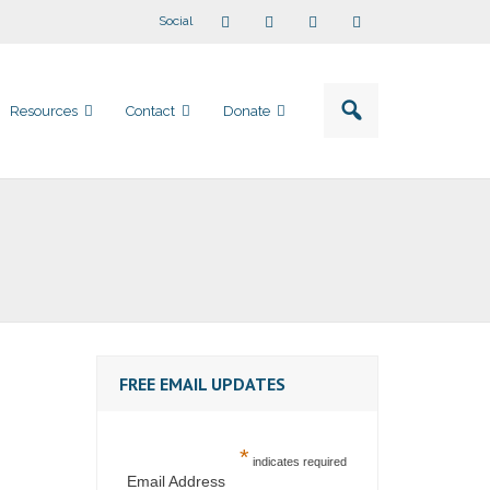
Social
Resources
Contact
Donate
FREE EMAIL UPDATES
*
indicates required
Email Address