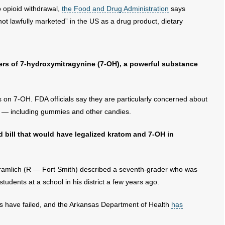
o opioid withdrawal,
the Food and Drug Administration
says
ot lawfully marketed” in the US as a drug product, dietary
gers of 7-hydroxymitragynine (7-OH), a powerful substance
s on 7-OH. FDA officials say they are particularly concerned about
s — including gummies and other candies.
d bill that would have legalized kratom and 7-OH in
ramlich (R — Fort Smith) described a seventh-grader who was
students at a school in his district a few years ago.
sas have failed, and the Arkansas Department of Health
has