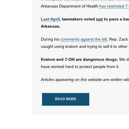
Arkansas Department of Health
has restricted 
Last April
, lawmakers voted
not
to pass a bad
Arkansas.
During his
comments against the bill
, Rep. Zack
caught using kratom and trying to sell it to other 
Kratom and 7-OH are dangerous drugs.
We de
have worked hard to protect people from it.
Articles appearing on this website are written wi
READ MORE