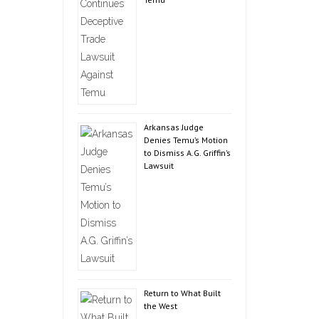
Arkansas Judge
Denies Temu’s Motion
to Dismiss A.G. Griffin’s
Lawsuit
Return to What Built
the West