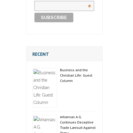
*
RECENT
Business and the
Christian Life: Guest
Column
Arkansas A.G.
Continues Deceptive
Trade Lawsuit Against
Temu