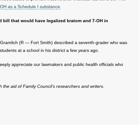
7-OH as a Schedule I substance
.
 bill that would have legalized kratom and 7-OH in
 Gramlich (R — Fort Smith) described a seventh-grader who was
students at a school in his district a few years ago.
eply appreciate our lawmakers and public health officials who
th the aid of Family Council’s researchers and writers.