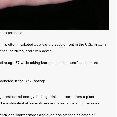
atom products.
h it is often marketed as a dietary supplement in the U.S., kratom
iction, seizures, and even death.
d at age 37 while taking kratom, an ‘all-natural’ supplement
arketed in the U.S., noting:
 gummies and energy-looking drinks — come from a plant
like a stimulant at lower doses and a sedative at higher ones.
 brick-and-mortar stores and even gas stations as catch-all