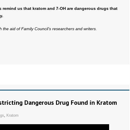
s remind us that kratom and 7-OH are dangerous drugs that
y.
th the aid of Family Council’s researchers and writers.
tricting Dangerous Drug Found in Kratom
ugs
,
Kratom