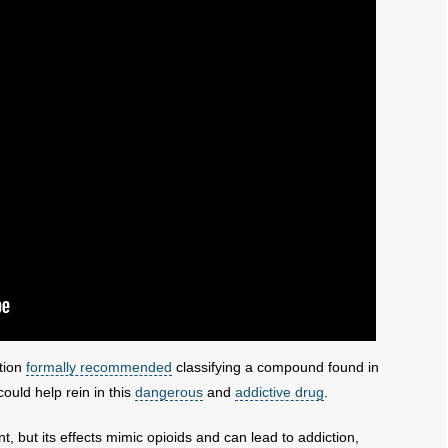
tion
formally recommended
classifying a compound found in
uld help rein in this
dangerous
and
addictive drug
.
, but its effects mimic opioids and can lead to addiction,