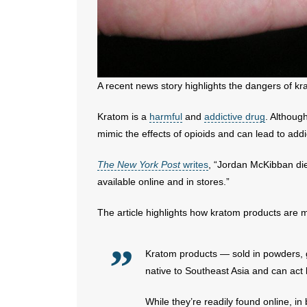
A recent news story highlights the dangers of kr
Kratom is a
harmful
and
addictive drug
. Althoug
mimic the effects of opioids and can lead to add
The New York Post
writes
, “Jordan McKibban die
available online and in stores.”
The article highlights how kratom products are m
Kratom products — sold in powders,
native to Southeast Asia and can act 
While they’re readily found online, in