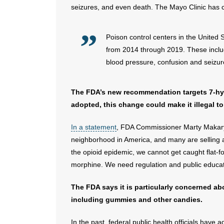
seizures, and even death. The Mayo Clinic has c
Poison control centers in the United
from 2014 through 2019. These includ
blood pressure, confusion and seizur
The FDA’s new recommendation targets 7-hyd
adopted, this change could make it illegal to
In a statement
, FDA Commissioner Marty Makary,
neighborhood in America, and many are selling ad
the opioid epidemic, we cannot get caught flat-f
morphine. We need regulation and public educati
The FDA says it is particularly concerned a
including gummies and other candies.
In the past, federal public health officials have