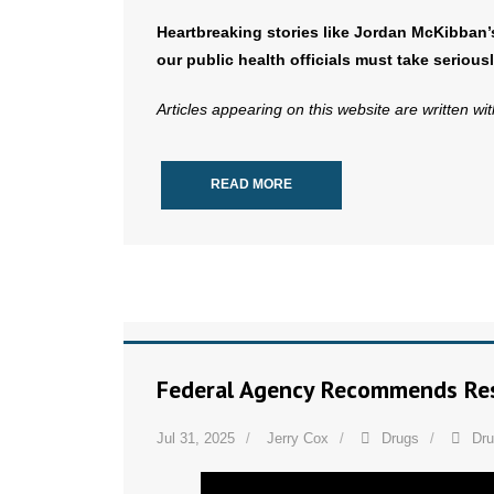
Heartbreaking stories like Jordan McKibban’
our public health officials must take seriousl
Articles appearing on this website are written wi
READ MORE
Federal Agency Recommends Res
Jul 31, 2025
Jerry Cox
Drugs
Dr