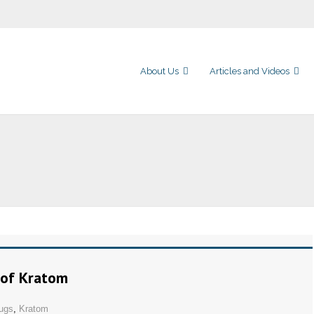
About Us
Articles and Videos
 of Kratom
ugs
,
Kratom