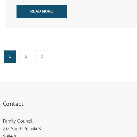
READ MORE
1
2
Contact
Family Council
414 South Pulaski St.
Suite 2