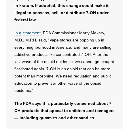
in kratom. If adopted, this change could make it
illegal to possess, sell, or distribute 7-OH under
federal law.
In a statement
, FDA Commissioner Marty Makary,
M.D., M.P.H. said, “Vape stores are popping up in
every neighborhood in America, and many are selling
addictive products like concentrated 7-OH. After the
last wave of the opioid epidemic, we cannot get caught
flat-footed again. 7-OH is an opioid that can be more
potent than morphine. We need regulation and public
education to prevent another wave of the opioid
epidemic.”
The FDA says it is particularly concerned about 7-
OH products that appeal to children and teenagers
— including gummies and other candies.