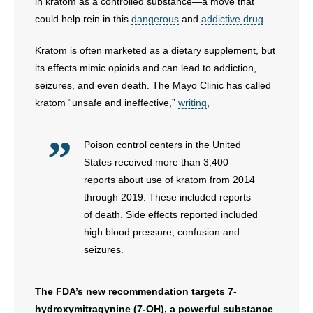
in kratom as a controlled substance—a move that
could help rein in this
dangerous
and
addictive drug
.
Kratom is often marketed as a dietary supplement, but
its effects mimic opioids and can lead to addiction,
seizures, and even death. The Mayo Clinic has called
kratom “unsafe and ineffective,”
writing
,
Poison control centers in the United
States received more than 3,400
reports about use of kratom from 2014
through 2019. These included reports
of death. Side effects reported included
high blood pressure, confusion and
seizures.
The FDA’s new recommendation targets 7-
hydroxymitragynine (7-OH), a powerful substance