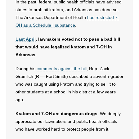
In the past, federal public health officials have advised
states to prohibit kratom, and Arkansas has done so.
The Arkansas Department of Health
has restricted 7-
OH as a Schedule I substance
.
Last April
, lawmakers voted
not
to pass a bad bill
that would have legalized kratom and 7-OH in
Arkansas.
During his
comments against the bill
, Rep. Zack
Gramlich (R — Fort Smith) described a seventh-grader
who was caught using kratom and trying to sell it to
other students at a school in his district a few years
ago.
Kratom and 7-OH are dangerous drugs.
We deeply
appreciate our lawmakers and public health officials
who have worked hard to protect people from it.