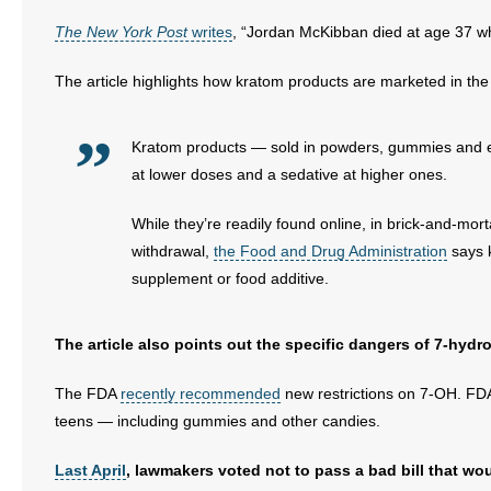
The New York Post
writes
, “Jordan McKibban died at age 37 whi
- Abortion
The article highlights how kratom products are marketed in the 
- Arkansas Legislature
Kratom products — sold in powders, gummies and ene
- Marijuana
at lower doses and a sedative at higher ones.
- Religious Freedom
While they’re readily found online, in brick-and-mort
- Sports Betting
withdrawal,
the Food and Drug Administration
says k
supplement or food additive.
- Videos
The article also points out the specific dangers of 7-hyd
- Weekly Rewind
The FDA
recently recommended
new restrictions on 7-OH. FDA 
Resources
teens — including gummies and other candies.
- Free Toolkits and Resources
Last April
, lawmakers voted not to pass a bad bill that wo