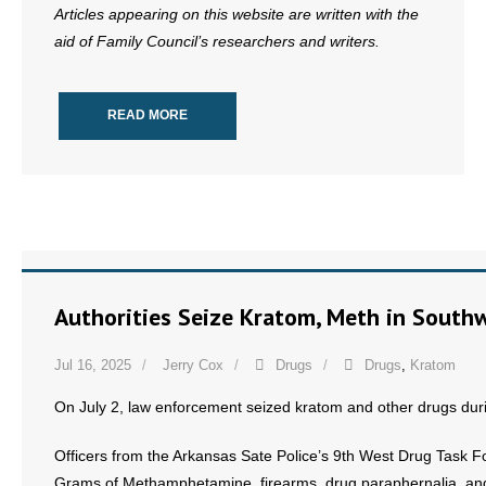
Articles appearing on this website are written with the
aid of Family Council’s researchers and writers.
READ MORE
Authorities Seize Kratom, Meth in South
Jul 16, 2025
Jerry Cox
Drugs
Drugs
,
Kratom
On July 2, law enforcement seized kratom and other drugs duri
Officers from the Arkansas Sate Police’s 9th West Drug Task 
Grams of Methamphetamine, firearms, drug paraphernalia, and