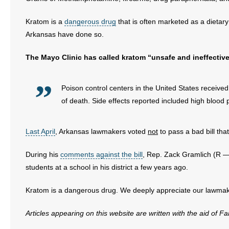
Kratom is a
dangerous drug
that is often marketed as a dietary
Arkansas have done so.
The Mayo Clinic has called kratom “unsafe and ineffectiv
Poison control centers in the United States receiv
of death. Side effects reported included high blood
Last April
, Arkansas lawmakers voted
not
to pass a bad bill tha
During his
comments against the bill
, Rep. Zack Gramlich (R — 
students at a school in his district a few years ago.
Kratom is a dangerous drug. We deeply appreciate our lawmake
Articles appearing on this website are written with the aid of F