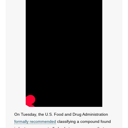
On Tuesday, the U.S. Food and Drug Administration
formally recommended
classifying a compound found