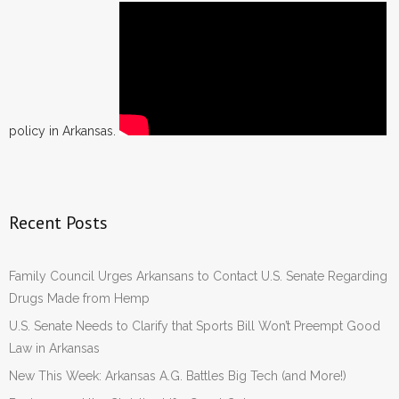
policy in Arkansas.
Recent Posts
Family Council Urges Arkansans to Contact U.S. Senate Regarding
Drugs Made from Hemp
U.S. Senate Needs to Clarify that Sports Bill Won’t Preempt Good
Law in Arkansas
New This Week: Arkansas A.G. Battles Big Tech (and More!)