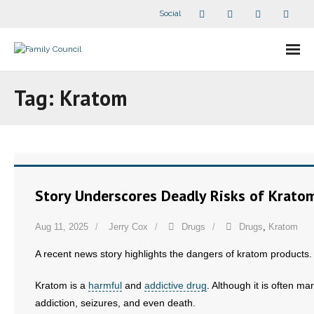
Social
About Us
Tag:
Kratom
- Our Staff
- - Speaker Bios
- Divisions
Story Underscores Deadly Risks of Krato
- Companion Organizations
Aug 11, 2025
Jerry Cox
Drugs
Drugs
,
Kratom
- What Others Say About Us
A recent news story highlights the dangers of kratom products.
Articles and Videos
Kratom is a
harmful
and
addictive drug
. Although it is often m
addiction, seizures, and even death.
- All Articles and Videos