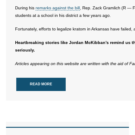
- No Patient Left Alone Act
During his
remarks against the bill
, Rep. Zack Gramlich (R — Fo
students at a school in his district a few years ago.
- Opinion Editorials
Fortunately, efforts to legalize kratom in Arkansas have faile
- Policy Briefs
Heartbreaking stories like Jordan McKibban’s remind us th
- Pro-Life Cities and Counties
seriously.
- Pro-Life Work
Articles appearing on this website are written with the aid of F
- Reports
READ MORE
- Resources for Your Church and Family
- Update Letters
- Voter’s Guides
- Voter Registration