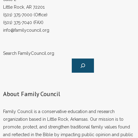
Little Rock, AR 72201
(501) 375-7000 (Office)
(501) 375-7040 (FAX)
info@familycouncil.org
Search FamilyCouncil.org
About Family Council
Family Council is a conservative education and research
organization based in Little Rock, Arkansas. Our mission is to
promote, protect, and strengthen traditional family values found
and reflected in the Bible by impacting public opinion and public