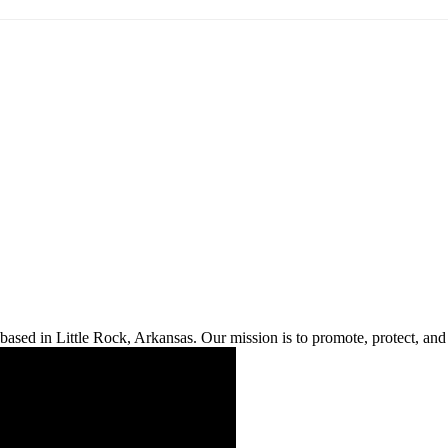
ased in Little Rock, Arkansas. Our mission is to promote, protect, and s