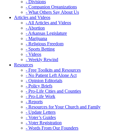
- Divisions
- Companion Organizations
- What Others Say About Us
Articles and Videos
- All Articles and Videos
- Abortion
- Arkansas Legislature
- Marijuana
- Religious Freedom
- Sports Betting
- Videos
- Weekly Rewind
Resources
- Free Toolkits and Resources
- No Patient Left Alone Act
- Opinion Editorials
- Policy Briefs
- Pro-Life Cities and Counties
- Pro-Life Work
- Reports
- Resources for Your Church and Family
- Update Letters
- Voter’s Guides
- Voter Registration
- Words From Our Founders