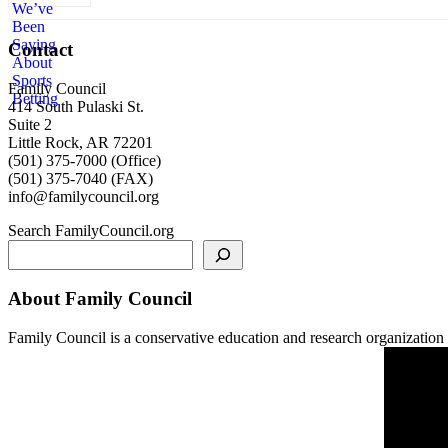
Contact
Family Council
414 South Pulaski St.
Suite 2
Little Rock, AR 72201
(501) 375-7000 (Office)
(501) 375-7040 (FAX)
info@familycouncil.org
Search FamilyCouncil.org
About Family Council
Family Council is a conservative education and research organization b