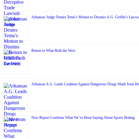
Arkansas Judge Denies Temu’s Motion to Dismiss A.G. Griffin’s Lawsui
Return to What Built the West
Arkansas A.G. Leads Coalition Against Dangerous Drugs Made from H
New Report Confirms What We’ve Been Saying About Sports Betting