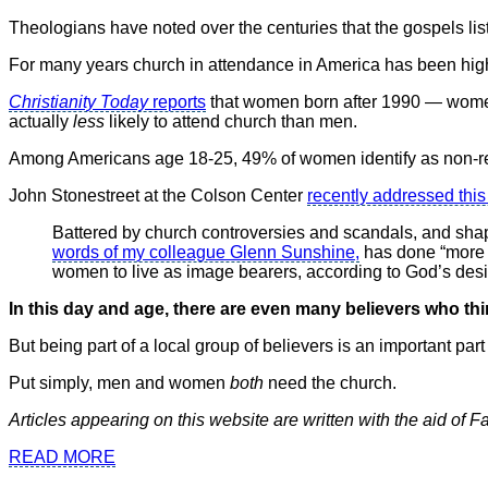
Theologians have noted over the centuries that the gospels li
For many years church in attendance in America has been h
Christianity Today
reports
that women born after 1990 — women 
actually
less
likely to attend church than men.
Among Americans age 18-25, 49% of women identify as non-re
John Stonestreet at the Colson Center
recently addressed this 
Battered by church controversies and scandals, and shape
words of my colleague Glenn Sunshine,
has done “more t
women to live as image bearers, according to God’s des
In this day and age, there are even many believers who thi
But being part of a local group of believers is an important part
Put simply, men and women
both
need the church.
Articles appearing on this website are written with the aid of 
READ MORE