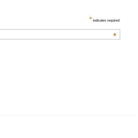
*
indicates required
*