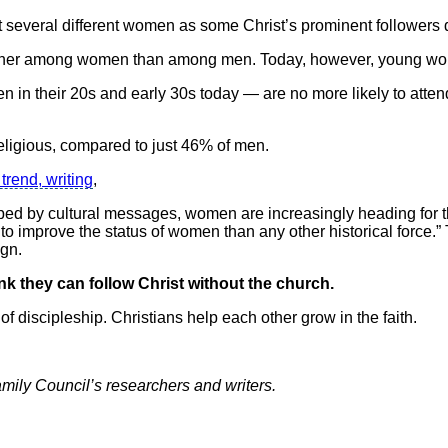
st several different women as some Christ’s prominent followers 
igher among women than among men. Today, however, young wom
in their 20s and early 30s today — are no more likely to atte
ligious, compared to just 46% of men.
trend, writing
,
d by cultural messages, women are increasingly heading for the e
o improve the status of women than any other historical force
ign.
nk they can follow Christ without the church.
 of discipleship. Christians help each other grow in the faith.
Family Council’s researchers and writers.