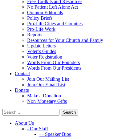
Free Toolkits and Resources
No Patient Left Alone Act
Opinion Editorials
Policy Briefs
Pro-Life Cities and Counties
Pro-Life Work
Reports
Resources for Your Church and Family
Update Letters
Voter’s Guides
Voter Registration
Words From Our Founders
Words From Our Presidents
Contact
Join Our Mailing List
Join Our Email List
Donate
Make a Donation
Non-Monetary Gifts
About Us
- Our Staff
- - Speaker Bios