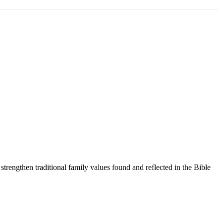
trengthen traditional family values found and reflected in the Bible