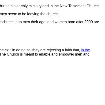
during his earthly ministry and in the New Testament Church.
en seem to be leaving the church.
nd church than men their age, and women born after 2000 are
xit. In doing so, they are rejecting a faith that,
in the
.” The Church is meant to enable and empower men and