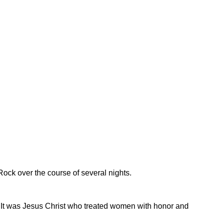
ock over the course of several nights.
 It was Jesus Christ who treated women with honor and