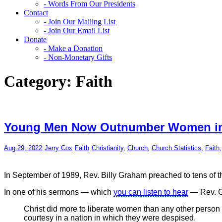
- Words From Our Presidents
Contact
- Join Our Mailing List
- Join Our Email List
Donate
- Make a Donation
- Non-Monetary Gifts
Category:
Faith
Young Men Now Outnumber Women i
Aug 29, 2022
Jerry Cox
Faith
Christianity
,
Church
,
Church Statistics
,
Faith
In September of 1989, Rev. Billy Graham preached to tens of t
In one of his sermons — which
you can listen to hear
— Rev. G
Christ did more to liberate women than any other perso
courtesy in a nation in which they were despised.