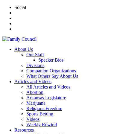
Social
About Us
Our Staff
Speaker Bios
Divisions
Companion Organizations
What Others Say About Us
Articles and Videos
All Articles and Videos
Abortion
Arkansas Legislature
Marijuana
Religious Freedom
Sports Betting
Videos
Weekly Rewind
Resources