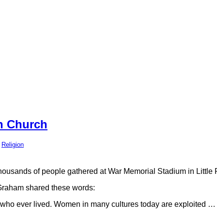
n Church
,
Religion
housands of people gathered at War Memorial Stadium in Little R
raham shared these words:
n who ever lived. Women in many cultures today are exploited …