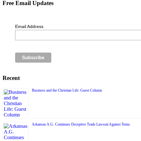
Free Email Updates
Email Address
Recent
Business and the Christian Life: Guest Column
Arkansas A.G. Continues Deceptive Trade Lawsuit Against Temu