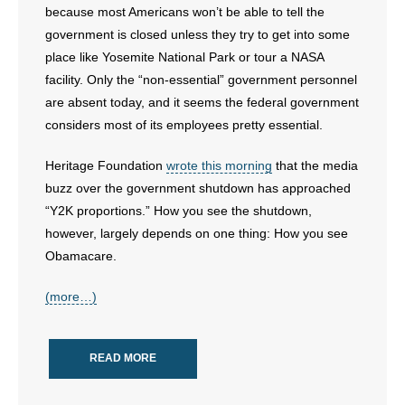
because most Americans won’t be able to tell the
- Words From Our Founders
government is closed unless they try to get into some
place like Yosemite National Park or tour a NASA
- Words From Our Presidents
facility. Only the “non-essential” government personnel
are absent today, and it seems the federal government
Contact
considers most of its employees pretty essential.
- Join Our Mailing List
Heritage Foundation
wrote this morning
that the media
- Join Our Email List
buzz over the government shutdown has approached
“Y2K proportions.” How you see the shutdown,
Donate
however, largely depends on one thing: How you see
Obamacare.
- Make a Donation
(more…)
- Non-Monetary Gifts
READ MORE