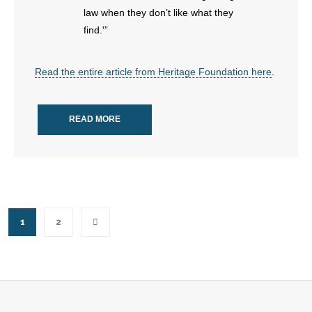
law when they don’t like what they
find.'”
Read the entire article from Heritage Foundation here
.
READ MORE
1
2