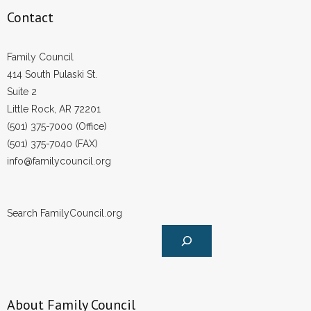
Contact
Family Council
414 South Pulaski St.
Suite 2
Little Rock, AR 72201
(501) 375-7000 (Office)
(501) 375-7040 (FAX)
info@familycouncil.org
Search FamilyCouncil.org
About Family Council