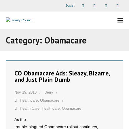
Social
About Us
Category:
Obamacare
- Our Staff
- - Speaker Bios
CO Obamacare Ads: Sleazy, Bizarre,
- Divisions
and Just Plain Dumb
- Companion Organizations
Nov 19, 2013
Jerry
Healthcare
,
Obamacare
- What Others Say About Us
Health Care
,
Healthcare
,
Obamacare
Articles and Videos
As the
trouble-plagued Obamacare rollout continues,
- All Articles and Videos