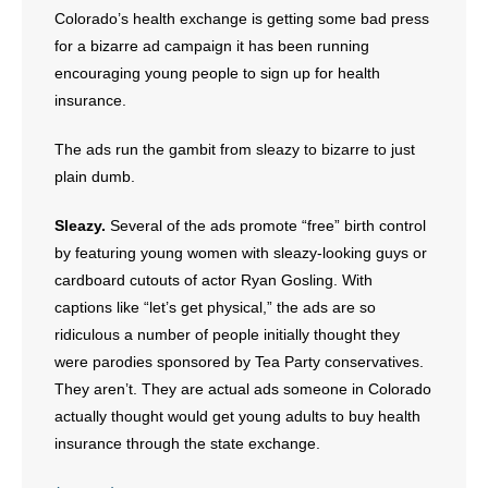
Colorado’s health exchange is getting some bad press
for a bizarre ad campaign it has been running
- Abortion
encouraging young people to sign up for health
- Arkansas Legislature
insurance.
- Marijuana
The ads run the gambit from sleazy to bizarre to just
plain dumb.
- Religious Freedom
Sleazy.
Several of the ads promote “free” birth control
- Sports Betting
by featuring young women with sleazy-looking guys or
cardboard cutouts of actor Ryan Gosling. With
- Videos
captions like “let’s get physical,” the ads are so
ridiculous a number of people initially thought they
- Weekly Rewind
were parodies sponsored by Tea Party conservatives.
They aren’t. They are actual ads someone in Colorado
Resources
actually thought would get young adults to buy health
insurance through the state exchange.
- Free Toolkits and Resources