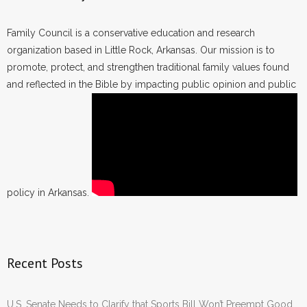
Family Council is a conservative education and research
organization based in Little Rock, Arkansas. Our mission is to
promote, protect, and strengthen traditional family values found
and reflected in the Bible by impacting public opinion and public
policy in Arkansas.
Recent Posts
U.S. Senate Needs to Clarify that Sports Bill Won’t Preempt Good