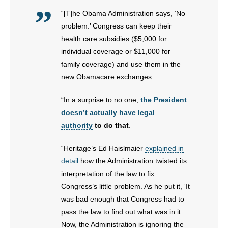
“[T]he Obama Administration says, ‘No
problem.’ Congress can keep their
health care subsidies ($5,000 for
individual coverage or $11,000 for
family coverage) and use them in the
new Obamacare exchanges.
“In a surprise to no one,
the President
doesn’t actually have legal
authority
to do that
.
“Heritage’s Ed Haislmaier
explained in
detail
how the Administration twisted its
interpretation of the law to fix
Congress’s little problem. As he put it, ‘It
was bad enough that Congress had to
pass the law to find out what was in it.
Now, the Administration is ignoring the