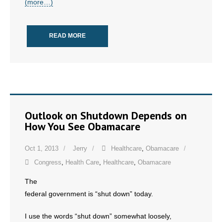
(more…)
- No Patient Left Alone Act
- Opinion Editorials
READ MORE
- Policy Briefs
- Pro-Life Cities and Counties
- Pro-Life Work
Outlook on Shutdown Depends on
- Reports
How You See Obamacare
- Resources for Your Church and Family
Oct 1, 2013
Jerry
Healthcare
,
Obamacare
Congress
,
Health Care
,
Healthcare
,
Obamacare
- Update Letters
The
- Voter’s Guides
federal government is “shut down” today.
- Voter Registration
I use the words “shut down” somewhat loosely,