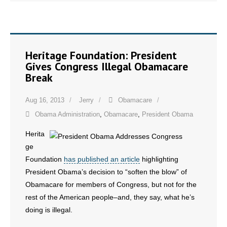
Heritage Foundation: President
Gives Congress Illegal Obamacare
Break
Aug 16, 2013
Jerry
Obamacare
Obama Administration
,
Obamacare
,
President Obama
Herita
ge
Foundation
has published an article
highlighting
President Obama’s decision to “soften the blow” of
Obamacare for members of Congress, but not for the
rest of the American people–and, they say, what he’s
doing is illegal.