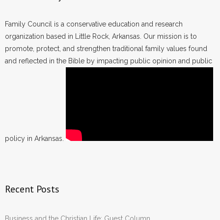
Family Council is a conservative education and research
organization based in Little Rock, Arkansas. Our mission is to
promote, protect, and strengthen traditional family values found
and reflected in the Bible by impacting public opinion and public
policy in Arkansas.
Recent Posts
Business and the Christian Life: Guest Column