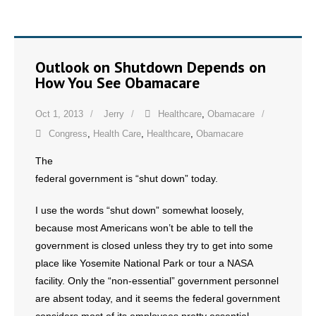
- No Patient Left Alone Act
- Opinion Editorials
Outlook on Shutdown Depends on
- Policy Briefs
How You See Obamacare
- Pro-Life Cities and Counties
Oct 1, 2013
Jerry
Healthcare
,
Obamacare
Congress
,
Health Care
,
Healthcare
,
Obamacare
- Pro-Life Work
The
- Reports
federal government is “shut down” today.
- Resources for Your Church and Family
I use the words “shut down” somewhat loosely,
because most Americans won’t be able to tell the
- Update Letters
government is closed unless they try to get into some
place like Yosemite National Park or tour a NASA
- Voter’s Guides
facility. Only the “non-essential” government personnel
are absent today, and it seems the federal government
- Voter Registration