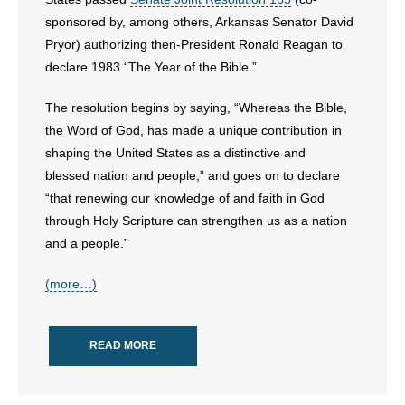
sponsored by, among others, Arkansas Senator David
- Abortion
Pryor) authorizing then-President Ronald Reagan to
declare 1983 “The Year of the Bible.”
- Arkansas Legislature
The resolution begins by saying, “Whereas the Bible,
- Marijuana
the Word of God, has made a unique contribution in
shaping the United States as a distinctive and
- Religious Freedom
blessed nation and people,” and goes on to declare
“that renewing our knowledge of and faith in God
- Sports Betting
through Holy Scripture can strengthen us as a nation
and a people.”
- Videos
(more…)
- Weekly Rewind
Resources
READ MORE
- Free Toolkits and Resources