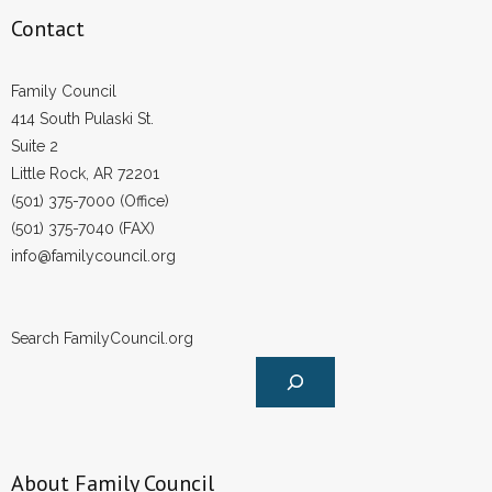
Contact
Family Council
414 South Pulaski St.
Suite 2
Little Rock, AR 72201
(501) 375-7000 (Office)
(501) 375-7040 (FAX)
info@familycouncil.org
Search FamilyCouncil.org
About Family Council