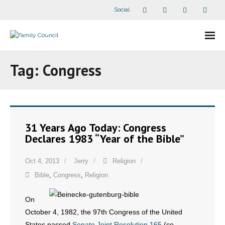
Social
About Us
Tag:
Congress
- Our Staff
- - Speaker Bios
31 Years Ago Today: Congress
- Divisions
Declares 1983 “Year of the Bible”
- Companion Organizations
Oct 4, 2013
Jerry
Religion
Bible
,
Congress
,
Religion
- What Others Say About Us
On
Articles and Videos
October 4, 1982, the 97th Congress of the United
- All Articles and Videos
States passed
Senate Joint Resolution 165
(co-