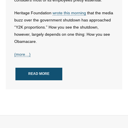
considers most of its employees pretty essential.
- Words From Our Founders
Heritage Foundation
wrote this morning
that the media
- Words From Our Presidents
buzz over the government shutdown has approached
“Y2K proportions.” How you see the shutdown,
Contact
however, largely depends on one thing: How you see
Obamacare.
- Join Our Mailing List
(more…)
- Join Our Email List
Donate
READ MORE
- Make a Donation
- Non-Monetary Gifts