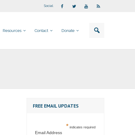
Social
Resources
Contact
Donate
FREE EMAIL UPDATES
*
indicates required
Email Address