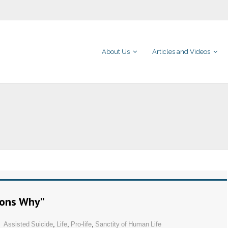
About Us
Articles and Videos
sons Why”
Assisted Suicide
,
Life
,
Pro-life
,
Sanctity of Human Life