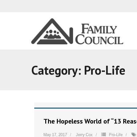
Category:
Pro-Life
The Hopeless World of “13 Rea
May 17, 2017
Jerry Cox
Pro-Life