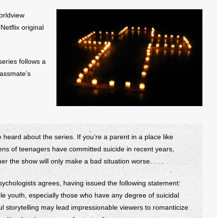
orldview
Netflix original
 series follows a
lassmate’s
 heard about the series. If you’re a parent in a place like
zens of teenagers have committed suicide in recent years,
er the show will only make a bad situation worse. . . .
sychologists agrees, having issued the following statement:
e youth, especially those who have any degree of suicidal
ful storytelling may lead impressionable viewers to romanticize