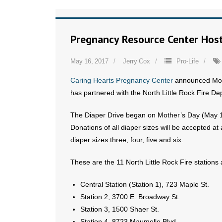
Pregnancy Resource Center Host
May 16, 2017
Jerry Cox
Pro-Life
Caring Hearts Pregnancy Center
announced Mond
has partnered with the North Little Rock Fire De
The Diaper Drive began on Mother’s Day (May 14
Donations of all diaper sizes will be accepted at 
diaper sizes three, four, five and six.
These are the 11 North Little Rock Fire stations
Central Station (Station 1), 723 Maple St.
Station 2, 3700 E. Broadway St.
Station 3, 1500 Shaer St.
Station 4, 8723 Maumelle Blvd.