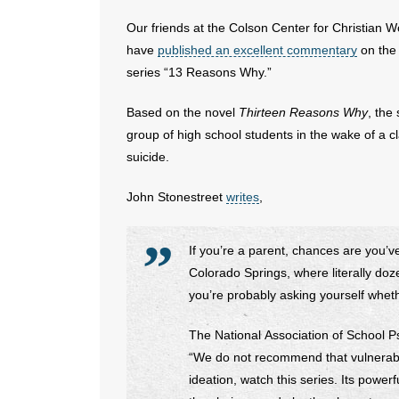
Our friends at the Colson Center for Christian W
have
published an excellent commentary
on the 
series “13 Reasons Why.”
Based on the novel
Thirteen Reasons Why
, the
group of high school students in the wake of a c
suicide.
John Stonestreet
writes
,
If you’re a parent, chances are you’ve
Colorado Springs, where literally do
you’re probably asking yourself wheth
The National Association of School P
“We do not recommend that vulnerabl
ideation, watch this series. Its power