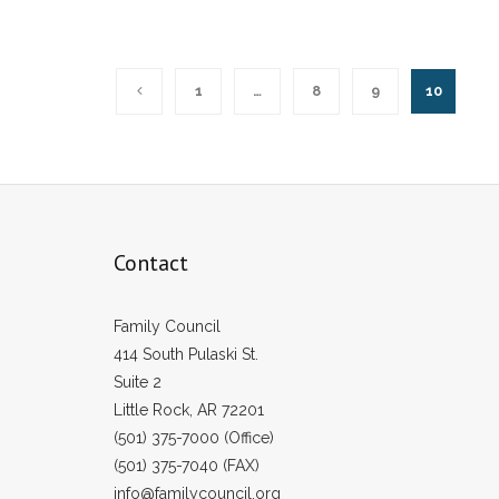
1
…
8
9
10
Contact
Family Council
414 South Pulaski St.
Suite 2
Little Rock, AR 72201
(501) 375-7000 (Office)
(501) 375-7040 (FAX)
info@familycouncil.org