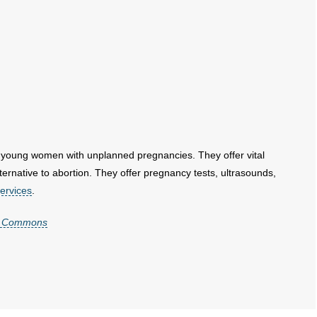
 young women with unplanned pregnancies. They offer vital
native to abortion. They offer pregnancy tests, ultrasounds,
ervices
.
ia Commons