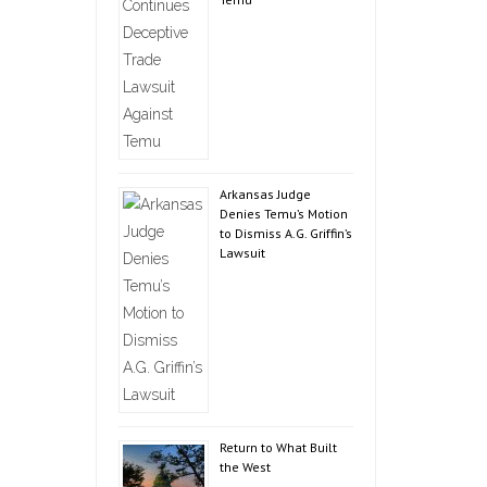
Arkansas Judge
Denies Temu’s Motion
to Dismiss A.G. Griffin’s
Lawsuit
Return to What Built
the West