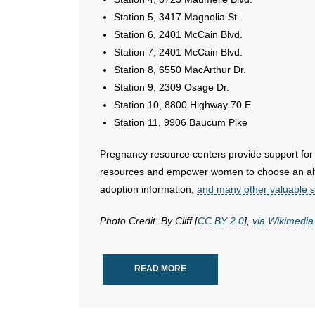
Station 5, 3417 Magnolia St.
Station 6, 2401 McCain Blvd.
Station 7, 2401 McCain Blvd.
Station 8, 6550 MacArthur Dr.
Station 9, 2309 Osage Dr.
Station 10, 8800 Highway 70 E.
Station 11, 9906 Baucum Pike
Pregnancy resource centers provide support for
resources and empower women to choose an alter
adoption information,
and many other valuable s
Photo Credit: By Cliff [
CC BY 2.0
],
via Wikimed
READ MORE