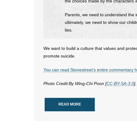
the choices made by the characters a
Parents, we need to understand the i
ultimately, we need to show our child
lies.
We want to build a culture that values and prote
promote suicide.
You can read Stonestreet’s entire commentary 
Photo Credit:By Wing-Chi Poon [
CC-BY-SA-3.0
]
READ MORE