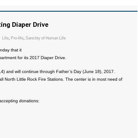
ing Diaper Drive
Life
,
Pro-life
,
Sanctity of Human Life
ay that it
partment for its 2017 Diaper Drive.
) and will continue through Father’s Day (June 18), 2017.
all North Little Rock Fire Stations. The center is in most need of
 accepting donations: