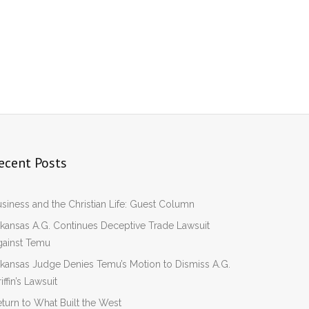
ecent Posts
siness and the Christian Life: Guest Column
kansas A.G. Continues Deceptive Trade Lawsuit
gainst Temu
kansas Judge Denies Temu’s Motion to Dismiss A.G.
iffin’s Lawsuit
turn to What Built the West