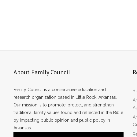
About Family Council
R
Family Council is a conservative education and
Bu
research organization based in Little Rock, Arkansas.
Ar
Our mission is to promote, protect, and strengthen
A
traditional family values found and reflected in the Bible
Ar
by impacting public opinion and public policy in
Gr
Arkansas.
Re