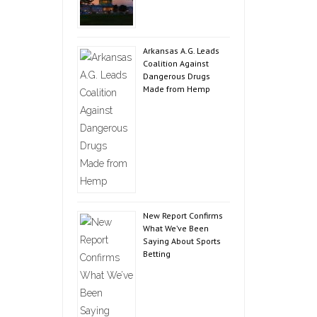
Arkansas A.G. Leads
Coalition Against
Dangerous Drugs
Made from Hemp
New Report Confirms
What We’ve Been
Saying About Sports
Betting