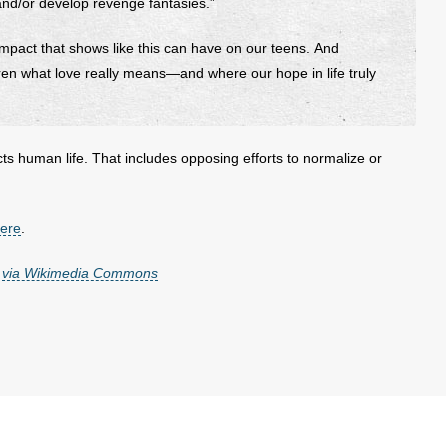
nd/or develop revenge fantasies.”
mpact that shows like this can have on our teens. And
ren what love really means—and where our hope in life truly
cts human life. That includes opposing efforts to normalize or
here
.
,
via Wikimedia Commons