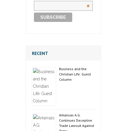
*
RECENT
Business and the
Christian Life: Guest
Column
Arkansas A.G.
Continues Deceptive
Trade Lawsuit Against
Temu