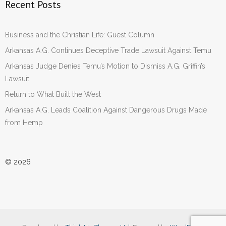
Recent Posts
Business and the Christian Life: Guest Column
Arkansas A.G. Continues Deceptive Trade Lawsuit Against Temu
Arkansas Judge Denies Temu’s Motion to Dismiss A.G. Griffin’s
Lawsuit
Return to What Built the West
Arkansas A.G. Leads Coalition Against Dangerous Drugs Made
from Hemp
© 2026