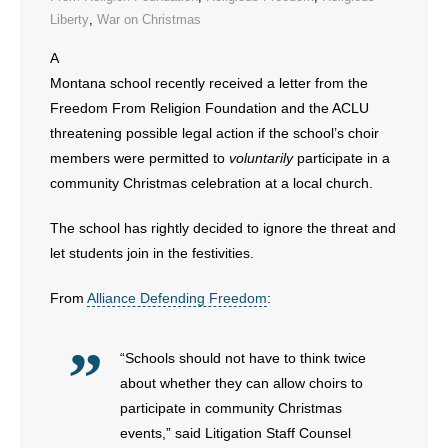
Liberty
,
War on Christmas
- Abortion
A
Montana school recently received a letter from the
- Arkansas Legislature
Freedom From Religion Foundation and the ACLU
threatening possible legal action if the school’s choir
- Marijuana
members were permitted to
voluntarily
participate in a
- Religious Freedom
community Christmas celebration at a local church.
- Sports Betting
The school has rightly decided to ignore the threat and
let students join in the festivities.
- Videos
From
Alliance Defending Freedom
:
- Weekly Rewind
“Schools should not have to think twice
Resources
about whether they can allow choirs to
participate in community Christmas
- Free Toolkits and Resources
events,” said Litigation Staff Counsel