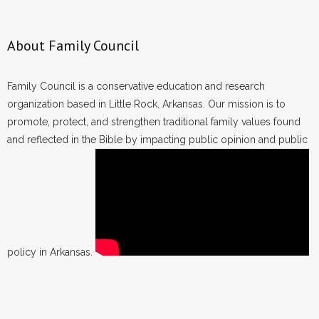
About Family Council
Family Council is a conservative education and research
organization based in Little Rock, Arkansas. Our mission is to
promote, protect, and strengthen traditional family values found
and reflected in the Bible by impacting public opinion and public
policy in Arkansas.