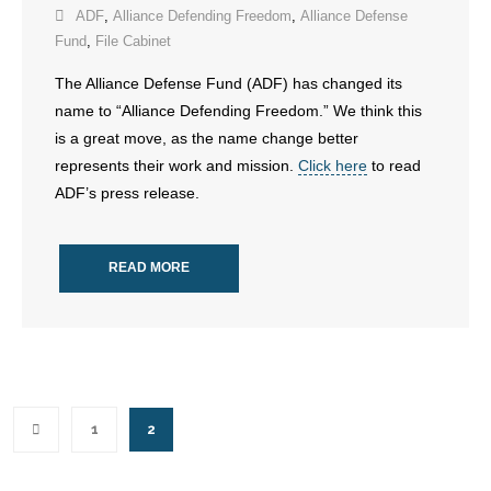
ADF
,
Alliance Defending Freedom
,
Alliance Defense
Fund
,
File Cabinet
The Alliance Defense Fund (ADF) has changed its
name to “Alliance Defending Freedom.” We think this
is a great move, as the name change better
represents their work and mission.
Click here
to read
ADF’s press release.
READ MORE
1
2