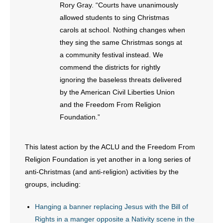
- No Patient Left Alone Act
Rory Gray. “Courts have unanimously
allowed students to sing Christmas
- Opinion Editorials
carols at school. Nothing changes when
they sing the same Christmas songs at
- Policy Briefs
a community festival instead. We
commend the districts for rightly
- Pro-Life Cities and Counties
ignoring the baseless threats delivered
by the American Civil Liberties Union
- Pro-Life Work
and the Freedom From Religion
Foundation.”
- Reports
- Resources for Your Church and Family
This latest action by the ACLU and the Freedom From
Religion Foundation is yet another in a long series of
- Update Letters
anti-Christmas (and anti-religion) activities by the
groups, including:
- Voter’s Guides
Hanging a banner replacing Jesus with the Bill of
- Voter Registration
Rights in a manger opposite a Nativity scene in the