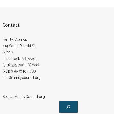
Contact
Family Council
414 South Pulaski St.
Suite 2
Little Rock, AR 72201
(501) 375-7000 (Office)
(501) 375-7040 (FAX)
info@familycouncil.org
Search FamilyCouncil.org