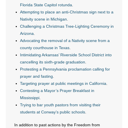
Florida State Capitol rotunda
.
- Words From Our Founders
Attempting to place an anti-Christmas sign next to a
Nativity scene in Michigan
.
- Words From Our Presidents
Challenging a Christmas Tree-Lighting Ceremony in
Contact
Arizona
.
Advocating the removal of a Nativity scene from a
- Join Our Mailing List
county courthouse in Texas
.
Intimidating Arkansas’ Riverside School District into
- Join Our Email List
cancelling its sixth-grade graduation
.
Protesting a Pennsylvania proclamation calling for
Donate
prayer and fasting
.
Targeting prayer at public meetings in California
.
- Make a Donation
Contesting a Mayor’s Prayer Breakfast in
Mississippi
.
- Non-Monetary Gifts
Trying to bar youth pastors from visiting their
students at Conway’s public schools
.
In addition to past actions by the Freedom from