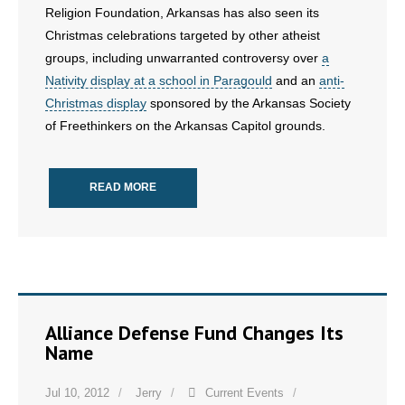
Religion Foundation, Arkansas has also seen its
Christmas celebrations targeted by other atheist
groups, including unwarranted controversy over
a
Nativity display at a school in Paragould
and an
anti-
Christmas display
sponsored by the Arkansas Society
of Freethinkers on the Arkansas Capitol grounds.
READ MORE
Alliance Defense Fund Changes Its
Name
Jul 10, 2012
Jerry
Current Events