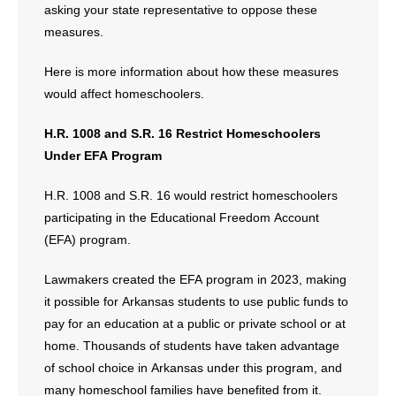
asking your state representative to oppose these
measures.
Here is more information about how these measures
would affect homeschoolers.
H.R. 1008 and S.R. 16 Restrict Homeschoolers
Under EFA Program
H.R. 1008 and S.R. 16 would restrict homeschoolers
participating in the Educational Freedom Account
(EFA) program.
Lawmakers created the EFA program in 2023, making
it possible for Arkansas students to use public funds to
pay for an education at a public or private school or at
home. Thousands of students have taken advantage
of school choice in Arkansas under this program, and
many homeschool families have benefited from it.