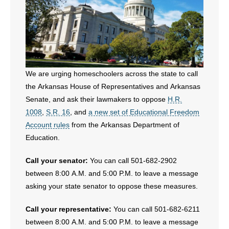
We are urging homeschoolers across the state to call
the Arkansas House of Representatives and Arkansas
Senate, and ask their lawmakers to oppose
H.R.
1008
,
S.R. 16
, and
a new set of Educational Freedom
Account rules
from the Arkansas Department of
Education.
Call your senator:
You can call 501-682-2902
between 8:00 A.M. and 5:00 P.M. to leave a message
asking your state senator to oppose these measures.
Call your representative:
You can call 501-682-6211
between 8:00 A.M. and 5:00 P.M. to leave a message