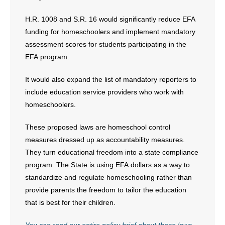
H.R. 1008 and S.R. 16 would significantly reduce EFA
funding for homeschoolers and implement mandatory
assessment scores for students participating in the
EFA program.
It would also expand the list of mandatory reporters to
include education service providers who work with
homeschoolers.
These proposed laws are homeschool control
measures dressed up as accountability measures.
They turn educational freedom into a state compliance
program. The State is using EFA dollars as a way to
standardize and regulate homeschooling rather than
provide parents the freedom to tailor the education
that is best for their children.