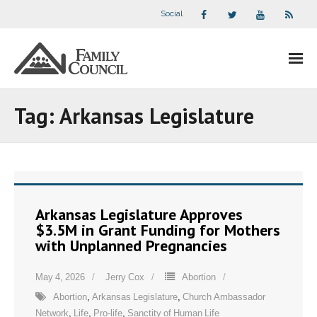
Social
About Us
Tag:
Arkansas Legislature
- Our Staff
- - Speaker Bios
- Divisions
Arkansas Legislature Approves
$3.5M in Grant Funding for Mothers
- Companion Organizations
with Unplanned Pregnancies
- What Others Say About Us
May 4, 2026
Jerry Cox
Abortion
Abortion
,
Arkansas Legislature
,
Church Ambassador
Articles and Videos
Network
,
Life
,
Pro-life
,
Sanctity of Human Life