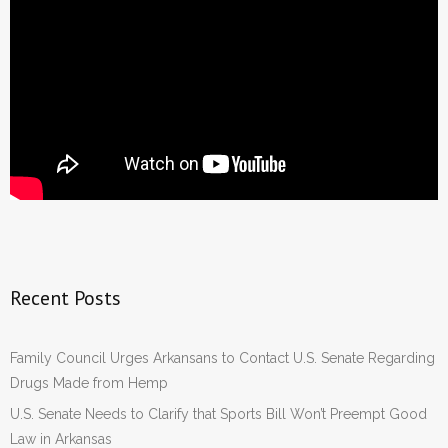
Recent Posts
Family Council Urges Arkansans to Contact U.S. Senate Regarding
Drugs Made from Hemp
U.S. Senate Needs to Clarify that Sports Bill Won’t Preempt Good
Law in Arkansas