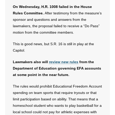
On Wednesday, H.R. 1008 failed in the House
Rules Committee.
After testimony from the measure’s
sponsor and questions and answers from the
lawmakers, the proposal failed to receive a “Do Pass”
motion from the committee members.
This is good news, but S.R. 16 is still in play at the
Capitol.
Lawmakers also will
review new rules
from the
Department of Education governing EFA accounts
at some point in the near future.
The rules would prohibit Educational Freedom Account
spending on team sports that require tryouts or that
limit participation based on ability. That means that a
homeschool student who wants to play basketball for a
local school could not pay for athletic expenses with