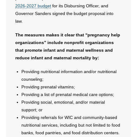
- Voter Registration
2026-2027 budget
for its Disbursing Officer, and
Governor Sanders signed the budget proposal into
- Words From Our Founders
law.
- Words From Our Presidents
The measures makes it clear that “pregnancy help
Contact
organizations” include nonprofit organizations
that promote infant and maternal wellness and
- Join Our Mailing List
reduce infant and maternal mortality by:
- Join Our Email List
Providing nutritional information and/or nutritional
counseling;
Donate
Providing prenatal vitamins;
Providing a list of prenatal medical care options;
- Make a Donation
Providing social, emotional, and/or material
support; or
- Non-Monetary Gifts
Providing referrals for WIC and community-based
nutritional services, including but not limited to food
banks, food pantries, and food distribution centers.