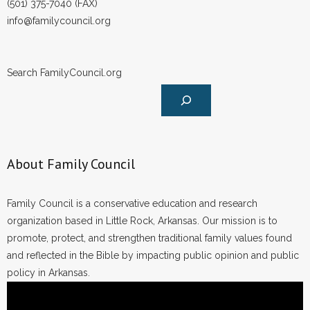
(501) 375-7040 (FAX)
info@familycouncil.org
Search FamilyCouncil.org
About Family Council
Family Council is a conservative education and research
organization based in Little Rock, Arkansas. Our mission is to
promote, protect, and strengthen traditional family values found
and reflected in the Bible by impacting public opinion and public
policy in Arkansas.