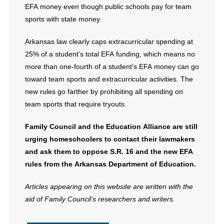
EFA money even though public schools pay for team
sports with state money.
Arkansas law clearly caps extracurricular spending at
25% of a student’s total EFA funding, which means no
more than one-fourth of a student’s EFA money can go
toward team sports and extracurricular activities. The
new rules go farther by prohibiting all spending on
team sports that require tryouts.
Family Council and the Education Alliance are still
urging homeschoolers to contact their lawmakers
and ask them to oppose S.R. 16 and the new EFA
rules from the Arkansas Department of Education.
Articles appearing on this website are written with the
aid of Family Council’s researchers and writers.