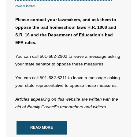
rules here
.
Please contact your lawmakers, and ask them to
oppose the bad homeschool laws H.R. 1008 and
S.R. 16 and the Department of Education’s bad
EFA rules.
You can call 501-682-2902 to leave a message asking
your state senator to oppose these measures.
You can call 501-682-6211 to leave a message asking
your state representative to oppose these measures.
Articles appearing on this website are written with the
aid of Family Council’s researchers and writers.
READ MORE