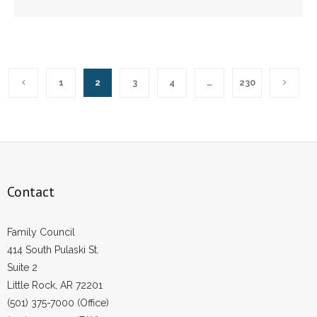
1
2
3
4
…
230
Contact
Family Council
414 South Pulaski St.
Suite 2
Little Rock, AR 72201
(501) 375-7000 (Office)