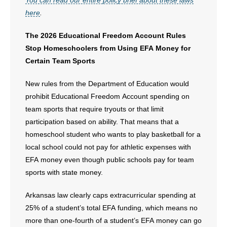
You can read our entire policy brief about these laws
here
.
The 2026 Educational Freedom Account Rules
Stop Homeschoolers from Using EFA Money for
Certain Team Sports
New rules from the Department of Education would
prohibit Educational Freedom Account spending on
team sports that require tryouts or that limit
participation based on ability. That means that a
homeschool student who wants to play basketball for a
local school could not pay for athletic expenses with
EFA money even though public schools pay for team
sports with state money.
Arkansas law clearly caps extracurricular spending at
25% of a student’s total EFA funding, which means no
more than one-fourth of a student’s EFA money can go