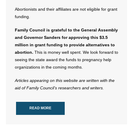
Abortionists and their affiliates are not eligible for grant
funding.
Family Council is grateful to the General Assembly
and Governor Sanders for approving this $3.5
million in grant funding to provide alternatives to
abortion.
This is money well spent. We look forward to
seeing the state award the funds to pregnancy help
organizations in the coming months.
Articles appearing on this website are written with the
aid of Family Council’s researchers and writers.
READ MORE