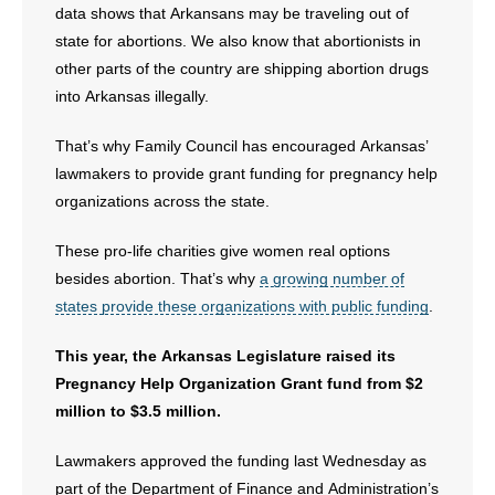
data shows that Arkansans may be traveling out of
- No Patient Left Alone Act
state for abortions. We also know that abortionists in
other parts of the country are shipping abortion drugs
- Opinion Editorials
into Arkansas illegally.
- Policy Briefs
That’s why Family Council has encouraged Arkansas’
lawmakers to provide grant funding for pregnancy help
- Pro-Life Cities and Counties
organizations across the state.
- Pro-Life Work
These pro-life charities give women real options
besides abortion. That’s why
a growing number of
- Reports
states provide these organizations with public funding
.
- Resources for Your Church and Family
This year, the Arkansas Legislature raised its
Pregnancy Help Organization Grant fund from $2
- Update Letters
million to $3.5 million.
- Voter’s Guides
Lawmakers approved the funding last Wednesday as
part of the Department of Finance and Administration’s