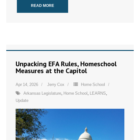
READ MORE
Unpacking EFA Rules, Homeschool
Measures at the Capitol
Apr 14, 2026
Jerry Cox
Home School
Arkansas Legislature
,
Home School
,
LEARNS
,
Update