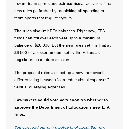
toward team sports and extracurricular activities. The
new rules go farther by prohibiting all spending on
team sports that require tryouts.
The rules also limit EFA balances. Right now, EFA
funds can roll over each year up to a maximum
balance of $20,000. But the new rules set this limit at
$8,500 or a lesser amount set by the Arkansas
Legislature in a future session.
The proposed rules also set up a new framework
differentiating between “core educational expenses”
versus “qualifying expenses.”
Lawmakers could vote very soon on whether to
approve the Department of Education’s new EFA
rules.
You can read our entire policy brief about the new