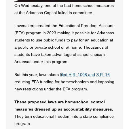
On Wednesday, one of the bad homeschool measures
at the Arkansas Capitol failed in committee.
Lawmakers created the Educational Freedom Account
(EFA) program in 2023 making it possible for Arkansas
students to use public funds to pay for an education at
a public or private school or at home. Thousands of
students have taken advantage of school choice in
Arkansas under this program.
But this year, lawmakers
filed H.R. 1008 and S.R. 16
reducing EFA funding for homeschoolers and imposing
new restrictions under the EFA program.
These proposed laws are homeschool control
measures dressed up as accountability measures.
They turn educational freedom into a state compliance
program.