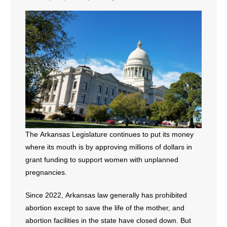
- All Articles and Videos
- Abortion
- Arkansas Legislature
- Marijuana
- Religious Freedom
- Sports Betting
The Arkansas Legislature continues to put its money
where its mouth is by approving millions of dollars in
- Videos
grant funding to support women with unplanned
pregnancies.
- Weekly Rewind
Since 2022, Arkansas law generally has prohibited
Resources
abortion except to save the life of the mother, and
- Free Toolkits and Resources
abortion facilities in the state have closed down. But