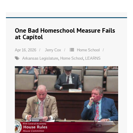
One Bad Homeschool Measure Fails
at Capitol
Apr 16, 2026
Jerry Cox
Home School
Arkansas Legislature
,
Home School
,
LEARNS