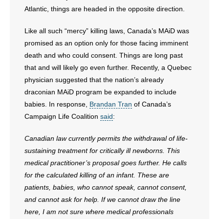
Atlantic, things are headed in the opposite direction.
- No Patient Left Alone Act
Like all such “mercy” killing laws, Canada’s MAiD was
- Opinion Editorials
promised as an option only for those facing imminent
death and who could consent. Things are long past
- Policy Briefs
that and will likely go even further. Recently, a Quebec
physician suggested that the nation’s already
- Pro-Life Cities and Counties
draconian MAiD program be expanded to include
babies. In response,
Brandan Tran
of Canada’s
- Pro-Life Work
Campaign Life Coalition
said
:
- Reports
Canadian law currently permits the withdrawal of life-
sustaining treatment for critically ill newborns. This
- Resources for Your Church and Family
medical practitioner’s proposal goes further. He calls
- Update Letters
for the calculated killing of an infant. These are
patients, babies, who cannot speak, cannot consent,
- Voter’s Guides
and cannot ask for help. If we cannot draw the line
here, I am not sure where medical professionals