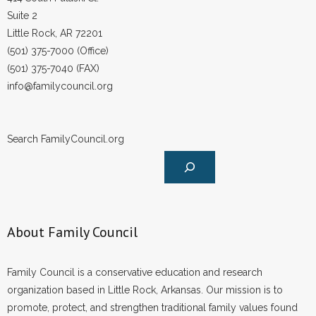
Suite 2
Little Rock, AR 72201
(501) 375-7000 (Office)
(501) 375-7040 (FAX)
info@familycouncil.org
Search FamilyCouncil.org
About Family Council
Family Council is a conservative education and research
organization based in Little Rock, Arkansas. Our mission is to
promote, protect, and strengthen traditional family values found