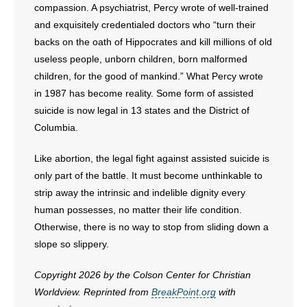
compassion. A psychiatrist, Percy wrote of well-trained
and exquisitely credentialed doctors who “turn their
backs on the oath of Hippocrates and kill millions of old
useless people, unborn children, born malformed
children, for the good of mankind.” What Percy wrote
in 1987 has become reality. Some form of assisted
suicide is now legal in 13 states and the District of
Columbia.
Like abortion, the legal fight against assisted suicide is
only part of the battle. It must become unthinkable to
strip away the intrinsic and indelible dignity every
human possesses, no matter their life condition.
Otherwise, there is no way to stop from sliding down a
slope so slippery.
Copyright 2026 by the Colson Center for Christian
Worldview. Reprinted from
BreakPoint.org
with