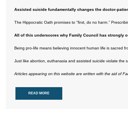
Assisted suicide fundamentally changes the doctor-patient 
The Hippocratic Oath promises to “first, do no harm.” Prescribin
All of this underscores why Family Council has strongly 
Being pro-life means believing innocent human life is sacred fr
Just like abortion, euthanasia and assisted suicide violate the s
Articles appearing on this website are written with the aid of F
READ MORE