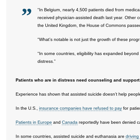
“In Belgium, nearly 4,500 patients died from medical
received physician-assisted death last year. Other
the United Kingdom, the House of Commons passed an
“What’s notable is not just the growth of these prog
“In some countries, eligibility has expanded beyond p
distress.”
Patients who are in distress need counseling and support
Experience has shown that assisted suicide doesn’t help people 
In the U.S.,
insurance companies have refused to pay
for patie
Patients in Europe
and
Canada
reportedly have been denied c
In some countries, assisted suicide and euthanasia are
driving 