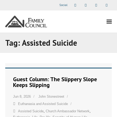
Social
About Us
Tag:
Assisted Suicide
- Our Staff
- - Speaker Bios
- Divisions
Guest Column: The Slippery Slope
Keeps Slipping
- Companion Organizations
Jun 8, 2026
John Stonestreet
- What Others Say About Us
Euthanasia and Assisted Suicide
Articles and Videos
Assisted Suicide
,
Church Ambassador Network
,