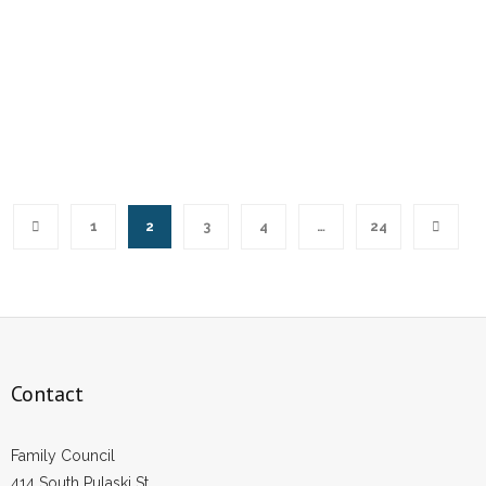
1
2
3
4
…
24
Contact
Family Council
414 South Pulaski St.