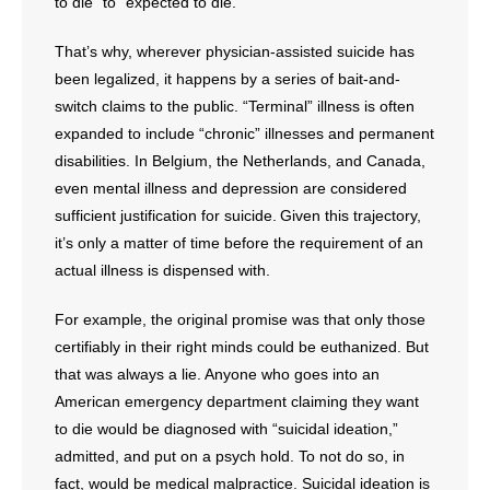
to die” to “expected to die.”
That’s why, wherever physician-assisted suicide has
been legalized, it happens by a series of bait-and-
switch claims to the public. “Terminal” illness is often
expanded to include “chronic” illnesses and permanent
disabilities. In Belgium, the Netherlands, and Canada,
even mental illness and depression are considered
sufficient justification for suicide. Given this trajectory,
it’s only a matter of time before the requirement of an
actual illness is dispensed with.
For example, the original promise was that only those
certifiably in their right minds could be euthanized. But
that was always a lie. Anyone who goes into an
American emergency department claiming they want
to die would be diagnosed with “suicidal ideation,”
admitted, and put on a psych hold. To not do so, in
fact, would be medical malpractice. Suicidal ideation is