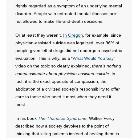
rightly regarded as a symptom of an underlying mental
disorder. People with untreated mental illnesses are
not allowed to make life-and-death decisions.
Or at least they weren’t.
In Oregon
, for example, since
physician-assisted suicide was legalized, over 96% of
people given lethal drugs did not undergo a psychiatric
evaluation. This is why, as a “
What Would You Say
”
video on the topic so clearly explained,
there’s nothing
compassionate about physician-assisted suicide
. In
fact, it is the exact opposite of compassion, the
abdication of a civilized society’s responsibility to offer
care to those who need it most when they need it
most.
In his book
The Thanatos Syndrome
,
Walker Percy
described how a society devolves to the point of
thinking that killing patients instead of healing them is