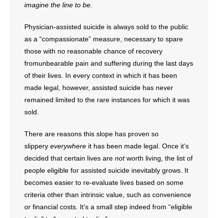
- Voter Registration
imagine the line to be.
- Words From Our Founders
Physician-assisted suicide is always sold to the public
as a “compassionate” measure, necessary to spare
- Words From Our Presidents
those with no reasonable chance of recovery
fromunbearable pain and suffering during the last days
Contact
of their lives. In every context in which it has been
made legal, however, assisted suicide has never
- Join Our Mailing List
remained limited to the rare instances for which it was
- Join Our Email List
sold.
There are reasons this slope has proven so
Donate
slippery
everywhere
it has been made legal. Once it’s
- Make a Donation
decided that certain lives are
not
worth living, the list of
people eligible for assisted suicide inevitably grows. It
- Non-Monetary Gifts
becomes easier to re-evaluate lives based on some
criteria other than intrinsic value, such as convenience
or financial costs. It’s a small step indeed from “eligible