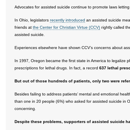
Advocates for assisted suicide continue to promote laws letting 
In Ohio, legislators
recently introduced
an assisted suicide meas
friends at
the Center for Christian Virtue (CCV)
rightly called t
assisted suicide.
Experiences elsewhere have shown CCV’s concerns about assis
In 1997, Oregon became the first state in America to legalize 
prescriptions for lethal drugs. In fact, a record
637 lethal pres
But out of those hundreds of patients, only two were refer
Besides failing to address patients’ mental and emotional healt
than one in 20 people (6%) who asked for assisted suicide in O
concerning.
Despite these problems, supporters of assisted suicide h