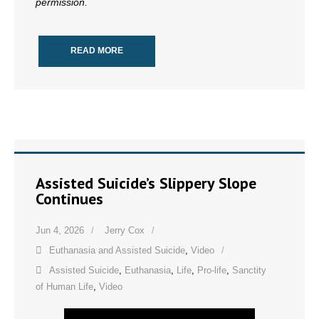
permission.
READ MORE
Assisted Suicide’s Slippery Slope
Continues
Jun 4, 2026
Jerry Cox
Euthanasia and Assisted Suicide
,
Video
Assisted Suicide
,
Euthanasia
,
Life
,
Pro-life
,
Sanctity
of Human Life
,
Video