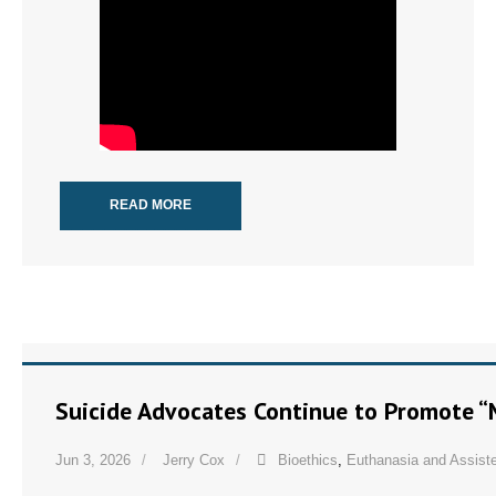
READ MORE
Suicide Advocates Continue to Promote “M
Jun 3, 2026
Jerry Cox
Bioethics
,
Euthanasia and Assist