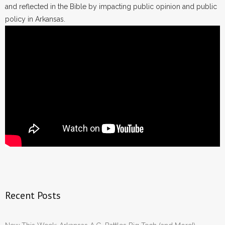
and reflected in the Bible by impacting public opinion and public
policy in Arkansas.
Recent Posts