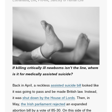
Euthanasia
,
Life
,
Pro-life
,
Sanctity of Human Life
- All Articles and Videos
- Abortion
- Arkansas Legislature
- Marijuana
- Religious Freedom
- Sports Betting
If killing critically ill newborns isn’t the line, where
is it for medically assisted suicide?
- Videos
Back in April, a reckless
assisted suicide bill
looked like
- Weekly Rewind
it was going to pass and be made British law. Instead,
Resources
it was
shut down by the House of Lords
. Then, in
May,
the Irish parliament rejected
an expanded
- Free Toolkits and Resources
abortion bill by a vote of 85-30. On this side of the