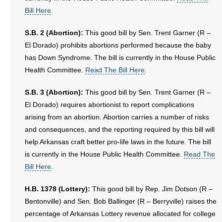
Bill Here
.
S.B. 2 (Abortion):
This good bill by Sen. Trent Garner (R –
El Dorado) prohibits abortions performed because the baby
has Down Syndrome. The bill is currently in the House Public
Health Committee.
Read The Bill Here
.
S.B. 3 (Abortion):
This good bill by Sen. Trent Garner (R –
El Dorado) requires abortionist to report complications
arising from an abortion. Abortion carries a number of risks
and consequences, and the reporting required by this bill will
help Arkansas craft better pro-life laws in the future. The bill
is currently in the House Public Health Committee.
Read The
Bill Here
.
H.B. 1378 (Lottery):
This good bill by Rep. Jim Dotson (R –
Bentonville) and Sen. Bob Ballinger (R – Berryville) raises the
percentage of Arkansas Lottery revenue allocated for college