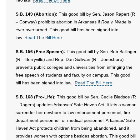
into law.
Read The Bill Here
.
- No Patient Left Alone Act
S.B. 149 (Abortion):
This good bill by Sen. Jason Rapert (R
- Opinion Editorials
– Conway) prohibits abortion in Arkansas if
Roe v. Wade
is
ever overturned. This good bill has been signed into
- Policy Briefs
law.
Read The Bill Here
.
- Pro-Life Cities and Counties
S.B. 156 (Free Speech):
This good bill by Sen. Bob Ballinger
(R – Berryville) and Rep. Dan Sullivan (R – Jonesboro)
- Pro-Life Work
prevents public colleges and universities from infringing the
- Reports
free speech of students and faculty on campus. This good
bill has been signed into law.
Read The Bill Here
.
- Resources for Your Church and Family
S.B. 168 (Pro-Life):
This good bill by Sen. Cecile Bledsoe (R
- Update Letters
– Rogers) updates Arkansas’ Safe Haven Act. It lets a woman
surrender her newborn to law enforcement personnel, fire
- Voter’s Guides
department personnel, or medical personnel. Arkansas’ Safe
Haven Act protects children from being abandoned, and it
- Voter Registration
provides women with options besides abortion. This good bill