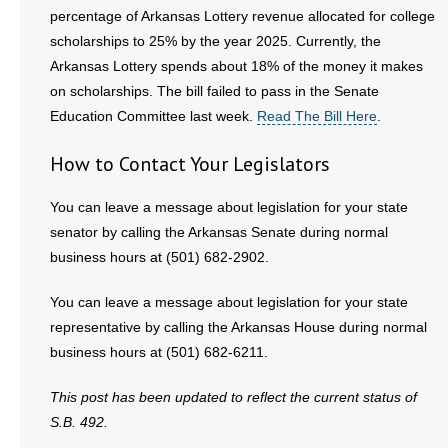
percentage of Arkansas Lottery revenue allocated for college
scholarships to 25% by the year 2025. Currently, the
Arkansas Lottery spends about 18% of the money it makes
on scholarships. The bill failed to pass in the Senate
Education Committee last week.
Read The Bill Here
.
How to Contact Your Legislators
You can leave a message about legislation for your state
senator by calling the Arkansas Senate during normal
business hours at (501) 682-2902.
You can leave a message about legislation for your state
representative by calling the Arkansas House during normal
business hours at (501) 682-6211.
This post has been updated to reflect the current status of
S.B. 492.