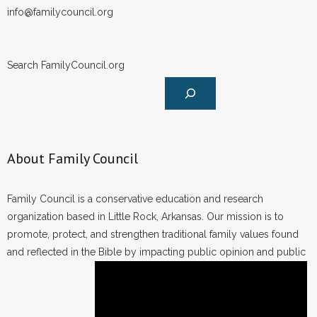
info@familycouncil.org
Search FamilyCouncil.org
About Family Council
Family Council is a conservative education and research
organization based in Little Rock, Arkansas. Our mission is to
promote, protect, and strengthen traditional family values found
and reflected in the Bible by impacting public opinion and public