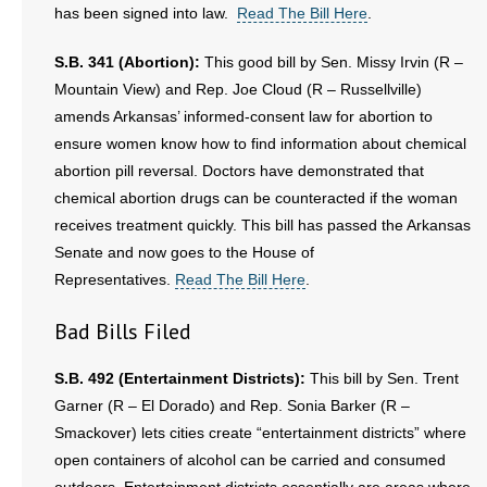
has been signed into law.
Read The Bill Here
.
- Words From Our Founders
S.B. 341 (Abortion):
This good bill by Sen. Missy Irvin (R –
- Words From Our Presidents
Mountain View) and Rep. Joe Cloud (R – Russellville)
amends Arkansas’ informed-consent law for abortion to
Contact
ensure women know how to find information about chemical
abortion pill reversal. Doctors have demonstrated that
- Join Our Mailing List
chemical abortion drugs can be counteracted if the woman
- Join Our Email List
receives treatment quickly. This bill has passed the Arkansas
Senate and now goes to the House of
Donate
Representatives.
Read The Bill Here
.
- Make a Donation
Bad Bills Filed
- Non-Monetary Gifts
S.B. 492 (Entertainment Districts):
This bill by Sen. Trent
Garner (R – El Dorado) and Rep. Sonia Barker (R –
Smackover) lets cities create “entertainment districts” where
open containers of alcohol can be carried and consumed