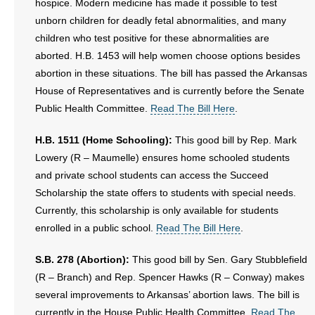
hospice. Modern medicine has made it possible to test
unborn children for deadly fetal abnormalities, and many
children who test positive for these abnormalities are
aborted. H.B. 1453 will help women choose options besides
abortion in these situations. The bill has passed the Arkansas
House of Representatives and is currently before the Senate
Public Health Committee.
Read The Bill Here
.
H.B. 1511 (Home Schooling):
This good bill by Rep. Mark
Lowery (R – Maumelle) ensures home schooled students
and private school students can access the Succeed
Scholarship the state offers to students with special needs.
Currently, this scholarship is only available for students
enrolled in a public school.
Read The Bill Here
.
S.B. 278 (Abortion):
This good bill by Sen. Gary Stubblefield
(R – Branch) and Rep. Spencer Hawks (R – Conway) makes
several improvements to Arkansas’ abortion laws. The bill is
currently in the House Public Health Committee.
Read The