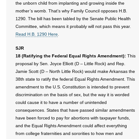
the unborn child from implanting and growing inside the
mother’s womb. That’s why Family Council opposes H.B.
1290. The bill has been tabled by the Senate Public Health
Committee, which means it probably will not pass this year.
Read H.B. 1290 Here
.
SJR
18 (Ratifying the Federal Equal Rights Amendment):
This
proposal by Sen. Joyce Elliott (D – Little Rock) and Rep.
Jamie Scott (D – North Little Rock) would make Arkansas the
38th state to ratify the federal Equal Rights Amendment. This
amendment to the U.S. Constitution is intended to prevent
discrimination on the basis of sex, but the way it is worded
could cause it to have a number of unintended
consequences. States that have passed similar amendments
have been forced to pay for abortions with taxpayer funds,
and the Equal Rights Amendment could affect everything
from college fraternities and sororities to how men and