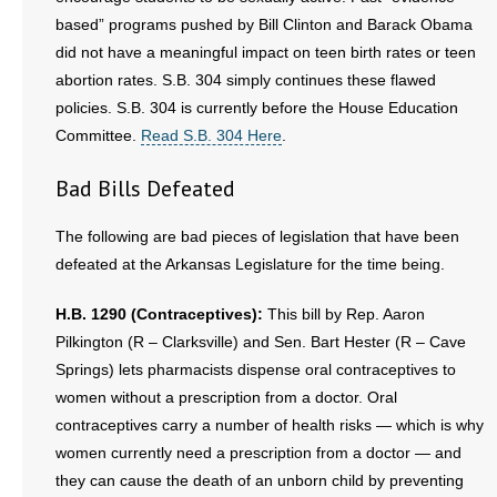
based” programs pushed by Bill Clinton and Barack Obama
did not have a meaningful impact on teen birth rates or teen
abortion rates. S.B. 304 simply continues these flawed
policies. S.B. 304 is currently before the House Education
Committee.
Read S.B. 304 Here
.
Bad Bills Defeated
The following are bad pieces of legislation that have been
defeated at the Arkansas Legislature for the time being.
H.B. 1290 (Contraceptives):
This bill by Rep. Aaron
Pilkington (R – Clarksville) and Sen. Bart Hester (R – Cave
Springs) lets pharmacists dispense oral contraceptives to
women without a prescription from a doctor. Oral
contraceptives carry a number of health risks — which is why
women currently need a prescription from a doctor — and
they can cause the death of an unborn child by preventing