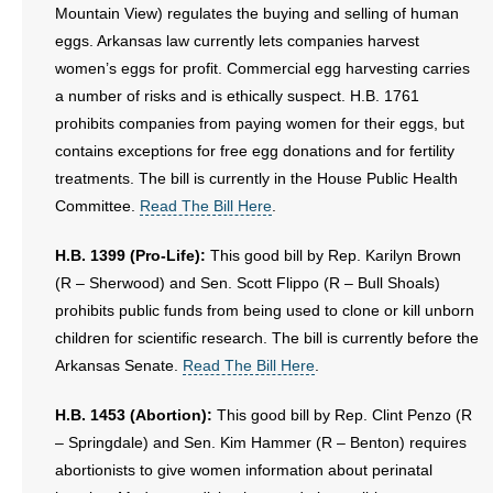
Mountain View) regulates the buying and selling of human
eggs. Arkansas law currently lets companies harvest
women’s eggs for profit. Commercial egg harvesting carries
a number of risks and is ethically suspect. H.B. 1761
prohibits companies from paying women for their eggs, but
contains exceptions for free egg donations and for fertility
treatments. The bill is currently in the House Public Health
Committee.
Read The Bill Here
.
H.B. 1399 (Pro-Life):
This good bill by Rep. Karilyn Brown
(R – Sherwood) and Sen. Scott Flippo (R – Bull Shoals)
prohibits public funds from being used to clone or kill unborn
children for scientific research. The bill is currently before the
Arkansas Senate.
Read The Bill Here
.
H.B. 1453 (Abortion):
This good bill by Rep. Clint Penzo (R
– Springdale) and Sen. Kim Hammer (R – Benton) requires
abortionists to give women information about perinatal