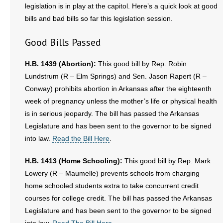
legislation is in play at the capitol. Here’s a quick look at good
bills and bad bills so far this legislation session.
- Abortion
Good Bills Passed
- Arkansas Legislature
H.B. 1439 (Abortion):
This good bill by Rep. Robin
- Marijuana
Lundstrum (R – Elm Springs) and Sen. Jason Rapert (R –
Conway) prohibits abortion in Arkansas after the eighteenth
- Religious Freedom
week of pregnancy unless the mother’s life or physical health
- Sports Betting
is in serious jeopardy. The bill has passed the Arkansas
Legislature and has been sent to the governor to be signed
- Videos
into law.
Read the Bill Here
.
- Weekly Rewind
H.B. 1413 (Home Schooling):
This good bill by Rep. Mark
Lowery (R – Maumelle) prevents schools from charging
Resources
home schooled students extra to take concurrent credit
courses for college credit. The bill has passed the Arkansas
- Free Toolkits and Resources
Legislature and has been sent to the governor to be signed