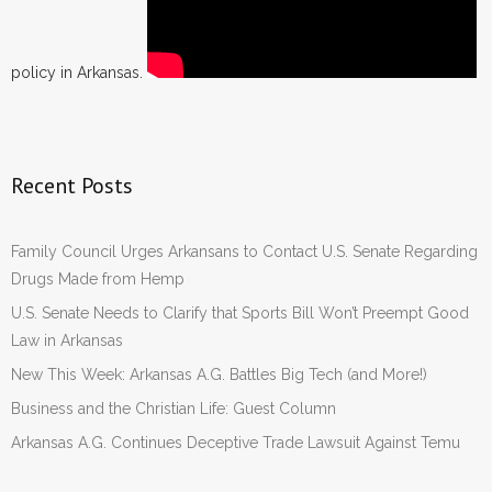
policy in Arkansas.
Recent Posts
Family Council Urges Arkansans to Contact U.S. Senate Regarding
Drugs Made from Hemp
U.S. Senate Needs to Clarify that Sports Bill Won’t Preempt Good
Law in Arkansas
New This Week: Arkansas A.G. Battles Big Tech (and More!)
Business and the Christian Life: Guest Column
Arkansas A.G. Continues Deceptive Trade Lawsuit Against Temu