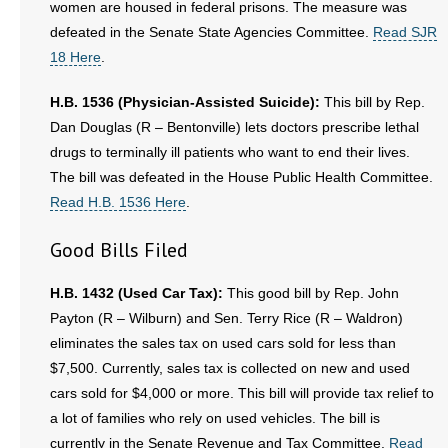
women are housed in federal prisons. The measure was
defeated in the Senate State Agencies Committee.
Read SJR
18 Here
.
H.B. 1536 (Physician-Assisted Suicide):
This bill by Rep.
Dan Douglas (R – Bentonville) lets doctors prescribe lethal
drugs to terminally ill patients who want to end their lives.
The bill was defeated in the House Public Health Committee.
Read H.B. 1536 Here
.
Good Bills Filed
H.B. 1432 (Used Car Tax):
This good bill by Rep. John
Payton (R – Wilburn) and Sen. Terry Rice (R – Waldron)
eliminates the sales tax on used cars sold for less than
$7,500. Currently, sales tax is collected on new and used
cars sold for $4,000 or more. This bill will provide tax relief to
a lot of families who rely on used vehicles. The bill is
currently in the Senate Revenue and Tax Committee.
Read