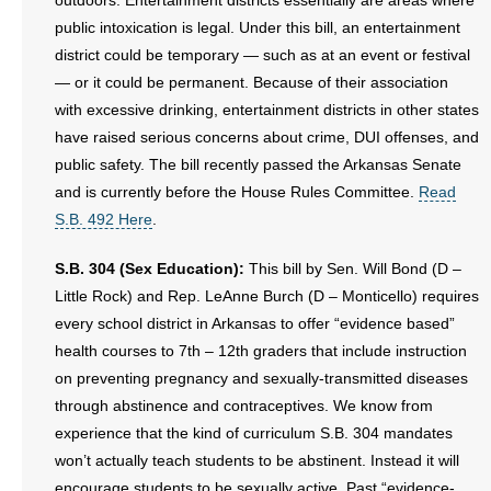
outdoors. Entertainment districts essentially are areas where
public intoxication is legal. Under this bill, an entertainment
district could be temporary — such as at an event or festival
— or it could be permanent. Because of their association
with excessive drinking, entertainment districts in other states
have raised serious concerns about crime, DUI offenses, and
public safety. The bill recently passed the Arkansas Senate
and is currently before the House Rules Committee.
Read
S.B. 492 Here
.
S.B. 304 (Sex Education):
This bill by Sen. Will Bond (D –
Little Rock) and Rep. LeAnne Burch (D – Monticello) requires
every school district in Arkansas to offer “evidence based”
health courses to 7th – 12th graders that include instruction
on preventing pregnancy and sexually-transmitted diseases
through abstinence and contraceptives. We know from
experience that the kind of curriculum S.B. 304 mandates
won’t actually teach students to be abstinent. Instead it will
encourage students to be sexually active. Past “evidence-