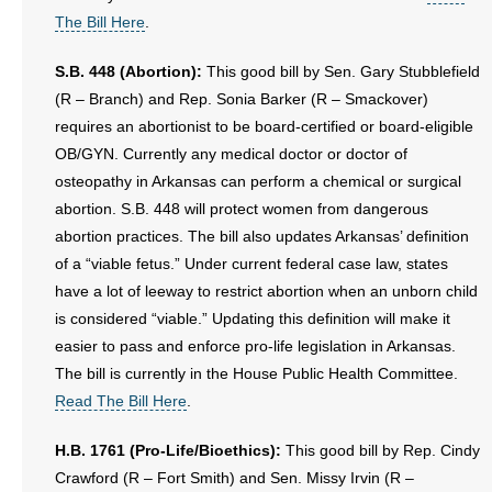
The Bill Here
.
S.B. 448 (Abortion):
This good bill by Sen. Gary Stubblefield
(R – Branch) and Rep. Sonia Barker (R – Smackover)
requires an abortionist to be board-certified or board-eligible
OB/GYN. Currently any medical doctor or doctor of
osteopathy in Arkansas can perform a chemical or surgical
abortion. S.B. 448 will protect women from dangerous
abortion practices. The bill also updates Arkansas’ definition
of a “viable fetus.” Under current federal case law, states
have a lot of leeway to restrict abortion when an unborn child
is considered “viable.” Updating this definition will make it
easier to pass and enforce pro-life legislation in Arkansas.
The bill is currently in the House Public Health Committee.
Read The Bill Here
.
H.B. 1761 (Pro-Life/Bioethics):
This good bill by Rep. Cindy
Crawford (R – Fort Smith) and Sen. Missy Irvin (R –