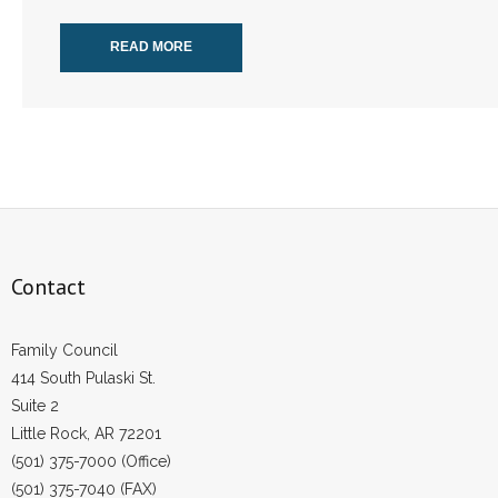
READ MORE
Contact
Family Council
414 South Pulaski St.
Suite 2
Little Rock, AR 72201
(501) 375-7000 (Office)
(501) 375-7040 (FAX)