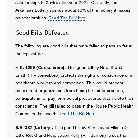
scholarships to 25% by the year 2025. Currently, the
Arkansas Lottery spends about 18% of the money it makes
on scholarships.
Read The Bill Here
.
Good Bills Defeated
The following are good bills that have failed to pass so far at
the legislature.
H.B. 1289 (Conscience):
This good bill by Rep. Brandt
Smith (R – Jonesboro) protects the rights of conscience of all
healthcare workers and companies. This would prevent
people and organizations from being forced to promote,
participate in, or pay for medical procedures that violate their
conscience. The bill failed to pass in the House Public Health
Committee last week.
Read The Bill Here
.
S.B. 387 (Lottery):
This good bill by Sen. Joyce Elliott (D –
Little Rock) and Rep. Jasen Kelly (R – Benton) raises the