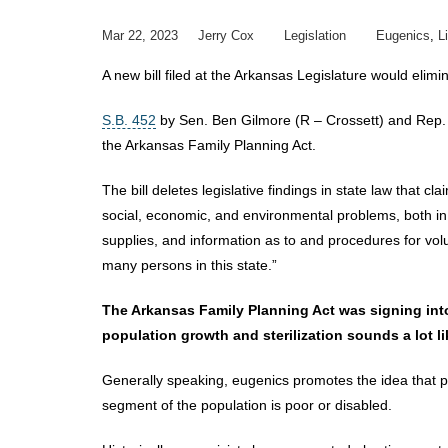
Mar 22, 2023
Jerry Cox
Legislation
Eugenics
,
L
A new bill filed at the Arkansas Legislature would elim
S.B. 452
by Sen. Ben Gilmore (R – Crossett) and Rep. 
the Arkansas Family Planning Act.
The bill deletes legislative findings in state law that
social, economic, and environmental problems, both in t
supplies, and information as to and procedures for volunt
many persons in this state.”
The Arkansas Family Planning Act was signing into
population growth and sterilization sounds a lot l
Generally speaking, eugenics promotes the idea that po
segment of the population is poor or disabled.