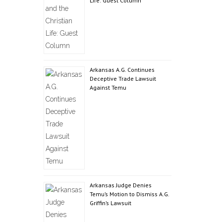
Life: Guest Column
Arkansas A.G. Continues
Deceptive Trade Lawsuit
Against Temu
Arkansas Judge Denies
Temu’s Motion to Dismiss A.G.
Griffin’s Lawsuit