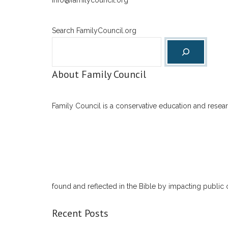
info@familycouncil.org
Search FamilyCouncil.org
About Family Council
Family Council is a conservative education and researc
found and reflected in the Bible by impacting public 
Recent Posts