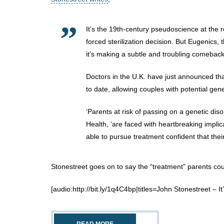
It’s the 19th-century pseudoscience at the 
forced sterilization decision. But Eugenics, t
it’s making a subtle and troubling comeback
Doctors in the U.K. have just announced th
to date, allowing couples with potential genet
‘Parents at risk of passing on a genetic dis
Health, ‘are faced with heartbreaking impli
able to pursue treatment confident that the
Stonestreet goes on to say the “treatment” parents coul
[audio:http://bit.ly/1q4C4bp|titles=John Stonestreet – It’