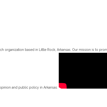
h organization based in Little Rock, Arkansas. Our mission is to promo
opinion and public policy in Arkansas.