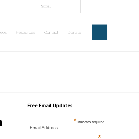
Social
deos
Resources
Contact
Donate
Free Email Updates
m
*
indicates required
Email Address
*