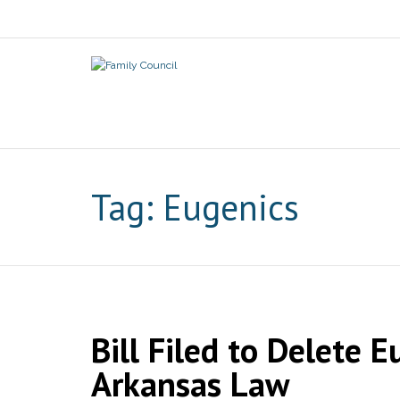
Tag:
Eugenics
Bill Filed to Delete
Arkansas Law