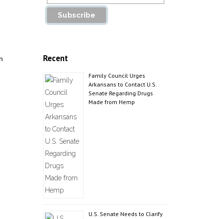
Recent
n
Family Council Urges
Arkansans to Contact U.S.
Senate Regarding Drugs
Made from Hemp
U.S. Senate Needs to Clarify