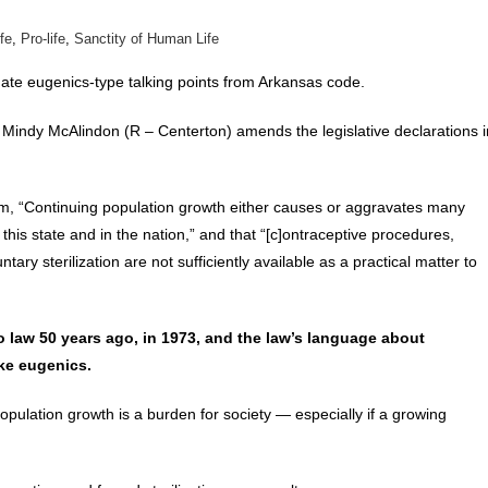
ife
,
Pro-life
,
Sanctity of Human Life
inate eugenics-type talking points from Arkansas code.
Mindy McAlindon (R – Centerton) amends the legislative declarations i
 claim, “Continuing population growth either causes or aggravates many
his state and in the nation,” and that “[c]ontraceptive procedures,
ary sterilization are not sufficiently available as a practical matter to
 law 50 years ago, in 1973, and the law’s language about
ike eugenics.
pulation growth is a burden for society — especially if a growing