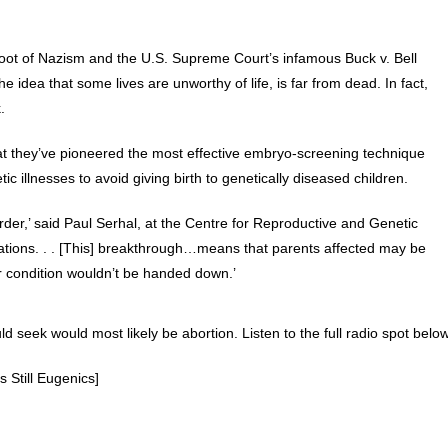
root of Nazism and the U.S. Supreme Court’s infamous Buck v. Bell
he idea that some lives are unworthy of life, is far from dead. In fact,
.
at they’ve pioneered the most effective embryo-screening technique
ic illnesses to avoid giving birth to genetically diseased children.
order,’ said Paul Serhal, at the Centre for Reproductive and Genetic
cations. . . [This] breakthrough…means that parents affected may be
ir condition wouldn’t be handed down.’
d seek would most likely be abortion. Listen to the full radio spot below
s Still Eugenics]