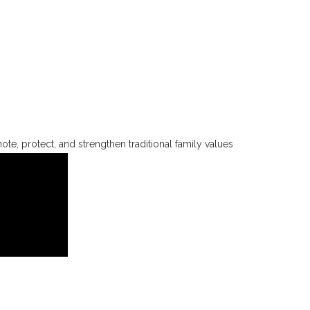
te, protect, and strengthen traditional family values