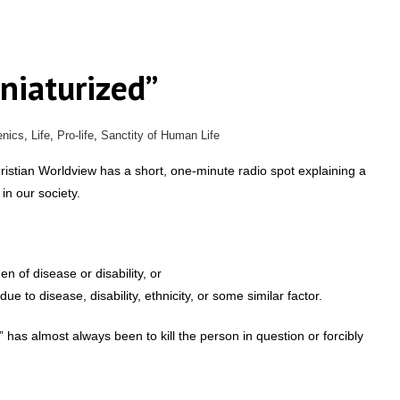
niaturized”
nics
,
Life
,
Pro-life
,
Sanctity of Human Life
istian Worldview has a short, one-minute radio spot explaining a
in our society.
 of disease or disability, or
to disease, disability, ethnicity, or some similar factor.
n” has almost always been to kill the person in question or forcibly