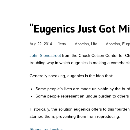
“Eugenics Just Got Mi
Aug 22, 2014
Jerry
Abortion
,
Life
Abortion
,
Euge
John Stonestreet
from the Chuck Colson Center for Chr
troubling way in which eugenics is making a comeback 
Generally speaking, eugenics is the idea that:
Some people’s lives are made unlivable by the burden
Some people represent an undue burden to others due 
Historically, the solution eugenics offers to this “burde
sterilize them, preventing them from reproducing.
Stonestreet writes
,