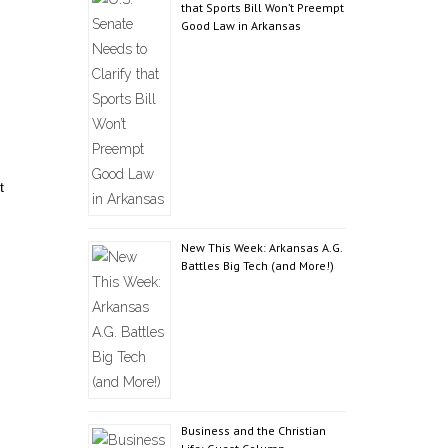
that Sports Bill Won’t Preempt
Good Law in Arkansas
t
New This Week: Arkansas A.G.
Battles Big Tech (and More!)
Business and the Christian