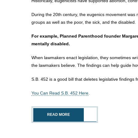
Historically, eugenicists have supported abortion, contra
During the 20th century, the eugenics movement was no
groups as well as the poor, the sick, and the disabled.
For example, Planned Parenthood founder Margaret 
mentally disabled.
When lawmakers enact legislation, they sometimes write
the lawmakers believe. The findings can help guide how
S.B. 452 is a good bill that deletes legislative findings
You Can Read S.B. 452 Here
.
READ MORE