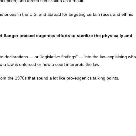
ception, and forced sterilization as a result.
torious in the U.S. and abroad for targeting certain races and ethnic
Sanger praised eugenics efforts to sterilize the physically and
 declarations — or “legislative findings” — into the law explaining wha
 a law is enforced or how a court interprets the law.
 from the 1970s that sound a lot like pro-eugenics talking points.