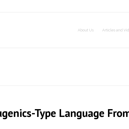
About Us
Articles and Vi
 Eugenics-Type Language Fro