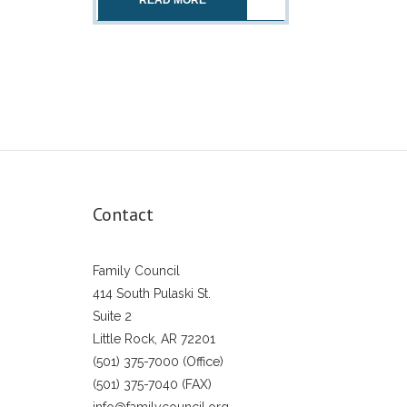
READ MORE
Contact
Family Council
414 South Pulaski St.
Suite 2
Little Rock, AR 72201
(501) 375-7000 (Office)
(501) 375-7040 (FAX)