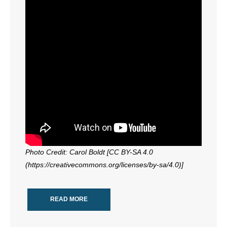
Photo Credit: Carol Boldt [CC BY-SA 4.0
(https://creativecommons.org/licenses/by-sa/4.0)]
READ MORE