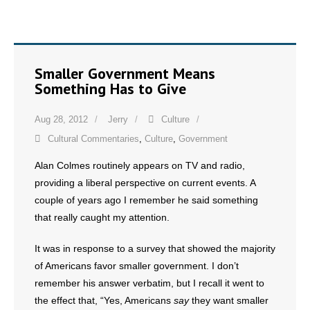
Smaller Government Means
Something Has to Give
Aug 28, 2012
Jerry
Culture
Cultural Commentaries
,
Culture
,
Government
Alan Colmes routinely appears on TV and radio,
providing a liberal perspective on current events. A
couple of years ago I remember he said something
that really caught my attention.
It was in response to a survey that showed the majority
of Americans favor smaller government. I don’t
remember his answer verbatim, but I recall it went to
the effect that, “Yes, Americans
say
they want smaller