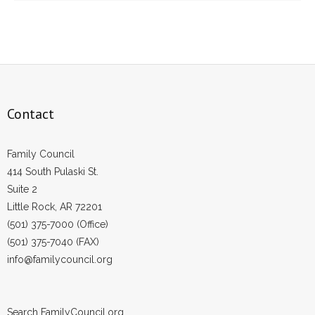
Contact
Family Council
414 South Pulaski St.
Suite 2
Little Rock, AR 72201
(501) 375-7000 (Office)
(501) 375-7040 (FAX)
info@familycouncil.org
Search FamilyCouncil.org