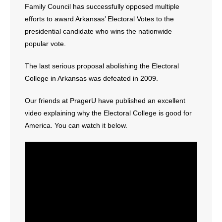
Family Council has successfully opposed multiple
- Words From Our Founders
efforts to award Arkansas’ Electoral Votes to the
presidential candidate who wins the nationwide
- Words From Our Presidents
popular vote.
Contact
The last serious proposal abolishing the Electoral
College in Arkansas was defeated in 2009.
- Join Our Mailing List
Our friends at PragerU have published an excellent
- Join Our Email List
video explaining why the Electoral College is good for
Donate
America. You can watch it below.
- Make a Donation
- Non-Monetary Gifts