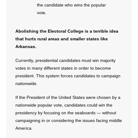
- No Patient Left Alone Act
the candidate who wins the popular
vote.
- Opinion Editorials
Abolishing the Electoral College is a terrible idea
- Policy Briefs
that hurts rural areas and smaller states like
- Pro-Life Cities and Counties
Arkansas.
- Pro-Life Work
Currently, presidential candidates must win majority
votes in many different states in order to become
- Reports
president. This system forces candidates to campaign
nationwide.
- Resources for Your Church and Family
If the President of the United States were chosen by a
- Update Letters
nationwide popular vote, candidates could win the
presidency by focusing on the seaboards — without
- Voter’s Guides
campaigning in or considering the issues facing middle
America.
- Voter Registration