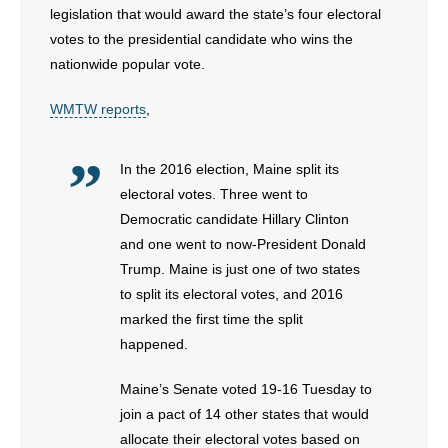
legislation that would award the state’s four electoral
votes to the presidential candidate who wins the
- Abortion
nationwide popular vote.
- Arkansas Legislature
WMTW reports
,
- Marijuana
In the 2016 election, Maine split its
- Religious Freedom
electoral votes. Three went to
Democratic candidate Hillary Clinton
- Sports Betting
and one went to now-President Donald
Trump. Maine is just one of two states
- Videos
to split its electoral votes, and 2016
marked the first time the split
- Weekly Rewind
happened.
Resources
Maine’s Senate voted 19-16 Tuesday to
- Free Toolkits and Resources
join a pact of 14 other states that would
allocate their electoral votes based on