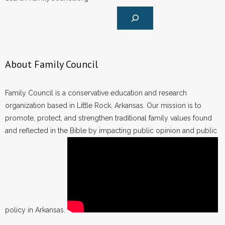
About Family Council
Family Council is a conservative education and research
organization based in Little Rock, Arkansas. Our mission is to
promote, protect, and strengthen traditional family values found
and reflected in the Bible by impacting public opinion and public
policy in Arkansas.