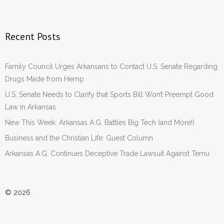
Recent Posts
Family Council Urges Arkansans to Contact U.S. Senate Regarding
Drugs Made from Hemp
U.S. Senate Needs to Clarify that Sports Bill Won’t Preempt Good
Law in Arkansas
New This Week: Arkansas A.G. Battles Big Tech (and More!)
Business and the Christian Life: Guest Column
Arkansas A.G. Continues Deceptive Trade Lawsuit Against Temu
© 2026