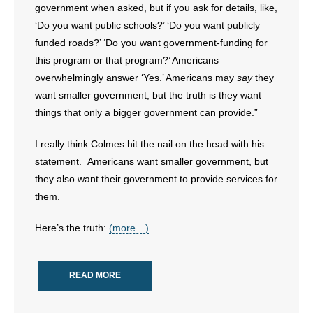
government when asked, but if you ask for details, like,
‘Do you want public schools?’ ‘Do you want publicly
funded roads?’ ‘Do you want government-funding for
this program or that program?’ Americans
overwhelmingly answer ‘Yes.’ Americans may
say
they
want smaller government, but the truth is they want
things that only a bigger government can provide.”
I really think Colmes hit the nail on the head with his
statement. Americans want smaller government, but
they also want their government to provide services for
them.
Here’s the truth:
(more…)
READ MORE