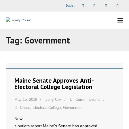
Social
About Us
Tag:
Government
- Our Staff
- - Speaker Bios
- Divisions
Maine Senate Approves Anti-
Electoral College Legislation
- Companion Organizations
May 15, 2019
Jerry Cox
Current Events
- What Others Say About Us
Civics
,
Electoral College
,
Government
Articles and Videos
New
s outlets report Maine’s Senate has approved
- All Articles and Videos