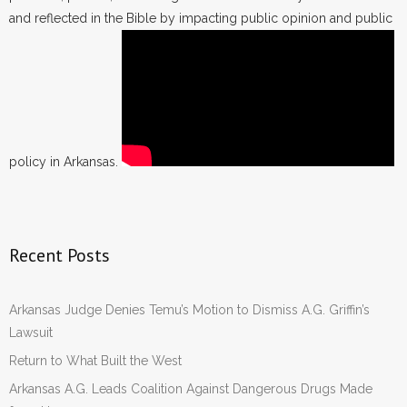
and reflected in the Bible by impacting public opinion and public
- Words From Our Founders
- Words From Our Presidents
Contact
- Join Our Mailing List
policy in Arkansas.
- Join Our Email List
Donate
Recent Posts
- Make a Donation
Arkansas Judge Denies Temu’s Motion to Dismiss A.G. Griffin’s
- Non-Monetary Gifts
Lawsuit
Return to What Built the West
Arkansas A.G. Leads Coalition Against Dangerous Drugs Made