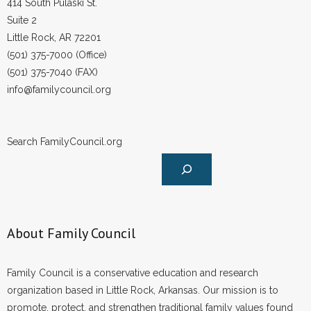
414 South Pulaski St.
- No Patient Left Alone Act
Suite 2
Little Rock, AR 72201
- Opinion Editorials
(501) 375-7000 (Office)
- Policy Briefs
(501) 375-7040 (FAX)
info@familycouncil.org
- Pro-Life Cities and Counties
- Pro-Life Work
Search FamilyCouncil.org
- Reports
- Resources for Your Church and Family
About Family Council
- Update Letters
- Voter’s Guides
Family Council is a conservative education and research
organization based in Little Rock, Arkansas. Our mission is to
- Voter Registration
promote, protect, and strengthen traditional family values found