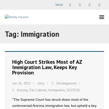
Social
About Us
Tag:
Immigration
- Our Staff
- - Speaker Bios
High Court Strikes Most of AZ
- Divisions
Immigration Law, Keeps Key
Provision
- Companion Organizations
Jun 25, 2012
Jerry
Uncategorized
- What Others Say About Us
Arizona
,
File Cabinet
,
Immigration
,
SCOTUS
Articles and Videos
“The Supreme Court has struck down most of the
controversial Arizona immigration law, but upheld a key
- All Articles and Videos