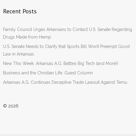
Recent Posts
Family Council Urges Arkansans to Contact U.S. Senate Regarding
Drugs Made from Hemp
U.S. Senate Needs to Clarify that Sports Bill Won’t Preempt Good
Law in Arkansas
New This Week: Arkansas A.G. Battles Big Tech (and More!)
Business and the Christian Life: Guest Column
Arkansas A.G. Continues Deceptive Trade Lawsuit Against Temu
© 2026