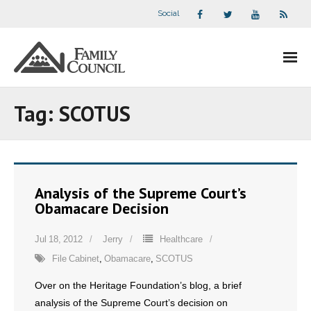
Social
About Us
Tag:
SCOTUS
- Our Staff
- - Speaker Bios
Analysis of the Supreme Court’s
- Divisions
Obamacare Decision
- Companion Organizations
Jul 18, 2012
Jerry
Healthcare
File Cabinet
,
Obamacare
,
SCOTUS
- What Others Say About Us
Over on the Heritage Foundation’s blog, a brief
Articles and Videos
analysis of the Supreme Court’s decision on