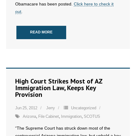
Obamacare has been posted.
Click here to check it
- All Articles and Videos
out
.
- Abortion
READ MORE
- Arkansas Legislature
- Marijuana
- Religious Freedom
- Sports Betting
High Court Strikes Most of AZ
Immigration Law, Keeps Key
- Videos
Provision
- Weekly Rewind
Jun 25, 2012
Jerry
Uncategorized
Arizona
,
File Cabinet
,
Immigration
,
SCOTUS
Resources
“The Supreme Court has struck down most of the
- Free Toolkits and Resources
controversial Arizona immigration law, but upheld a key