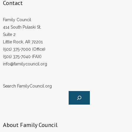
Contact
Family Council
414 South Pulaski St.
Suite 2
Little Rock, AR 72201
(501) 375-7000 (Office)
(501) 375-7040 (FAX)
info@familycouncil.org
Search FamilyCouncil.org
About Family Council