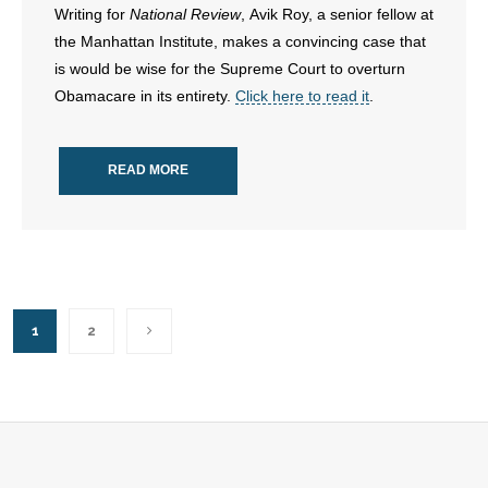
- Voter Registration
Writing for
National Review
, Avik Roy, a senior fellow at
the Manhattan Institute, makes a convincing case that
- Words From Our Founders
is would be wise for the Supreme Court to overturn
Obamacare in its entirety.
Click here to read it
.
- Words From Our Presidents
Contact
READ MORE
- Join Our Mailing List
- Join Our Email List
Donate
1
2
- Make a Donation
- Non-Monetary Gifts