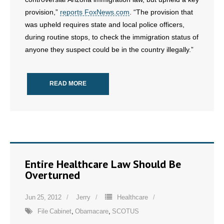
provision,”
reports FoxNews.com
. “The provision that
- No Patient Left Alone Act
was upheld requires state and local police officers,
during routine stops, to check the immigration status of
- Opinion Editorials
anyone they suspect could be in the country illegally.”
- Policy Briefs
READ MORE
- Pro-Life Cities and Counties
- Pro-Life Work
- Reports
- Resources for Your Church and Family
Entire Healthcare Law Should Be
Overturned
- Update Letters
Jun 25, 2012
Jerry
Healthcare
- Voter’s Guides
File Cabinet
,
Obamacare
,
SCOTUS