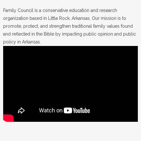
Family Council is a conservative education and research
organization based in Little Rock, Arkansas. Our mission is to
promote, protect, and strengthen traditional family values found
and reflected in the Bible by impacting public opinion and public
policy in Arkansas.