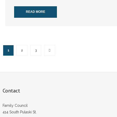
READ MORE
1
2
3
Contact
Family Council
414 South Pulaski St.