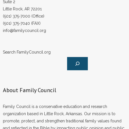
Suite 2
Little Rock, AR 72201
(501) 375-7000 (Office)
(501) 375-7040 (FAX)
info@familycouncil.org
Search FamilyCouncil.org
About Family Council
Family Council is a conservative education and research
organization based in Little Rock, Arkansas. Our mission is to
promote, protect, and strengthen traditional family values found
and reflected in the Bible by impacting public opinion and public