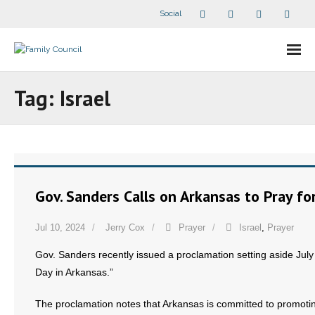
Social
About Us
Tag:
Israel
- Our Staff
- - Speaker Bios
- Divisions
Gov. Sanders Calls on Arkansas to Pray for
- Companion Organizations
Jul 10, 2024
Jerry Cox
Prayer
Israel
,
Prayer
- What Others Say About Us
Gov. Sanders recently issued a proclamation setting aside July 
Day in Arkansas.”
Articles and Videos
The proclamation notes that Arkansas is committed to promotin
- All Articles and Videos