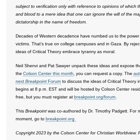
subject to verification only with reference to opinions of which 
and blood to a mere idea that one can ignore the will of the ma
dictatorship in the name of freedom.
Decades of Western decadence have numbed us to the power o
victims. That’s true on college campuses and in Gaza. By rejecti
ideas of Critical Theory embrace tyranny as moral.
Neil Shenvi and Pat Sawyer unpack these ideas and expose th
the
Colson Center this month
, you can request a copy. The
aut
next
Breakpoint
Forum
to discuss the ideas of Critical Theory 
begins at 8 p.m. EST and will be hosted by Colson Center resid
free, but you must register at
breakpoint.org/forum
.
This
Breakpoint
was co-authored by Dr. Timothy Padgett. For more
moment, go to
breakpoint.org.
Copyright 2023 by the Colson Center for Christian Worldview.