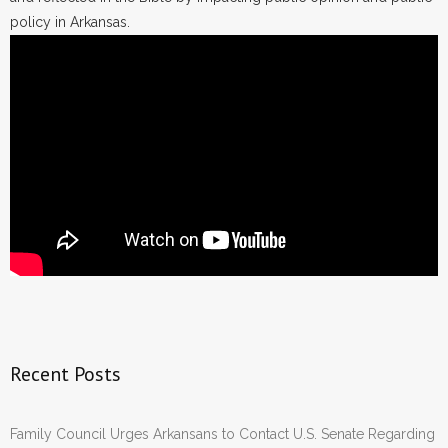
policy in Arkansas.
Recent Posts
Family Council Urges Arkansans to Contact U.S. Senate Regarding