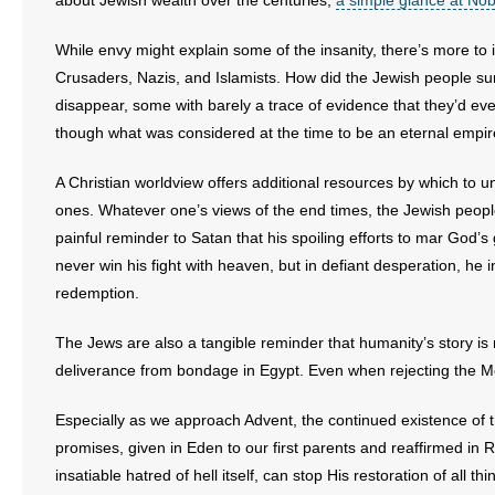
about Jewish wealth over the centuries,
a simple glance at Nob
- Words From Our Founders
While envy might explain some of the insanity, there’s more t
- Words From Our Presidents
Crusaders, Nazis, and Islamists. How did the Jewish people survi
disappear, some with barely a trace of evidence that they’d e
Contact
though what was considered at the time to be an eternal empir
- Join Our Mailing List
A Christian worldview offers additional resources by which to 
ones. Whatever one’s views of the end times, the Jewish peop
- Join Our Email List
painful reminder to Satan that his spoiling efforts to mar God’s 
never win his fight with heaven, but in defiant desperation, he
Donate
redemption.
- Make a Donation
The Jews are also a tangible reminder that humanity’s story is 
deliverance from bondage in Egypt. Even when rejecting the Mes
- Non-Monetary Gifts
Especially as we approach Advent, the continued existence of t
promises, given in Eden to our first parents and reaffirmed in R
insatiable hatred of hell itself, can stop His restoration of all th