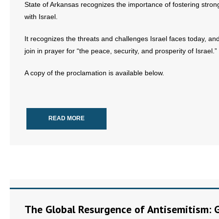
State of Arkansas recognizes the importance of fostering stron
with Israel.
- Abortion
It recognizes the threats and challenges Israel faces today, and
- Arkansas Legislature
join in prayer for “the peace, security, and prosperity of Israel.”
- Marijuana
A copy of the proclamation is available below.
- Religious Freedom
- Sports Betting
READ MORE
- Videos
- Weekly Rewind
Resources
- Free Toolkits and Resources
The Global Resurgence of Antisemitism: 