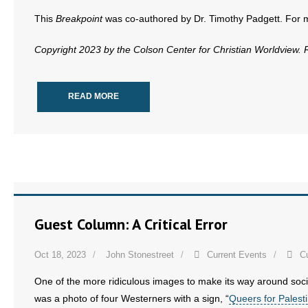
This
Breakpoint
was co-authored by Dr. Timothy Padgett. For mor
Copyright 2023 by the Colson Center for Christian Worldview.
READ MORE
Guest Column: A Critical Error
Oct 18, 2023
John Stonestreet
Current Events
C
One of the more ridiculous images to make its way around social 
was a photo of four Westerners with a sign, “
Queers for Palest