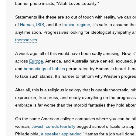
banner photo insists, “Allah Loves Equality.”
Statements like these are so out of touch with reality, we can 
of
Hamas
,
ISIS
, and the
Iranian regime
, it’s safe to assume t
anytime soon. Progressives looking for ideological sympathy a
themselves
.
A week ago, all of this would have been sadly amusing. Now, it’s
across
Europe
, America, and Australia have denied, excused, 
and
beheadings of babies
perpetrated by Hamas in Israel. It m
to take such stands. It’s harder to fathom why Western progressi
After all, this is a religious ideology that is openly theocratic,
expression, free press, and nearly everything on the progres
embrace is far worse than the morbid fantasies they hold about
On the same American college campuses where you can be silen
woman,
Jewish co-eds tearfully
begged school officials to stop
Philadelphia,
a speaker applauded
“Hamas for a job well done.