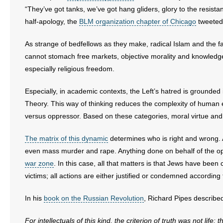
“They’ve got tanks, we’ve got hang gliders, glory to the resistan
half-apology, the
BLM organization chapter of Chicago
tweeted 
As strange of bedfellows as they make, radical Islam and the fa
cannot stomach free markets, objective morality and knowledge
especially religious freedom.
Especially, in academic contexts, the Left’s hatred is grounded
Theory. This way of thinking reduces the complexity of human 
versus oppressor. Based on these categories, moral virtue and
The matrix of this dynamic
determines who is right and wrong. A
even mass murder and rape. Anything done on behalf of the op
war zone
. In this case, all that matters is that Jews have been
victims; all actions are either justified or condemned according 
In his
book on the Russian Revolution
, Richard Pipes describe
For intellectuals of this kind, the criterion of truth was not life: t