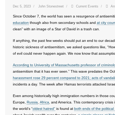
- No Patient Left Alone Act
Dec 5, 2023
John Stonestreet
Current Events
An
- Opinion Editorials
Since October 7, the world has seen a resurgence of antisemit
education
though also from secondary schools and
at city cou
- Policy Briefs
clean” with an image of a Star of David in a trash can.
- Pro-Life Cities and Counties
If anything, the past few weeks should put an end to our decades
historic sickness of antisemitism, we asked questions like, “H
- Pro-Life Work
of evil could never happen again. We now know that assumpti
- Reports
According to University of Massachusetts professor of criminolog
antisemitism that it has ever seen.” This wave predates the Oc
- Resources for Your Church and Family
harassment rose 29 percent compared to 2021; acts of vandal
incidents a day. The week after Hamas terrorists attacked Israeli
- Update Letters
Even among historically high immigration numbers in those count
- Voter’s Guides
Europe,
Russia
,
Africa
, and America. This contemporary crisis i
the world’s “
oldest hatred”
is found at
both ends of the politica
- Voter Registration