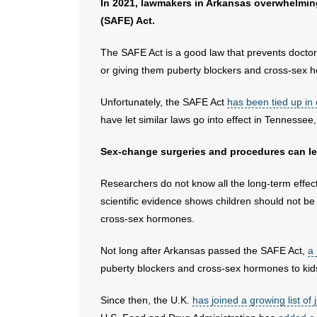
In 2021, lawmakers in Arkansas overwhelmi
(SAFE) Act.
The SAFE Act is a good law that prevents docto
or giving them puberty blockers and cross-sex 
Unfortunately, the SAFE Act
has been tied up in
have let similar laws go into effect in Tennesse
Sex-change surgeries and procedures can leav
Researchers do not know all the long-term effec
scientific evidence shows children should not b
cross-sex hormones.
Not long after Arkansas passed the SAFE Act,
a
puberty blockers and cross-sex hormones to kid
Since then, the U.K.
has joined a growing list of j