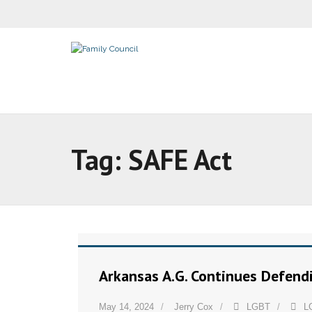
Tag:
SAFE Act
Arkansas A.G. Continues Defend
May 14, 2024
Jerry Cox
LGBT
L