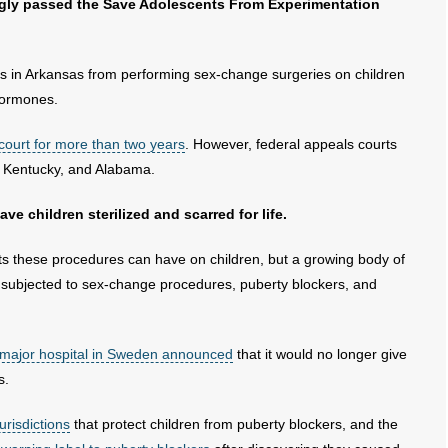
ngly passed the Save Adolescents From Experimentation
rs in Arkansas from performing sex-change surgeries on children
hormones.
 court for more than two years
. However, federal appeals courts
e, Kentucky, and Alabama.
e children sterilized and scarred for life.
ts these procedures can have on children, but a growing body of
e subjected to sex-change procedures, puberty blockers, and
 major hospital in Sweden announced
that it would no longer give
s.
urisdictions
that protect children from puberty blockers, and the