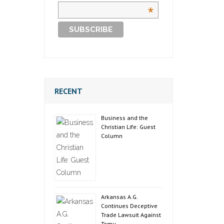
*
RECENT
Business and the
Christian Life: Guest
Column
Arkansas A.G.
Continues Deceptive
Trade Lawsuit Against
Temu