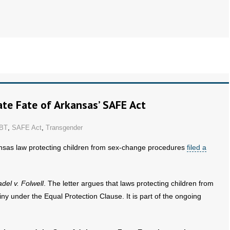
te Fate of Arkansas’ SAFE Act
BT
,
SAFE Act
,
Transgender
nsas law protecting children from sex-change procedures
filed a
del v. Folwell
. The letter argues that laws protecting children from
y under the Equal Protection Clause. It is part of the ongoing