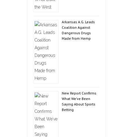
Arkansas A.G. Leads
Coalition Against
Dangerous Drugs
Made from Hemp
New Report Confirms
What We’ve Been
Saying About Sports
Betting