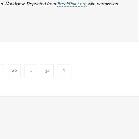
ian Worldview. Reprinted from
BreakPoint.org
with permission.
9
20
…
32