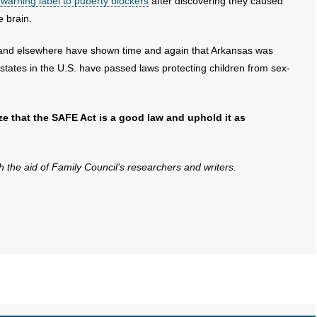
warning label to puberty blockers
after discovering they caused
e brain.
nd elsewhere have shown time and again that Arkansas was
states in the U.S. have passed laws protecting children from sex-
ize that the SAFE Act is a good law and uphold it as
th the aid of Family Council’s researchers and writers.