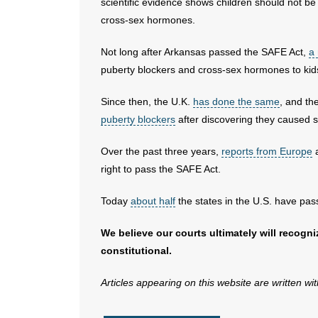
scientific evidence shows children should not b
cross-sex hormones.
Not long after Arkansas passed the SAFE Act,
a
puberty blockers and cross-sex hormones to kid
Since then, the U.K.
has done the same
, and th
puberty blockers
after discovering they caused so
Over the past three years,
reports from Europe
a
right to pass the SAFE Act.
Today
about half
the states in the U.S. have pas
We believe our courts ultimately will recogn
constitutional.
Articles appearing on this website are written wi