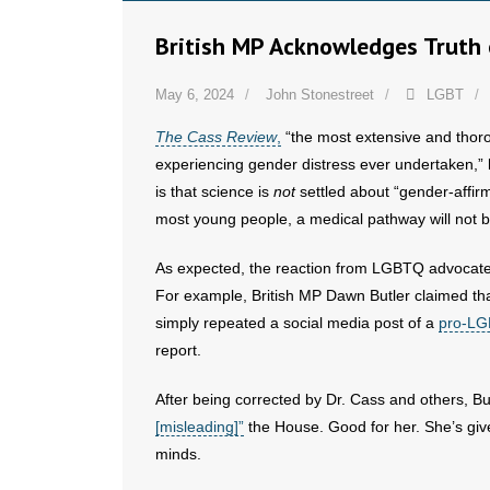
British MP Acknowledges Truth 
May 6, 2024
John Stonestreet
LGBT
The Cass Review
,
“the most extensive and thor
experiencing gender distress ever undertaken,” 
is that science is
not
settled about “gender-affirm
most young people, a medical pathway will not b
As expected, the reaction from LGBTQ advocates 
For example, British MP Dawn Butler claimed that 
simply repeated a social media post of a
pro-LG
report.
After being corrected by Dr. Cass and others, B
[misleading]”
the House. Good for her. She’s giv
minds.