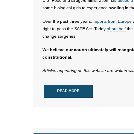
U.S. Food and Drug Administration has
added a 
some biological girls to experience swelling in th
Over the past three years,
reports from Europe
a
right to pass the SAFE Act. Today
about half
the 
change surgeries.
We believe our courts ultimately will recogn
constitutional.
Articles appearing on this website are written wi
READ MORE