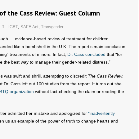
of the Cass Review: Guest Column
LGBT
,
SAFE Act
,
Transgender
ough … evidence-based review of treatment for children
landed like a bombshell in the U.K. The report’s main conclusion
ing” treatments of minors. In fact,
Dr. Cass concluded
that “for
e the best way to manage their gender-related distress.”
was swift and shrill, attempting to discredit
The Cass Review
.
Dr. Cass left out 100 studies from the report. It turns out she
BTQ organization
without fact-checking the claim or reading the
utler admitted her mistake and apologized for
“inadvertently
en us an example of the power of truth to change hearts and