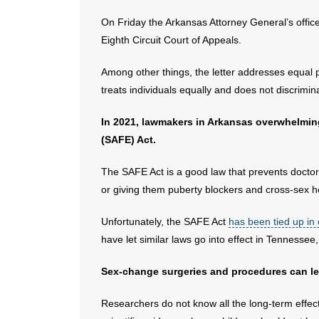
On Friday the Arkansas Attorney General’s offic
Eighth Circuit Court of Appeals.
Among other things, the letter addresses equal p
treats individuals equally and does not discrimin
In 2021, lawmakers in Arkansas overwhelmi
(SAFE) Act.
The SAFE Act is a good law that prevents docto
or giving them puberty blockers and cross-sex 
Unfortunately, the SAFE Act
has been tied up in
have let similar laws go into effect in Tennesse
Sex-change surgeries and procedures can leav
Researchers do not know all the long-term effec