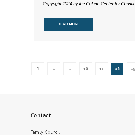
Copyright 2024 by the Colson Center for Christ
READ MORE
1
…
16
17
18
1
Contact
Family Council