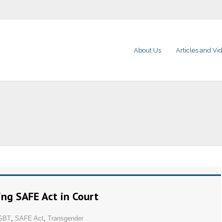
About Us
Articles and Vi
ing SAFE Act in Court
GBT
,
SAFE Act
,
Transgender