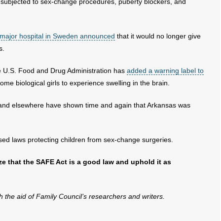
e subjected to sex-change procedures, puberty blockers, and
 major hospital in Sweden announced
that it would no longer give
s.
e U.S. Food and Drug Administration has
added a warning label to
me biological girls to experience swelling in the brain.
nd elsewhere have shown time and again that Arkansas was
sed laws protecting children from sex-change surgeries.
ize that the SAFE Act is a good law and uphold it as
th the aid of Family Council’s researchers and writers.