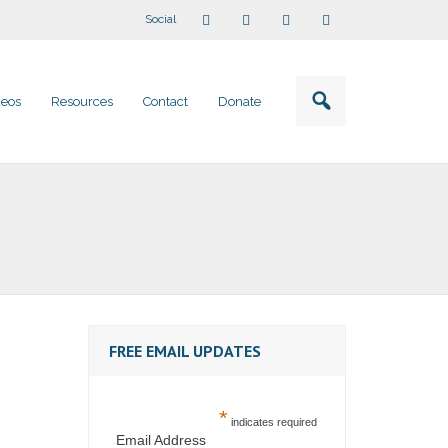
Social
deos
Resources
Contact
Donate
FREE EMAIL UPDATES
*
indicates required
Email Address