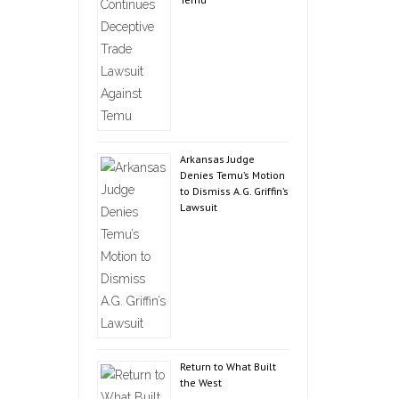
Arkansas Judge
Denies Temu’s Motion
to Dismiss A.G. Griffin’s
Lawsuit
Return to What Built
the West