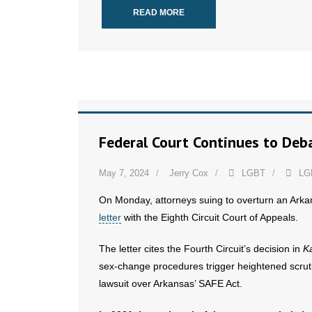
READ MORE
Federal Court Continues to Deba
May 7, 2024
Jerry Cox
LGBT
LG
On Monday, attorneys suing to overturn an Arka
letter
with the Eighth Circuit Court of Appeals.
The letter cites the Fourth Circuit’s decision in
Ka
sex-change procedures trigger heightened scrutin
lawsuit over Arkansas’ SAFE Act.