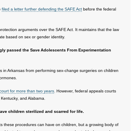
e
filed a letter further defending the SAFE Act
before the federal
rotection arguments over the SAFE Act. It maintains that the law
ate based on sex or gender identity.
ngly passed the Save Adolescents From Experimentation
rs in Arkansas from performing sex-change surgeries on children
hormones.
 court for more than two years
. However, federal appeals courts
e, Kentucky, and Alabama.
e children sterilized and scarred for life.
ts these procedures can have on children, but a growing body of