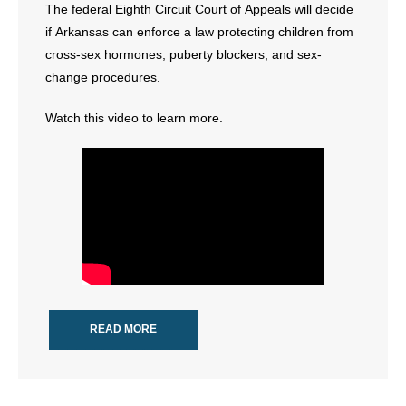
The federal Eighth Circuit Court of Appeals will decide
- All Articles and Videos
if Arkansas can enforce a law protecting children from
cross-sex hormones, puberty blockers, and sex-
- Abortion
change procedures.
- Arkansas Legislature
Watch this video to learn more.
- Marijuana
- Religious Freedom
- Sports Betting
- Videos
- Weekly Rewind
READ MORE
Resources
- Free Toolkits and Resources