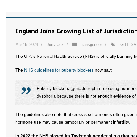
- No Patient Left Alone Act
- Opinion Editorials
England Joins Growing List of Jurisdicti
- Policy Briefs
Mar 19, 2024
Jerry Cox
Transgender
LGBT
,
SA
- Pro-Life Cities and Counties
The U.K.’s National Health Service (NHS) is officially banning h
- Pro-Life Work
The
NHS guidelines for puberty blockers
now say:
- Reports
Puberty blockers (gonadotrophin-releasing hormone
- Resources for Your Church and Family
dysphoria because there is not enough evidence of s
- Update Letters
The guidelines also note that cross-sex hormones often given i
hormone use may cause temporary or permanent infertility.
- Voter’s Guides
In 2022 the NHS closed its Tavistock gender clinic that g