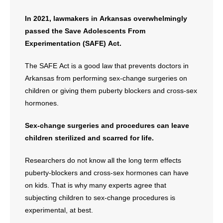
In 2021, lawmakers in Arkansas overwhelmingly
passed the Save Adolescents From
Experimentation (SAFE) Act.
The SAFE Act is a good law that prevents doctors in
Arkansas from performing sex-change surgeries on
children or giving them puberty blockers and cross-sex
hormones.
Sex-change surgeries and procedures can leave
children sterilized and scarred for life.
Researchers do not know all the long term effects
puberty-blockers and cross-sex hormones can have
on kids. That is why many experts agree that
subjecting children to sex-change procedures is
experimental, at best.