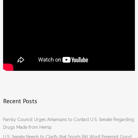
Recent Posts
Family Council Urges Arkansans to Contact U.S. Senate Regarding
Drugs Made from Hemp
U.S. Senate Needs to Clarify that Sports Bill Won’t Preempt Good