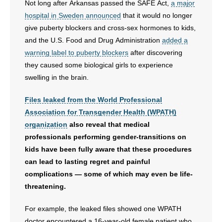
Not long after Arkansas passed the SAFE Act,
a major
hospital in Sweden announced
that it would no longer
give puberty blockers and cross-sex hormones to kids,
and the U.S. Food and Drug Administration
added a
warning label to puberty blockers
after discovering
they caused some biological girls to experience
swelling in the brain.
Files leaked from the World Professional
Association for Transgender Health (WPATH)
organization
also reveal that medical
professionals performing gender-transitions on
kids have been fully aware that these procedures
can lead to lasting regret and painful
complications — some of which may even be life-
threatening.
For example, the leaked files showed one WPATH
doctor encountered a 16-year-old female patient who