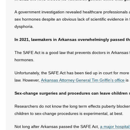
- Voter Registration
A government investigation revealed healthcare professionals at 
- Words From Our Founders
sex hormones despite an obvious lack of scientific evidence in
dysphoria.
- Words From Our Presidents
In 2021, lawmakers in Arkansas overwhelmingly passed t
Contact
The SAFE Act is a good law that prevents doctors in Arkansas 
- Join Our Mailing List
hormones.
- Join Our Email List
Unfortunately, the SAFE Act has been tied up in court for mor
Donate
law. However,
Arkansas Attorney General Tim Griffin’s office
is
Sex-change surgeries and procedures can leave children ste
- Make a Donation
Researchers do not know the long term effects puberty blocke
- Non-Monetary Gifts
children to sex-change procedures is experimental, at best.
Not long after Arkansas passed the SAFE Act,
a major hospita