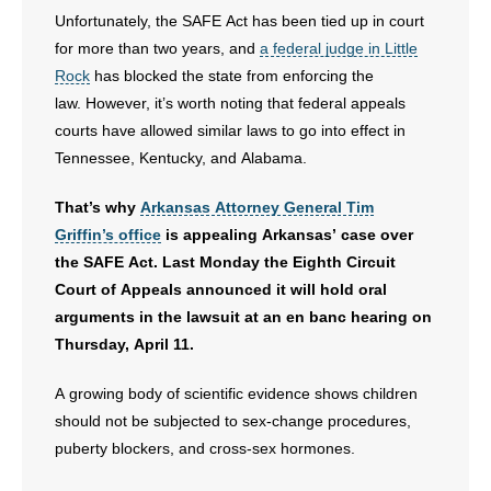
Unfortunately, the SAFE Act has been tied up in court
for more than two years, and
a federal judge in Little
Rock
has blocked the state from enforcing the
law. However, it’s worth noting that federal appeals
courts have allowed similar laws to go into effect in
Tennessee, Kentucky, and Alabama.
That’s why
Arkansas Attorney General Tim
Griffin’s office
is appealing Arkansas’ case over
the SAFE Act. Last Monday the Eighth Circuit
Court of Appeals announced it will hold oral
arguments in the lawsuit at an en banc hearing on
Thursday, April 11.
A growing body of scientific evidence shows children
should not be subjected to sex-change procedures,
puberty blockers, and cross-sex hormones.