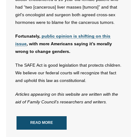
had “two [cancerous] liver masses [tumors]” and that
girl’s oncologist and surgeon both agreed cross-sex
hormones were to blame for the cancerous tumors.
Fortunately,
public opinion is shifting on this
issue
, with more Americans saying it’s morally
wrong to change genders.
The SAFE Act is good legislation that protects children.
We believe our federal courts will recognize that fact
and uphold this law as constitutional.
Articles appearing on this website are written with the
aid of Family Council’s researchers and writers.
READ MORE