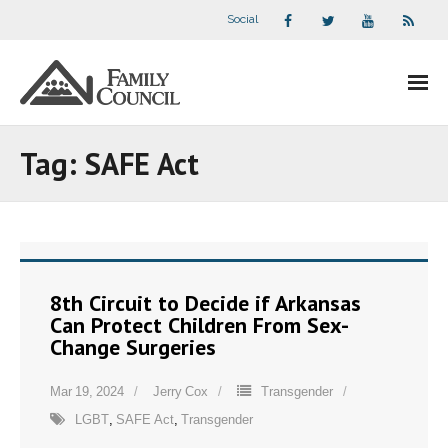
Social
About Us
Tag:
SAFE Act
- Our Staff
- - Speaker Bios
- Divisions
8th Circuit to Decide if Arkansas
Can Protect Children From Sex-
- Companion Organizations
Change Surgeries
- What Others Say About Us
Mar 19, 2024
Jerry Cox
Transgender
LGBT
,
SAFE Act
,
Transgender
Articles and Videos