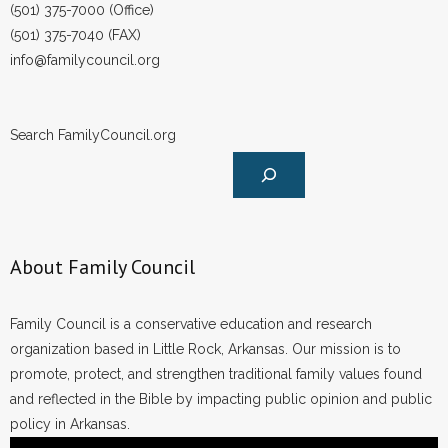
(501) 375-7000 (Office)
(501) 375-7040 (FAX)
info@familycouncil.org
Search FamilyCouncil.org
About Family Council
Family Council is a conservative education and research
organization based in Little Rock, Arkansas. Our mission is to
promote, protect, and strengthen traditional family values found
and reflected in the Bible by impacting public opinion and public
policy in Arkansas.