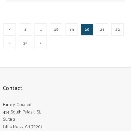
1
…
18
19
20
21
22
…
32
Contact
Family Council
414 South Pulaski St.
Suite 2
Little Rock, AR 72201