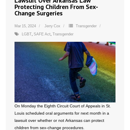
Lawsuit Over Arkansas Law
Protecting Children From Sex-
Change Surgeries
Mar 15, 2024
Jerry Cox
Transgender
LGBT
,
SAFE Act
,
Transgender
On Monday the Eighth Circuit Court of Appeals in St.
Louis scheduled oral arguments for next month in a
lawsuit over whether or not Arkansas can protect
children from sex-change procedures.