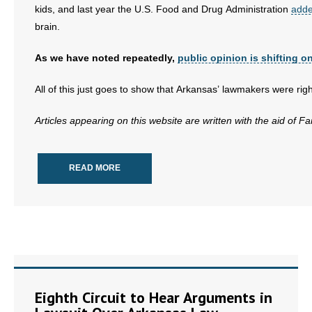
kids, and last year the U.S. Food and Drug Administration
adde
brain.
As we have noted repeatedly,
public opinion is shifting on
All of this just goes to show that Arkansas’ lawmakers were rig
Articles appearing on this website are written with the aid of F
READ MORE
Eighth Circuit to Hear Arguments in