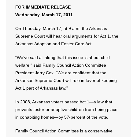
- No Patient Left Alone Act
FOR IMMEDIATE RELEASE
Wednesday, March 17, 2011
- Opinion Editorials
On Thursday, March 17, at 9 a.m. the Arkansas
- Policy Briefs
Supreme Court will hear oral arguments for Act 1, the
Arkansas Adoption and Foster Care Act.
- Pro-Life Cities and Counties
“We’ve said all along that this issue is about child
- Pro-Life Work
welfare,” said Family Council Action Committee
President Jerry Cox. “We are confident that the
- Reports
Arkansas Supreme Court will rule in favor of keeping
- Resources for Your Church and Family
Act 1 part of Arkansas law.”
- Update Letters
In 2008, Arkansas voters passed Act 1—a law that
prevents foster or adoptive children from being place
- Voter’s Guides
in cohabiting homes—by 57-percent of the vote.
- Voter Registration
Family Council Action Committee is a conservative