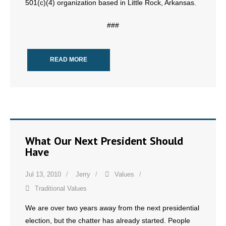
501(c)(4) organization based in Little Rock, Arkansas.
- Words From Our Founders
###
- Words From Our Presidents
Contact
READ MORE
- Join Our Mailing List
- Join Our Email List
Donate
What Our Next President Should
Have
- Make a Donation
- Non-Monetary Gifts
Jul 13, 2010
Jerry
Values
Traditional Values
We are over two years away from the next presidential
election, but the chatter has already started. People