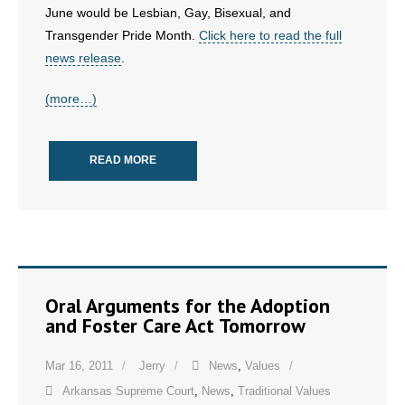
June would be Lesbian, Gay, Bisexual, and
Transgender Pride Month.
Click here to read the full
- Abortion
news release
.
- Arkansas Legislature
(more…)
- Marijuana
READ MORE
- Religious Freedom
- Sports Betting
- Videos
- Weekly Rewind
Oral Arguments for the Adoption
and Foster Care Act Tomorrow
Resources
Mar 16, 2011
Jerry
News
,
Values
- Free Toolkits and Resources
Arkansas Supreme Court
,
News
,
Traditional Values