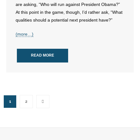
are asking, “Who will run against President Obama?”
At this point in the game, though, I’d rather ask, “What
qualities should a potential next president have?”
(more…)
READ MORE
1
2