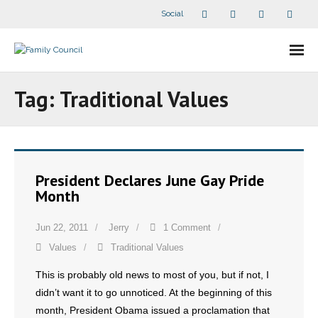
Social
About Us
Tag:
Traditional Values
- Our Staff
- - Speaker Bios
President Declares June Gay Pride
- Divisions
Month
- Companion Organizations
Jun 22, 2011
Jerry
1 Comment
Values
Traditional Values
- What Others Say About Us
This is probably old news to most of you, but if not, I
Articles and Videos
didn’t want it to go unnoticed. At the beginning of this
month, President Obama issued a proclamation that
- All Articles and Videos