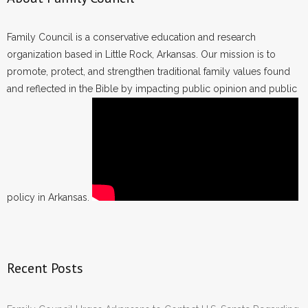
Family Council is a conservative education and research
organization based in Little Rock, Arkansas. Our mission is to
promote, protect, and strengthen traditional family values found
and reflected in the Bible by impacting public opinion and public
policy in Arkansas.
Recent Posts