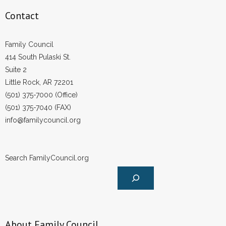
Contact
Family Council
414 South Pulaski St.
Suite 2
Little Rock, AR 72201
(501) 375-7000 (Office)
(501) 375-7040 (FAX)
info@familycouncil.org
Search FamilyCouncil.org
About Family Council