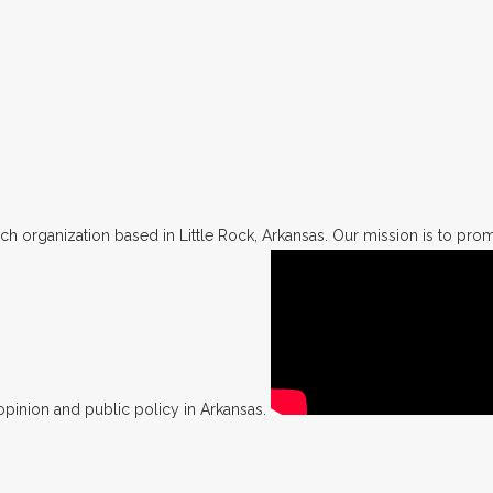
h organization based in Little Rock, Arkansas. Our mission is to promo
opinion and public policy in Arkansas.