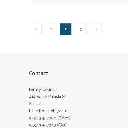
1
2
3
Contact
Family Council
414 South Pulaski St.
Suite 2
Little Rock, AR 72201
(501) 375-7000 (Office)
(501) 375-7040 (FAX)