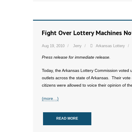
Fight Over Lottery Machines No
Aug 19, 2010
Jerry
Arkansas Lottery
Press release for immediate release.
Today, the Arkansas Lottery Commission voted una
outlets across the state of Arkansas. Their vot
citizens were allowed to voice their opinion of t
(more…)
READ MORE