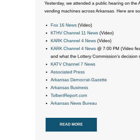
Yesterday, we attended a public hearing on the Ar
vending machines across Arkansas. Here are som
Fox 16 News
(Video)
KTHV Channel 11 News
(Video)
KARK Channel 4 News
(Video)
KARK Channel 4 News
@ 7:00 PM (Video feat
and what the Lottery Commission’s decision 
KATV Channel 7 News
Associated Press
Arkansas Democrat-Gazette
Arkansas Business
TolbertReport.com
Arkansas News Bureau
READ MORE