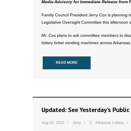
Media Advisory for Immediate Release from 
Family Council President Jerry Cox is planning 
Legislative Oversight Committee this afternoon 
Mr. Cox plans to ask committee members to disap
lottery ticket vending machines across Arkansas
READ MORE
Updated: See Yesterday’s Public
Aug 20, 2010
Jerry
Arkansas Lottery