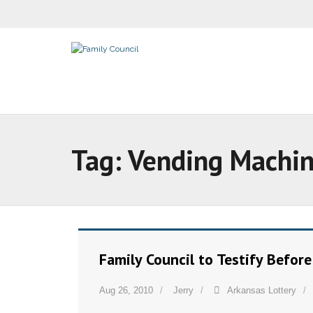
Tag:
Vending Machi
Family Council to Testify Befor
Aug 26, 2010
Jerry
Arkansas Lottery