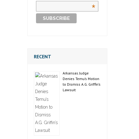
*
RECENT
Arkansas Judge
Denies Temu’s Motion
to Dismiss A.G. Griffin’s
Lawsuit