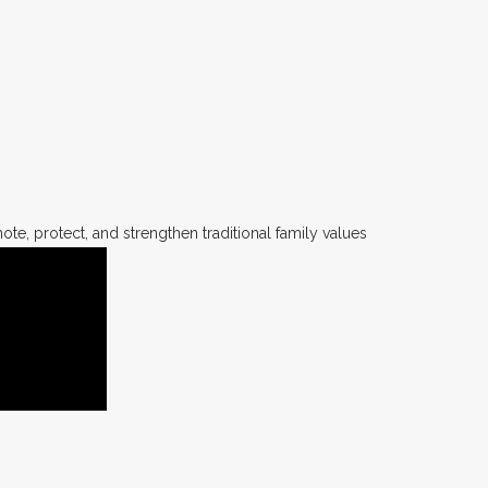
te, protect, and strengthen traditional family values