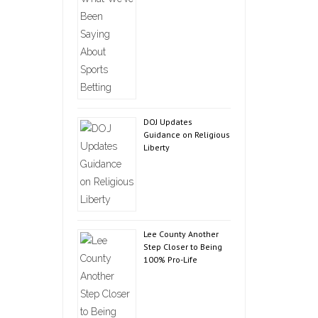
DOJ Updates
Guidance on Religious
Liberty
Lee County Another
Step Closer to Being
100% Pro-Life