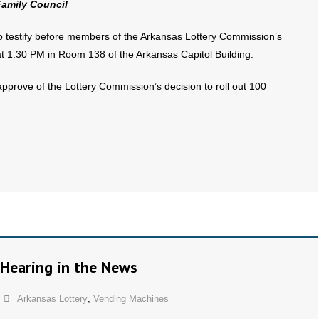
Family Council
to testify before members of the Arkansas Lottery Commission’s
at 1:30 PM in Room 138 of the Arkansas Capitol Building.
prove of the Lottery Commission’s decision to roll out 100
.
 Hearing in the News
Arkansas Lottery
,
Vending Machines