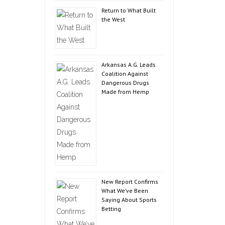
Return to What Built
the West
Arkansas A.G. Leads
Coalition Against
Dangerous Drugs
Made from Hemp
New Report Confirms
What We’ve Been
Saying About Sports
Betting