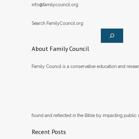
info@familycouncil.org
Search FamilyCouncil.org
About Family Council
Family Council is a conservative education and researc
found and reflected in the Bible by impacting public 
Recent Posts