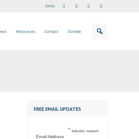
Social
deos
Resources
Contact
Donate
FREE EMAIL UPDATES
*
indicates required
Email Address