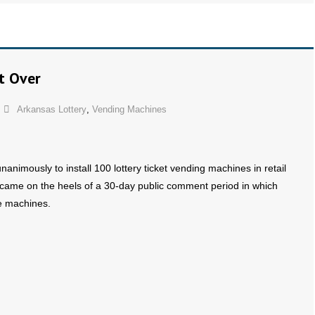
t Over
Arkansas Lottery
,
Vending Machines
nimously to install 100 lottery ticket vending machines in retail
e came on the heels of a 30-day public comment period in which
he machines.