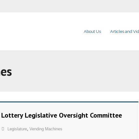
About Us
Articles and Vi
nes
e Lottery Legislative Oversight Committee
Legislature
,
Vending Machines