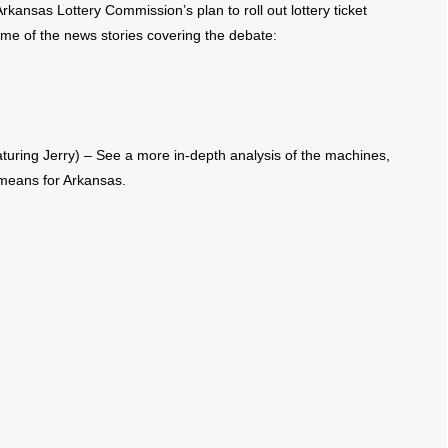
kansas Lottery Commission’s plan to roll out lottery ticket
e of the news stories covering the debate:
uring Jerry) – See a more in-depth analysis of the machines,
means for Arkansas.