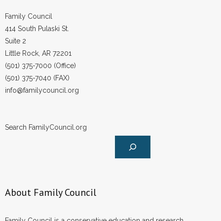
Family Council
414 South Pulaski St.
Suite 2
Little Rock, AR 72201
(501) 375-7000 (Office)
(501) 375-7040 (FAX)
info@familycouncil.org
Search FamilyCouncil.org
About Family Council
Family Council is a conservative education and research