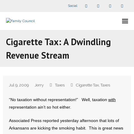
Social
About Us
Cigarette Tax: A Dwindling
- Our Staff
Revenue Stream
- - Speaker Bios
- Divisions
Jul 9, 2009
Jerry
Taxes
Cigarette Tax
,
Taxes
- Companion Organizations
“No taxation without representation!” Well, taxation
with
- What Others Say About Us
representation ain’t so hot either.
Articles and Videos
Associated Press reported yesterday afternoon that lots of
Arkansans are kicking the smoking habit. This is great news
- All Articles and Videos