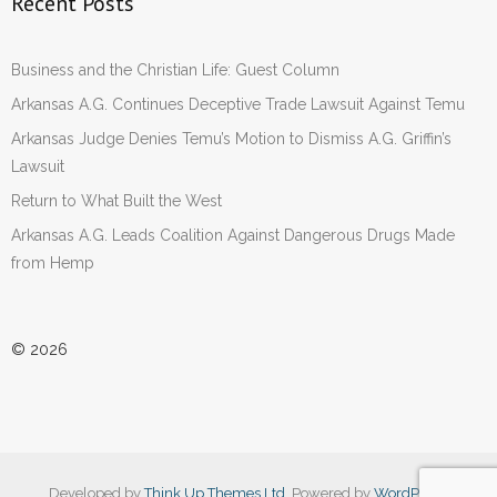
Recent Posts
Business and the Christian Life: Guest Column
Arkansas A.G. Continues Deceptive Trade Lawsuit Against Temu
Arkansas Judge Denies Temu’s Motion to Dismiss A.G. Griffin’s
Lawsuit
Return to What Built the West
Arkansas A.G. Leads Coalition Against Dangerous Drugs Made
from Hemp
© 2026
Developed by
Think Up Themes Ltd
. Powered by
WordPress
.