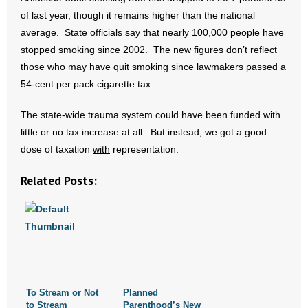
- No Patient Left Alone Act
of last year, though it remains higher than the national
average. State officials say that nearly 100,000 people have
- Opinion Editorials
stopped smoking since 2002. The new figures don’t reflect
those who may have quit smoking since lawmakers passed a
- Policy Briefs
54-cent per pack cigarette tax.
- Pro-Life Cities and Counties
The state-wide trauma system could have been funded with
little or no tax increase at all. But instead, we got a good
- Pro-Life Work
dose of taxation
with
representation.
- Reports
Related Posts:
- Resources for Your Church and Family
- Update Letters
- Voter’s Guides
- Voter Registration
To Stream or Not
Planned
to Stream
Parenthood’s New