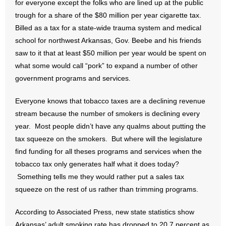
for everyone except the folks who are lined up at the public
trough for a share of the $80 million per year cigarette tax.
- Abortion
Billed as a tax for a state-wide trauma system and medical
school for northwest Arkansas, Gov. Beebe and his friends
- Arkansas Legislature
saw to it that at least $50 million per year would be spent on
what some would call “pork” to expand a number of other
- Marijuana
government programs and services.
- Religious Freedom
Everyone knows that tobacco taxes are a declining revenue
stream because the number of smokers is declining every
- Sports Betting
year. Most people didn’t have any qualms about putting the
- Videos
tax squeeze on the smokers. But where will the legislature
find funding for all theses programs and services when the
- Weekly Rewind
tobacco tax only generates half what it does today?
Something tells me they would rather put a sales tax
Resources
squeeze on the rest of us rather than trimming programs.
- Free Toolkits and Resources
According to Associated Press, new state statistics show
Arkansas’ adult smoking rate has dropped to 20.7 percent as