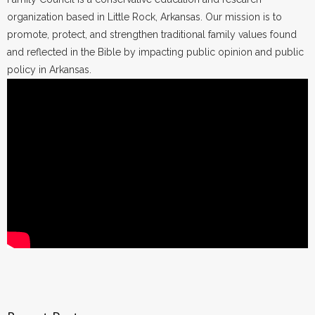
organization based in Little Rock, Arkansas. Our mission is to
promote, protect, and strengthen traditional family values found
and reflected in the Bible by impacting public opinion and public
policy in Arkansas.