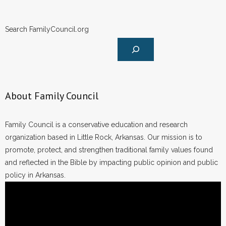
Search FamilyCouncil.org
About Family Council
Family Council is a conservative education and research
organization based in Little Rock, Arkansas. Our mission is to
promote, protect, and strengthen traditional family values found
and reflected in the Bible by impacting public opinion and public
policy in Arkansas.