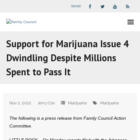
Social
About Us
Support for Marijuana Issue 4
- Our Staff
Dwindling Despite Millions
- - Speaker Bios
Spent to Pass It
- Divisions
- Companion Organizations
Nov 2, 2022
Jerry Cox
Marijuana
Marijuana
- What Others Say About Us
The following is a press release from Family Council Action
Articles and Videos
Committee.
- All Articles and Videos