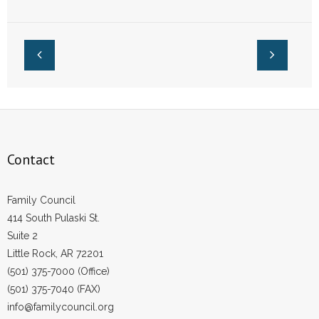
December: Report
Amendment Voters
- Words From Our Founders
Rejected: Report
- Words From Our Presidents
Contact
- Join Our Mailing List
- Join Our Email List
Contact
Donate
Family Council
- Make a Donation
414 South Pulaski St.
Suite 2
- Non-Monetary Gifts
Little Rock, AR 72201
(501) 375-7000 (Office)
(501) 375-7040 (FAX)
info@familycouncil.org