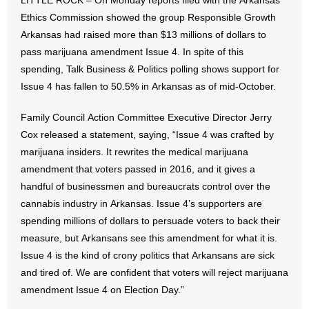
LITTLE ROCK – On Monday reports filed with the Arkansas
Ethics Commission showed the group Responsible Growth
- Abortion
Arkansas had raised more than $13 millions of dollars to
pass marijuana amendment Issue 4. In spite of this
- Arkansas Legislature
spending, Talk Business & Politics polling shows support for
Issue 4 has fallen to 50.5% in Arkansas as of mid-October.
- Marijuana
Family Council Action Committee Executive Director Jerry
- Religious Freedom
Cox released a statement, saying, “Issue 4 was crafted by
marijuana insiders. It rewrites the medical marijuana
- Sports Betting
amendment that voters passed in 2016, and it gives a
handful of businessmen and bureaucrats control over the
- Videos
cannabis industry in Arkansas. Issue 4’s supporters are
- Weekly Rewind
spending millions of dollars to persuade voters to back their
measure, but Arkansans see this amendment for what it is.
Resources
Issue 4 is the kind of crony politics that Arkansans are sick
and tired of. We are confident that voters will reject marijuana
- Free Toolkits and Resources
amendment Issue 4 on Election Day.”