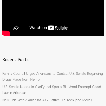
Recent Posts
Family Council Urges Arkansans to Contact U.S. Senate Regarding
Drugs Made from Hemp
U.S. Senate Needs to Clarify that Sports Bill Won’t Preempt Good
Law in Arkansas
New This Week: Arkansas A.G. Battles Big Tech (and More!)