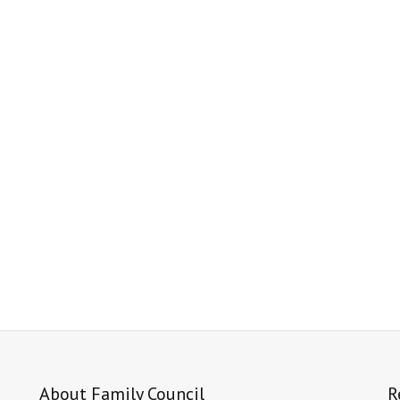
About Family Council
R