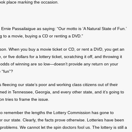
took place marking the occasion.
Ernie Passailaigue as saying: “Our motto is ‘A Natural State of Fun.’
ng to a movie, buying a CD or renting a DVD.”
son. When you buy a movie ticket or CD, or rent a DVD, you get an
r five dollars for a lottery ticket, scratching it off, and throwing it
 odds of winning are so low—doesn’t provide any return on your
 “fun”?
s fleecing our state’s poor and working class citizens out of their
d in Tennessee, Georgia, and every other state, and it’s going to
 tries to frame the issue.
ant to remember the lengths the Lottery Commission has gone to
or our state. Clearly, the facts prove otherwise. Lotteries have been
oblems. We cannot let the spin doctors fool us. The lottery is still a