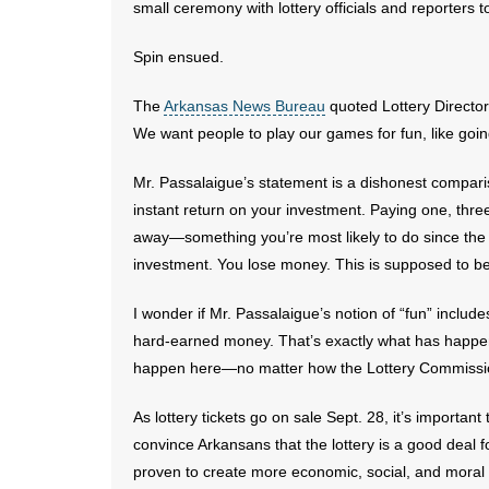
small ceremony with lottery officials and reporters 
Spin ensued.
The
Arkansas News Bureau
quoted Lottery Director 
We want people to play our games for fun, like goi
Mr. Passalaigue’s statement is a dishonest compari
instant return on your investment. Paying one, three, o
away—something you’re most likely to do since the
investment. You lose money. This is supposed to be
I wonder if Mr. Passalaigue’s notion of “fun” include
hard-earned money. That’s exactly what has happene
happen here—no matter how the Lottery Commission
As lottery tickets go on sale Sept. 28, it’s import
convince Arkansans that the lottery is a good deal f
proven to create more economic, social, and moral pr