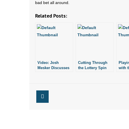
bad bet all around.
Related Posts:
Video: Josh
Cutting Through
Playi
Mesker Discusses
the Lottery Spin
with t
Lotto Vending
Machines