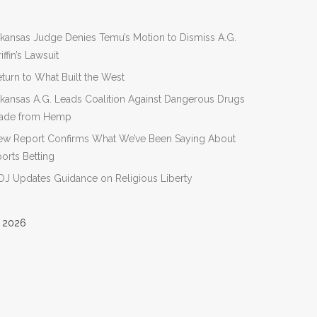
kansas Judge Denies Temu’s Motion to Dismiss A.G.
iffin’s Lawsuit
turn to What Built the West
kansas A.G. Leads Coalition Against Dangerous Drugs
ade from Hemp
ew Report Confirms What We’ve Been Saying About
orts Betting
J Updates Guidance on Religious Liberty
 2026