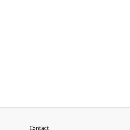
Contact