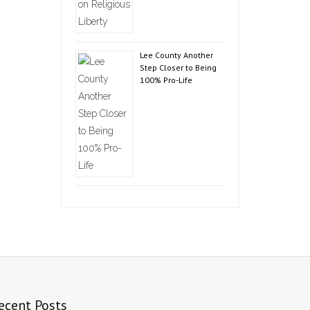
Lee County Another
Step Closer to Being
100% Pro-Life
ecent Posts