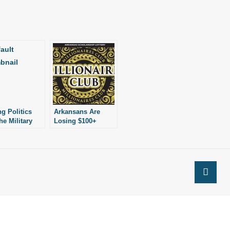
ng Politics
Arkansans Are
he Military
Losing $100+
Million Every Year
Playing the Lottery