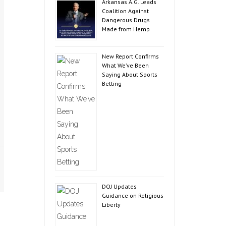
Arkansas A.G. Leads
Coalition Against
Dangerous Drugs
Made from Hemp
New Report Confirms
What We’ve Been
Saying About Sports
Betting
DOJ Updates
Guidance on Religious
Liberty