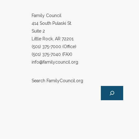
Family Council
414 South Pulaski St.
Suite 2
Little Rock, AR 72201
(501) 375-7000 (Office)
(501) 375-7040 (FAX)
info@familycouncil.org
Search FamilyCouncil.org