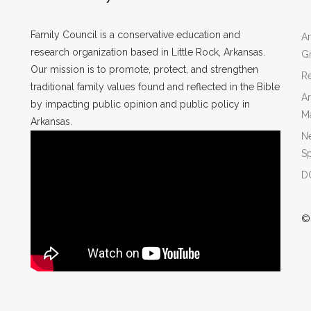
Family Council is a conservative education and
Ar
research organization based in Little Rock, Arkansas.
Gr
Our mission is to promote, protect, and strengthen
Re
traditional family values found and reflected in the Bible
Ar
by impacting public opinion and public policy in
M
Arkansas.
N
Sp
DO
©