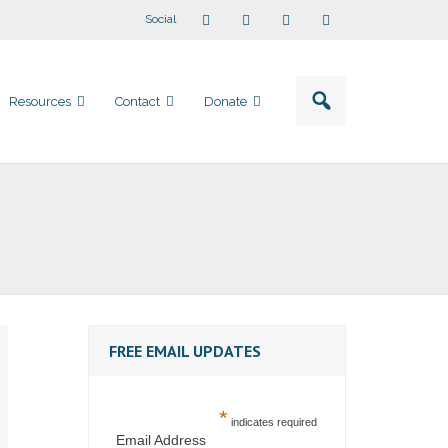
Social
Resources
Contact
Donate
FREE EMAIL UPDATES
*
indicates required
Email Address