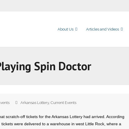
About Us
Articles and Videos
 Playing Spin Doctor
Events
Arkansas Lottery
,
Current Events
at scratch-off tickets for the Arkansas Lottery had arrived. According
n tickets were delivered to a warehouse in west Little Rock, where a