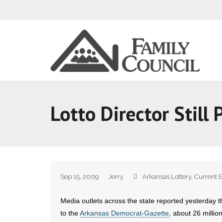
Lotto Director Still
Sep 15, 2009
Jerry
Arkansas Lottery
,
Current 
Media outlets across the state reported yesterday th
to the
Arkansas Democrat-Gazette
, about 26 millio