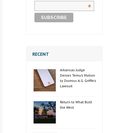
*
RECENT
Arkansas Judge
Denies Temu’s Motion
to Dismiss A.G. Griffin’s
Lawsuit
Return to What Built
the West