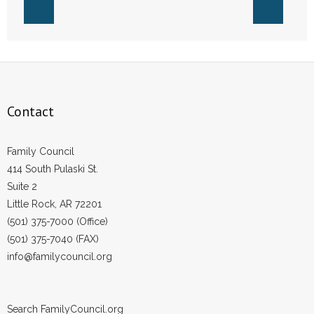
Contact
Family Council
414 South Pulaski St.
Suite 2
Little Rock, AR 72201
(501) 375-7000 (Office)
(501) 375-7040 (FAX)
info@familycouncil.org
Search FamilyCouncil.org