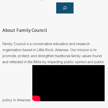
About Family Council
Family Council is a conservative education and research
organization based in Little Rock, Arkansas. Our mission is to
promote, protect, and strengthen traditional family values found
and reflected in the Bible by impacting public opinion and public
policy in Arkansas.