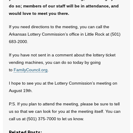
- No Patient Left Alone Act
do so; members of our staff will be in attendance, and
would love to meet you there.
- Opinion Editorials
If you need directions to the meeting, you can call the
- Policy Briefs
Arkansas Lottery Commission’s office in Little Rock at (501)
683-2000.
- Pro-Life Cities and Counties
If you have not sent in a comment about the lottery ticket
- Pro-Life Work
vending machines, you can do so today by going
to
FamilyCouncil.org
.
- Reports
I hope to see you at the Lottery Commission’s meeting on
- Resources for Your Church and Family
August 19th.
- Update Letters
P.S. If you plan to attend the meeting, please be sure to tell
us so that we can look for you at the meeting itself. You can
- Voter’s Guides
call us at (501) 375-7000 to let us know.
- Voter Registration
Related Posts: