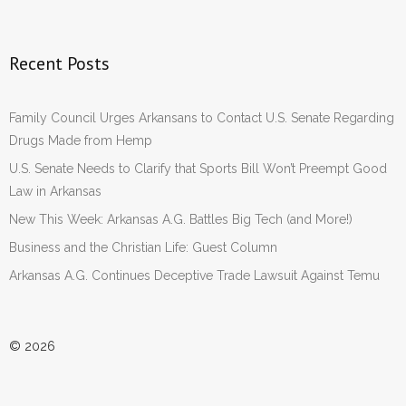
Recent Posts
Family Council Urges Arkansans to Contact U.S. Senate Regarding
Drugs Made from Hemp
U.S. Senate Needs to Clarify that Sports Bill Won’t Preempt Good
Law in Arkansas
New This Week: Arkansas A.G. Battles Big Tech (and More!)
Business and the Christian Life: Guest Column
Arkansas A.G. Continues Deceptive Trade Lawsuit Against Temu
© 2026