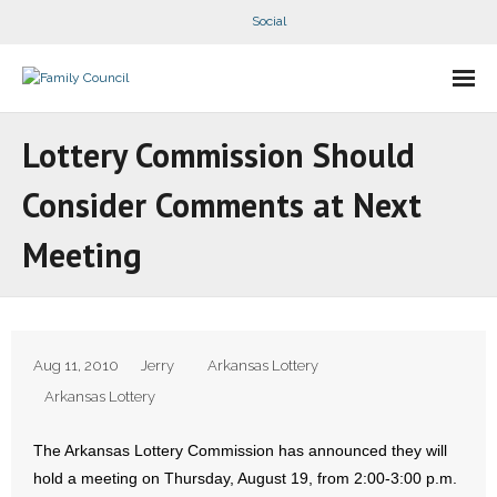
Social
About Us
Lottery Commission Should
- Our Staff
Consider Comments at Next
- - Speaker Bios
Meeting
- Divisions
- Companion Organizations
Aug 11, 2010
Jerry
Arkansas Lottery
- What Others Say About Us
Arkansas Lottery
Articles and Videos
The Arkansas Lottery Commission has announced they will
hold a meeting on Thursday, August 19, from 2:00-3:00 p.m.
- All Articles and Videos