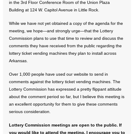
in the 3rd Floor Conference Room of the Union Plaza
Building at 124 W. Capitol Avenue in Little Rock.
- Abortion
While we have not yet obtained a copy of the agenda for the
- Arkansas Legislature
meeting, we hope—and strongly urge—that the Lottery
Commission plans to use that time to review and discuss the
- Marijuana
comments they have received from the public regarding the
lottery ticket vending machines they plan to install across
- Religious Freedom
Arkansas.
- Sports Betting
Over 1,000 people have used our website to send in
comments against the lottery ticket vending machines. The
- Videos
Lottery Commission has expressed a pretty flippant attitude
- Weekly Rewind
about the comment period so far, but I believe this meeting is
an excellent opportunity for them to give these comments
Resources
serious consideration.
- Free Toolkits and Resources
Lottery Commission meetings are open to the public. If
you would like to attend the meeting, I encourage you to