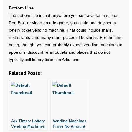
- Words From Our Founders
Bottom Line
The bottom line is that anywhere you see a Coke machine,
- Words From Our Presidents
Red Box, or video arcade game, you could one day see a
lottery ticket vending machine. That could include malls,
Contact
restaurants, and many other places of business. For the time
being, though, you can probably expect vending machines to
- Join Our Mailing List
appear in discount retail outlets and places that do not
typically sell lottery tickets in Arkansas.
- Join Our Email List
Related Posts:
Donate
- Make a Donation
- Non-Monetary Gifts
Ark Times: Lottery
Vending Machines
Vending Machines
Prove No Amount
are Coming
of Gambling is Too