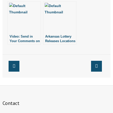
Much for Arkansas’
Lottery
Commission
Video: Send in
Arkansas Lottery
Your Comments on
Releases Locations
Lottery Vending
of Ticket Vending
Machines!
Machines
Contact