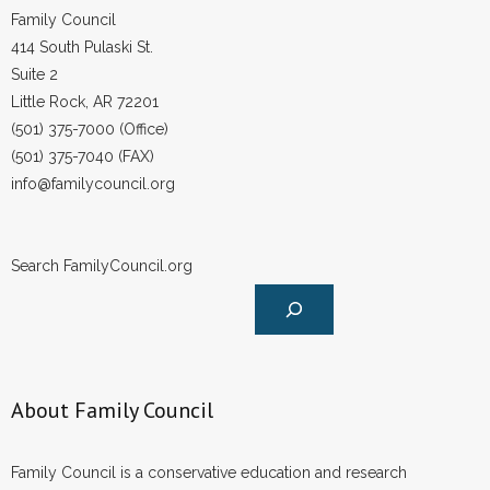
Family Council
414 South Pulaski St.
Suite 2
Little Rock, AR 72201
(501) 375-7000 (Office)
(501) 375-7040 (FAX)
info@familycouncil.org
Search FamilyCouncil.org
About Family Council
Family Council is a conservative education and research