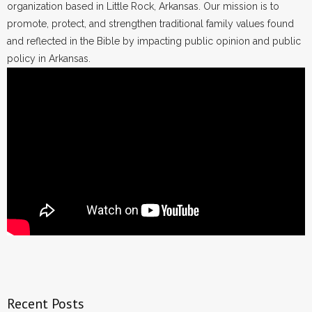
organization based in Little Rock, Arkansas. Our mission is to
promote, protect, and strengthen traditional family values found
and reflected in the Bible by impacting public opinion and public
policy in Arkansas.
Recent Posts