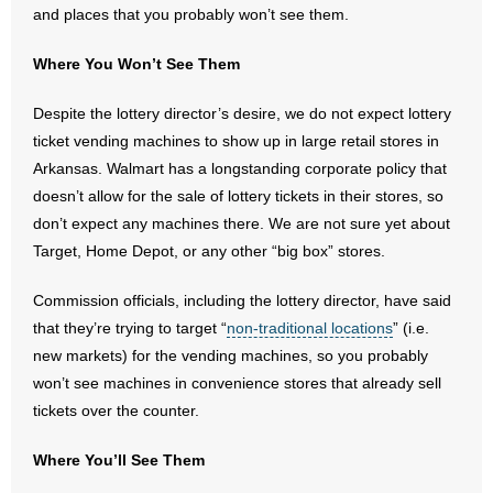
and places that you probably won’t see them.
- Abortion
Where You Won’t See Them
- Arkansas Legislature
Despite the lottery director’s desire, we do not expect lottery
ticket vending machines to show up in large retail stores in
- Marijuana
Arkansas. Walmart has a longstanding corporate policy that
doesn’t allow for the sale of lottery tickets in their stores, so
- Religious Freedom
don’t expect any machines there. We are not sure yet about
Target, Home Depot, or any other “big box” stores.
- Sports Betting
Commission officials, including the lottery director, have said
- Videos
that they’re trying to target “
non-traditional locations
” (i.e.
- Weekly Rewind
new markets) for the vending machines, so you probably
won’t see machines in convenience stores that already sell
Resources
tickets over the counter.
- Free Toolkits and Resources
Where You’ll See Them