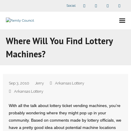
Social
About Us
Where Will You Find Lottery
- Our Staff
Machines?
- - Speaker Bios
- Divisions
Sep 3, 2010
Jerry
Arkansas Lottery
- Companion Organizations
Arkansas Lottery
- What Others Say About Us
With all the talk about lottery ticket vending machines, you’re
probably wondering where they might pop up in your
Articles and Videos
community. Based on comments made by lottery officials, we
have a pretty good idea about potential machine locations
- All Articles and Videos