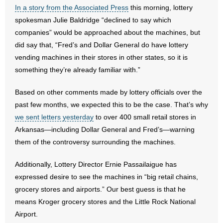
- No Patient Left Alone Act
In a story from the Associated Press
this morning, lottery
spokesman Julie Baldridge “declined to say which
- Opinion Editorials
companies” would be approached about the machines, but
did say that, “Fred’s and Dollar General do have lottery
- Policy Briefs
vending machines in their stores in other states, so it is
something they’re already familiar with.”
- Pro-Life Cities and Counties
Based on other comments made by lottery officials over the
- Pro-Life Work
past few months, we expected this to be the case. That’s why
we sent letters yesterday
to over 400 small retail stores in
- Reports
Arkansas—including Dollar General and Fred’s—warning
them of the controversy surrounding the machines.
- Resources for Your Church and Family
Additionally, Lottery Director Ernie Passailaigue has
- Update Letters
expressed desire to see the machines in “big retail chains,
- Voter’s Guides
grocery stores and airports.” Our best guess is that he
means Kroger grocery stores and the Little Rock National
- Voter Registration
Airport.