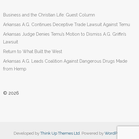
Business and the Christian Life: Guest Column
Arkansas A.G. Continues Deceptive Trade Lawsuit Against Temu
Arkansas Judge Denies Temu’s Motion to Dismiss A.G. Griffin’s
Lawsuit
Return to What Built the West
Arkansas A.G. Leads Coalition Against Dangerous Drugs Made
from Hemp
© 2026
Developed by
Think Up Themes Ltd
. Powered by
WordPress
.