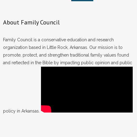
About Family Council
Family Council is a conservative education and research
organization based in Little Rock, Arkansas. Our mission is to
promote, protect, and strengthen traditional family values found
and reflected in the Bible by impacting public opinion and public
policy in Arkansas.