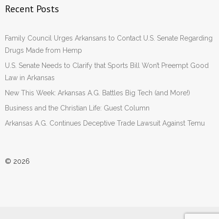
Recent Posts
Family Council Urges Arkansans to Contact U.S. Senate Regarding
Drugs Made from Hemp
U.S. Senate Needs to Clarify that Sports Bill Won’t Preempt Good
Law in Arkansas
New This Week: Arkansas A.G. Battles Big Tech (and More!)
Business and the Christian Life: Guest Column
Arkansas A.G. Continues Deceptive Trade Lawsuit Against Temu
© 2026