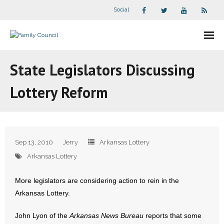
Social
About Us
State Legislators Discussing
- Our Staff
Lottery Reform
- - Speaker Bios
- Divisions
Sep 13, 2010
Jerry
Arkansas Lottery
- Companion Organizations
Arkansas Lottery
- What Others Say About Us
More legislators are considering action to rein in the
Arkansas Lottery.
Articles and Videos
John Lyon of the
Arkansas News Bureau
reports that some
- All Articles and Videos