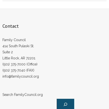
- Words From Our Founders
- Words From Our Presidents
Contact
Contact
- Join Our Mailing List
Family Council
414 South Pulaski St.
- Join Our Email List
Suite 2
Little Rock, AR 72201
Donate
(501) 375-7000 (Office)
(501) 375-7040 (FAX)
- Make a Donation
info@familycouncil.org
- Non-Monetary Gifts
Search FamilyCouncil.org