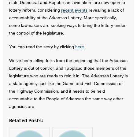
state Democrat and Republican lawmakers are now open to
lottery reform, considering
recent events
revealing a lack of
- Abortion
accountability at the Arkansas Lottery. More specifically,
some lawmakers are seeking ways to bring the lottery under
- Arkansas Legislature
the control of the legislature.
- Marijuana
You can read the story by clicking
here
.
- Religious Freedom
We’ve been telling folks from the beginning that the Arkansas
Lottery is out of control, and I applaud those members of the
- Sports Betting
legislature who are ready to rein it in. The Arkansas Lottery is
a state agency, just like the Game and Fish Commission or
- Videos
the Highway Commission, and it needs to be held
- Weekly Rewind
accountable to the People of Arkansas the same way other
agencies are.
Resources
Related Posts:
- Free Toolkits and Resources