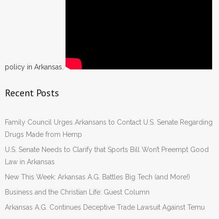
policy in Arkansas.
Recent Posts
Family Council Urges Arkansans to Contact U.S. Senate Regarding
Drugs Made from Hemp
U.S. Senate Needs to Clarify that Sports Bill Won’t Preempt Good
Law in Arkansas
New This Week: Arkansas A.G. Battles Big Tech (and More!)
Business and the Christian Life: Guest Column
Arkansas A.G. Continues Deceptive Trade Lawsuit Against Temu