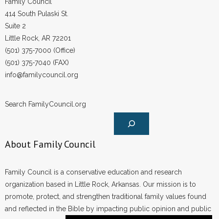
Family Council
414 South Pulaski St.
Suite 2
Little Rock, AR 72201
(501) 375-7000 (Office)
(501) 375-7040 (FAX)
info@familycouncil.org
Search FamilyCouncil.org
About Family Council
Family Council is a conservative education and research
organization based in Little Rock, Arkansas. Our mission is to
promote, protect, and strengthen traditional family values found
and reflected in the Bible by impacting public opinion and public