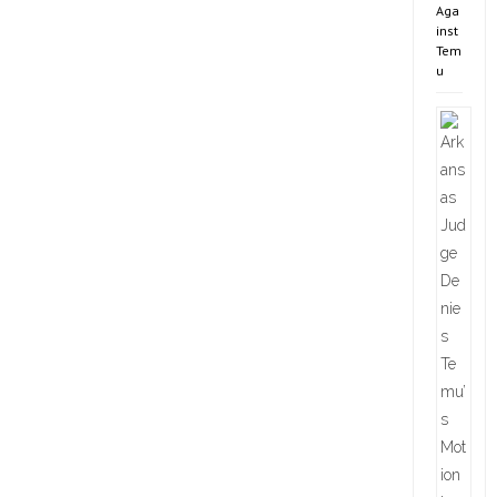
Aga
inst
Tem
u