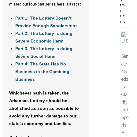
missed our four-part series, here is a recap:
fro
m
He
Part 1: The Lottery Doesn’t
mp
Provide Enough Scholarships
Part 2: The Lottery is doing
Severe Economic Harm
Part 3: The Lottery is doing
Severe Social Harm
Part 4: The State Has No
Business in the Gambling
Business
Whichever path is taken, the
Arkansas Lottery should be
abolished as soon as possible to
avoid any further damage to our
state’s economy and families.