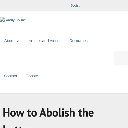
Social
About Us
Articles and Videos
Resources
Contact
Donate
How to Abolish the