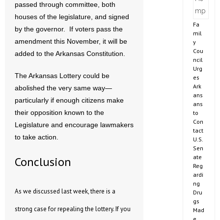
passed through committee, both
houses of the legislature, and signed
Fa
by the governor. If voters pass the
mil
amendment this November, it will be
y
Cou
added to the Arkansas Constitution.
ncil
Urg
The Arkansas Lottery could be
es
Ark
abolished the very same way—
ans
particularly if enough citizens make
ans
their opposition known to the
to
Con
Legislature and encourage lawmakers
tact
to take action.
U.S.
Sen
ate
Conclusion
Reg
ardi
ng
As we discussed last week, there is a
Dru
gs
strong case for repealing the lottery. If you
Mad
e