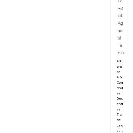
Ark
ans
as
A.G.
Con
tinu
es
Dec
epti
ve
Tra
de
Law
suit