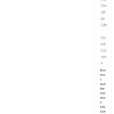
Busi
nes
s
and
the
Chri
stia
n
Life:
Gue