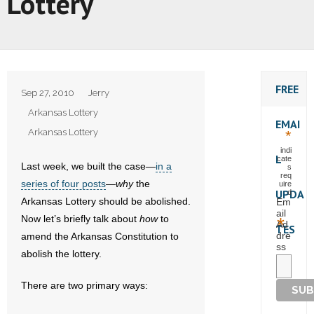
Lottery
FREE
Sep 27, 2010
Jerry
Arkansas Lottery
EMAI
Arkansas Lottery
*
indi
L
cate
Last week, we built the case—
in a
s
req
series of four posts
—
why
the
uire
UPDA
d
Arkansas Lottery should be abolished.
Em
ail
Now let’s briefly talk about
how
to
*
Ad
TES
dre
amend the Arkansas Constitution to
ss
abolish the lottery.
There are two primary ways: