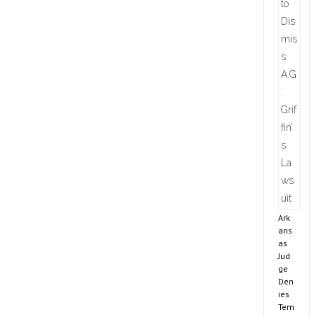
Ark
ans
as
Jud
ge
Den
ies
Tem