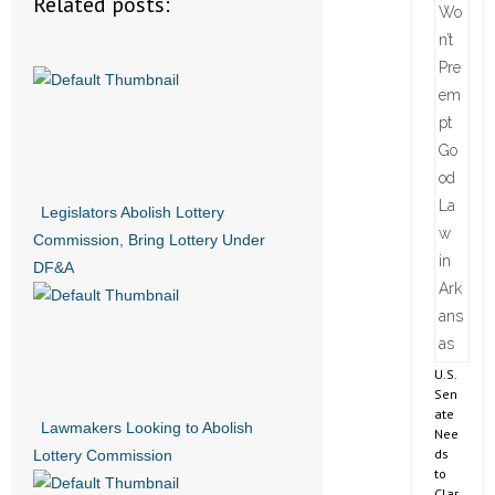
Related posts:
Legislators Abolish Lottery
Commission, Bring Lottery Under
DF&A
U.S.
Sen
ate
Lawmakers Looking to Abolish
Nee
ds
Lottery Commission
to
Clar