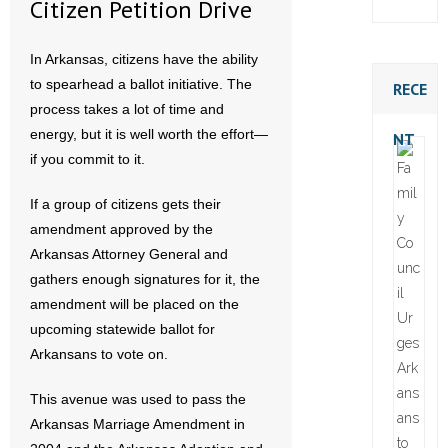
Citizen Petition Drive
In Arkansas, citizens have the ability
to spearhead a ballot initiative. The
RECE
process takes a lot of time and
energy, but it is well worth the effort—
NT
if you commit to it.
If a group of citizens gets their
amendment approved by the
Arkansas Attorney General and
gathers enough signatures for it, the
amendment will be placed on the
upcoming statewide ballot for
Arkansans to vote on.
This avenue was used to pass the
Arkansas Marriage Amendment in