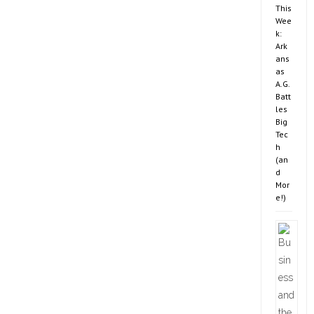
This
Wee
k:
Ark
ans
as
A.G.
Batt
les
Big
Tec
h
(an
d
Mor
e!)