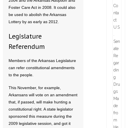
2004 and the Arkansas Adoption and
Foster Care Act in 2008. It could also
be used to abolish the Arkansas
Lottery by as early as 2012.
Legislature
Referendum
Members of the Arkansas Legislature
can refer constitutional amendments
to the people.
This November, for example,
Arkansans will vote on an amendment
that, if passed, will make hunting a
constitutional right. A state legislator
sponsored this measure during the
2009 legislative session, and got it