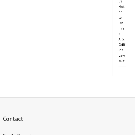
u’s
Moti
on
to
Dis
mis
s
A.G.
Griff
in’s
Law
suit
Contact