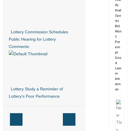
ify
that
Spo
rts
Bill
Won
Lottery Commission Schedules
’t
Public Hearing for Lottery
Pre
Comments
em
pt
Goo
d
Law
in
Ark
ans
Lottery Study a Reminder of
as
Lottery’s Poor Performance