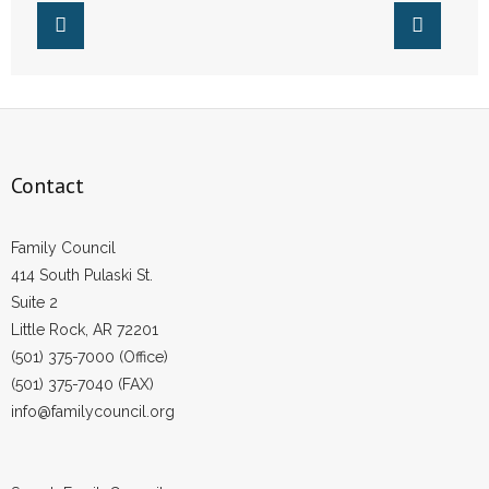
- No Patient Left Alone Act
- Opinion Editorials
- Policy Briefs
- Pro-Life Cities and Counties
Contact
- Pro-Life Work
Family Council
- Reports
414 South Pulaski St.
Suite 2
- Resources for Your Church and Family
Little Rock, AR 72201
(501) 375-7000 (Office)
- Update Letters
(501) 375-7040 (FAX)
info@familycouncil.org
- Voter’s Guides
- Voter Registration