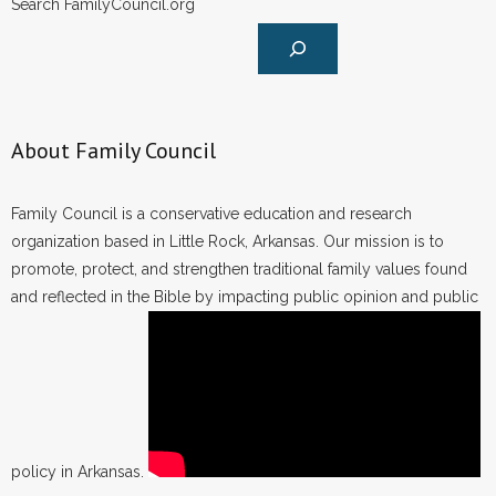
Search FamilyCouncil.org
- Words From Our Founders
- Words From Our Presidents
Contact
About Family Council
- Join Our Mailing List
Family Council is a conservative education and research
- Join Our Email List
organization based in Little Rock, Arkansas. Our mission is to
promote, protect, and strengthen traditional family values found
Donate
and reflected in the Bible by impacting public opinion and public
- Make a Donation
- Non-Monetary Gifts
policy in Arkansas.