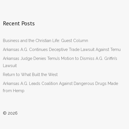
Recent Posts
Business and the Christian Life: Guest Column
Arkansas A.G. Continues Deceptive Trade Lawsuit Against Temu
Arkansas Judge Denies Temu’s Motion to Dismiss A.G. Griffin’s
Lawsuit
Return to What Built the West
Arkansas A.G. Leads Coalition Against Dangerous Drugs Made
from Hemp
© 2026