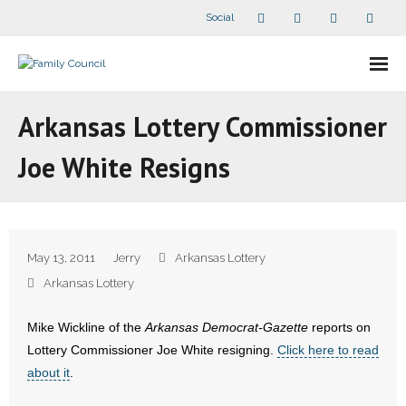
Social
About Us
Arkansas Lottery Commissioner
- Our Staff
Joe White Resigns
- - Speaker Bios
- Divisions
May 13, 2011
Jerry
Arkansas Lottery
- Companion Organizations
Arkansas Lottery
- What Others Say About Us
Mike Wickline of the
Arkansas Democrat-Gazette
reports on
Lottery Commissioner Joe White resigning.
Click here to read
Articles and Videos
about it
.
- All Articles and Videos