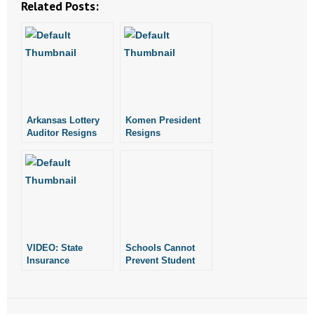
Related Posts:
- Abortion
- Arkansas Legislature
- Marijuana
Arkansas Lottery
Komen President
- Religious Freedom
Auditor Resigns
Resigns
- Sports Betting
- Videos
- Weekly Rewind
VIDEO: State
Schools Cannot
Resources
Insurance
Prevent Student
Commissioner
Prayer: State
Disingenuous on
Commissioner of
- Free Toolkits and Resources
Health Care
Education’s Memo