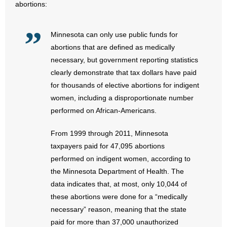
abortions:
- Abortion
Minnesota can only use public funds for
- Arkansas Legislature
abortions that are defined as medically
necessary, but government reporting statistics
- Marijuana
clearly demonstrate that tax dollars have paid
for thousands of elective abortions for indigent
- Religious Freedom
women, including a disproportionate number
performed on African-Americans.
- Sports Betting
From 1999 through 2011, Minnesota
- Videos
taxpayers paid for 47,095 abortions
performed on indigent women, according to
- Weekly Rewind
the Minnesota Department of Health. The
data indicates that, at most, only 10,044 of
Resources
these abortions were done for a “medically
- Free Toolkits and Resources
necessary” reason, meaning that the state
paid for more than 37,000 unauthorized