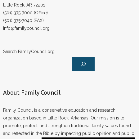
Little Rock, AR 72201
(501) 375-7000 (Office)
(501) 375-7040 (FAX)
info@familycouncil.org
Search FamilyCouncil.org
About Family Council
Family Council is a conservative education and research
organization based in Little Rock, Arkansas. Our mission is to
promote, protect, and strengthen traditional family values found
and reflected in the Bible by impacting public opinion and public