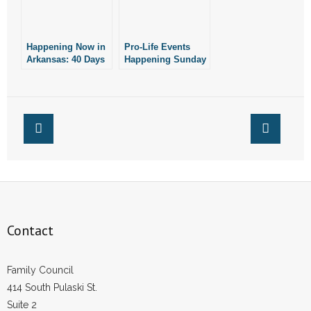
- Words From Our Founders
Happening Now in
- Words From Our Presidents
Pro-Life Events
Arkansas: 40 Days
Happening Sunday
for Life
Contact
- Join Our Mailing List
- Join Our Email List
Donate
- Make a Donation
Contact
- Non-Monetary Gifts
Family Council
414 South Pulaski St.
Suite 2