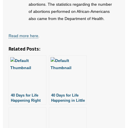
- No Patient Left Alone Act
abortions. The statistics regarding the number
of abortions performed on African-Americans
- Opinion Editorials
also came from the Department of Health.
- Policy Briefs
Read more here
.
- Pro-Life Cities and Counties
Related Posts:
- Pro-Life Work
- Reports
- Resources for Your Church and Family
- Update Letters
40 Days for Life
40 Days for Life
Happening Right
Happening in Little
Now!
Rock, Fayetteville
- Voter’s Guides
- Voter Registration