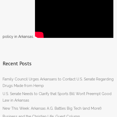
policy in Arkansas.
Recent Posts
Family Council Urges Arkansans to Contact U.S. Senate Regarding
Drugs Made from Hemp
U.S. Senate Needs to Clarify that Sports Bill Won’t Preempt Good
Law in Arkansas
New This Week: Arkansas A.G. Battles Big Tech (and More!)
Business and the Christian Life: Guest Column