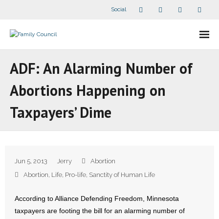
Social
About Us
ADF: An Alarming Number of
- Our Staff
Abortions Happening on
- - Speaker Bios
Taxpayers’ Dime
- Divisions
- Companion Organizations
Jun 5, 2013
Jerry
Abortion
- What Others Say About Us
Abortion
,
Life
,
Pro-life
,
Sanctity of Human Life
Articles and Videos
According to Alliance Defending Freedom, Minnesota
taxpayers are footing the bill for an alarming number of
- All Articles and Videos