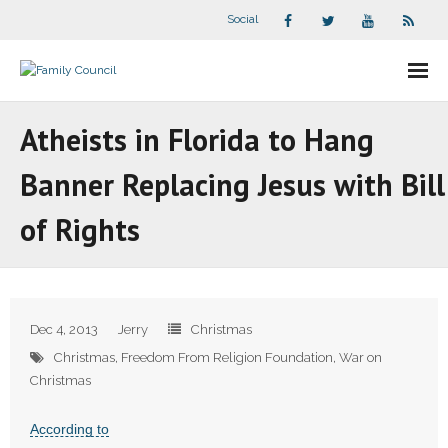
Social
About Us
Atheists in Florida to Hang
- Our Staff
Banner Replacing Jesus with Bill
- - Speaker Bios
of Rights
- Divisions
- Companion Organizations
Dec 4, 2013
Jerry
Christmas
- What Others Say About Us
Christmas
,
Freedom From Religion Foundation
,
War on
Christmas
Articles and Videos
According to
- All Articles and Videos