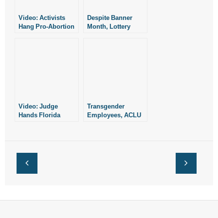
Video: Activists
Despite Banner
Hang Pro-Abortion
Month, Lottery
Banner on Christ of
Gives Little to
the Ozarks
Scholarships, Most
to Prizes
Video: Judge
Transgender
Hands Florida
Employees, ACLU
Counselors a Win
Sue Florida Over
Health Plan