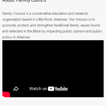
About Family Council
Family Council is a conservative education and research
organization based in Little Rock, Arkansas. Our mission is to
promote, protect, and strengthen traditional family values found
and reflected in the Bible by impacting public opinion and public
policy in Arkansas.