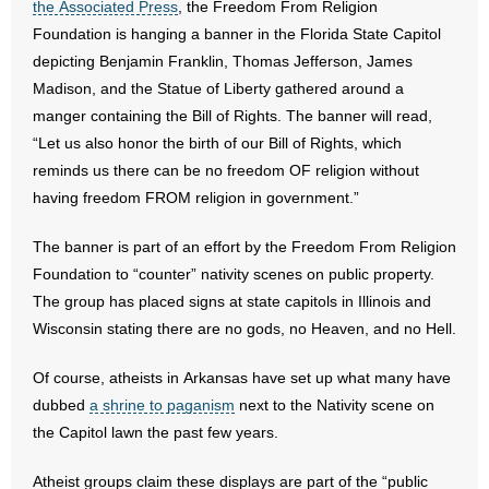
the Associated Press
, the Freedom From Religion
Foundation is hanging a banner in the Florida State Capitol
- Abortion
depicting Benjamin Franklin, Thomas Jefferson, James
Madison, and the Statue of Liberty gathered around a
- Arkansas Legislature
manger containing the Bill of Rights. The banner will read,
“Let us also honor the birth of our Bill of Rights, which
- Marijuana
reminds us there can be no freedom OF religion without
having freedom FROM religion in government.”
- Religious Freedom
The banner is part of an effort by the Freedom From Religion
- Sports Betting
Foundation to “counter” nativity scenes on public property.
- Videos
The group has placed signs at state capitols in Illinois and
Wisconsin stating there are no gods, no Heaven, and no Hell.
- Weekly Rewind
Of course, atheists in Arkansas have set up what many have
Resources
dubbed
a shrine to paganism
next to the Nativity scene on
the Capitol lawn the past few years.
- Free Toolkits and Resources
Atheist groups claim these displays are part of the “public