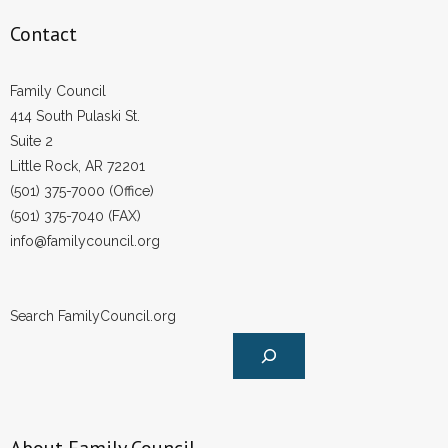
Contact
Family Council
414 South Pulaski St.
Suite 2
Little Rock, AR 72201
(501) 375-7000 (Office)
(501) 375-7040 (FAX)
info@familycouncil.org
Search FamilyCouncil.org