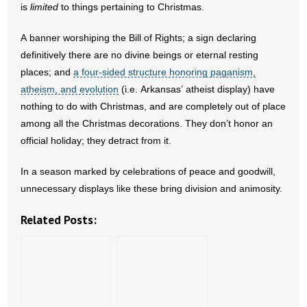
is
limited
to things pertaining to Christmas.
- Words From Our Founders
A banner worshiping the Bill of Rights; a sign declaring
- Words From Our Presidents
definitively there are no divine beings or eternal resting
places; and
a four-sided structure honoring paganism,
Contact
atheism, and evolution
(i.e. Arkansas’ atheist display) have
nothing to do with Christmas, and are completely out of place
- Join Our Mailing List
among all the Christmas decorations. They don’t honor an
official holiday; they detract from it.
- Join Our Email List
In a season marked by celebrations of peace and goodwill,
Donate
unnecessary displays like these bring division and animosity.
- Make a Donation
Related Posts:
- Non-Monetary Gifts