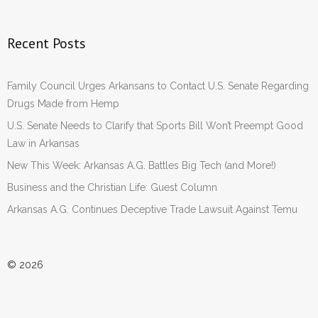
Recent Posts
Family Council Urges Arkansans to Contact U.S. Senate Regarding
Drugs Made from Hemp
U.S. Senate Needs to Clarify that Sports Bill Won’t Preempt Good
Law in Arkansas
New This Week: Arkansas A.G. Battles Big Tech (and More!)
Business and the Christian Life: Guest Column
Arkansas A.G. Continues Deceptive Trade Lawsuit Against Temu
© 2026