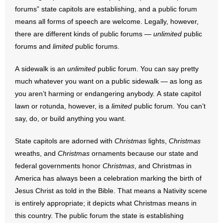
- No Patient Left Alone Act
forums” state capitols are establishing, and a public forum
means all forms of speech are welcome. Legally, however,
- Opinion Editorials
there are different kinds of public forums —
unlimited
public
forums and
limited
public forums.
- Policy Briefs
A sidewalk is an
unlimited
public forum. You can say pretty
- Pro-Life Cities and Counties
much whatever you want on a public sidewalk — as long as
you aren’t harming or endangering anybody. A state capitol
- Pro-Life Work
lawn or rotunda, however, is a
limited
public forum. You can’t
say, do, or build anything you want.
- Reports
State capitols are adorned with
Christmas
lights,
Christmas
- Resources for Your Church and Family
wreaths, and
Christmas
ornaments because our state and
- Update Letters
federal governments honor
Christmas
, and Christmas in
America has always been a celebration marking the birth of
- Voter’s Guides
Jesus Christ as told in the Bible. That means a Nativity scene
is entirely appropriate; it depicts what Christmas means in
- Voter Registration
this country. The public forum the state is establishing