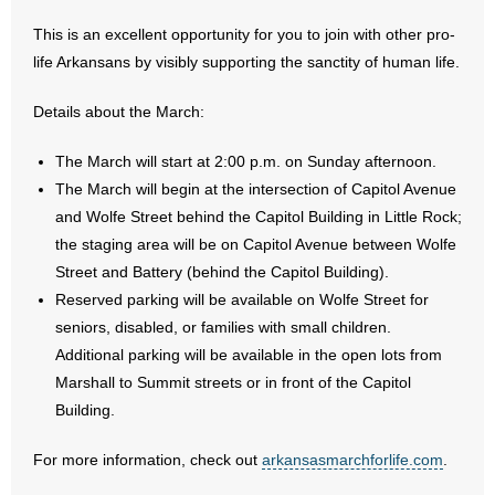
This is an excellent opportunity for you to join with other pro-
- Abortion
life Arkansans by visibly supporting the sanctity of human life.
- Arkansas Legislature
Details about the March:
- Marijuana
The March will start at 2:00 p.m. on Sunday afternoon.
The March will begin at the intersection of Capitol Avenue
- Religious Freedom
and Wolfe Street behind the Capitol Building in Little Rock;
the staging area will be on Capitol Avenue between Wolfe
- Sports Betting
Street and Battery (behind the Capitol Building).
Reserved parking will be available on Wolfe Street for
- Videos
seniors, disabled, or families with small children.
- Weekly Rewind
Additional parking will be available in the open lots from
Marshall to Summit streets or in front of the Capitol
Resources
Building.
- Free Toolkits and Resources
For more information, check out
arkansasmarchforlife.com
.