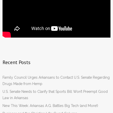
Recent Posts
Family Council Urges Arkansans to Contact U.S. Senate Regarding
Drugs Made from Hemp
U.S. Senate Needs to Clarify that Sports Bill Won’t Preempt Good
Law in Arkansas
New This Week: Arkansas A.G. Battles Big Tech (and More!)