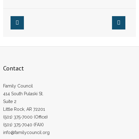
In Little Rock
- Words From Our Founders
- Words From Our Presidents
Contact
- Join Our Mailing List
- Join Our Email List
Contact
Donate
Family Council
- Make a Donation
414 South Pulaski St.
Suite 2
- Non-Monetary Gifts
Little Rock, AR 72201
(501) 375-7000 (Office)
(501) 375-7040 (FAX)
info@familycouncil.org