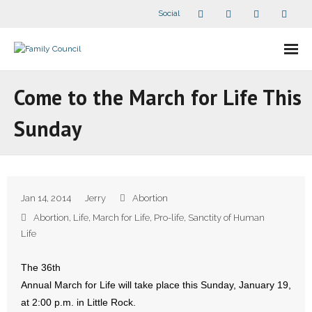
Social
About Us
Come to the March for Life This
- Our Staff
Sunday
- - Speaker Bios
- Divisions
Jan 14, 2014
Jerry
Abortion
- Companion Organizations
Abortion
,
Life
,
March for Life
,
Pro-life
,
Sanctity of Human
Life
- What Others Say About Us
The 36th
Articles and Videos
Annual March for Life will take place this Sunday, January 19,
at 2:00 p.m. in Little Rock.
- All Articles and Videos