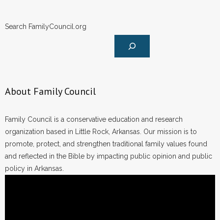
Search FamilyCouncil.org
About Family Council
Family Council is a conservative education and research
organization based in Little Rock, Arkansas. Our mission is to
promote, protect, and strengthen traditional family values found
and reflected in the Bible by impacting public opinion and public
policy in Arkansas.