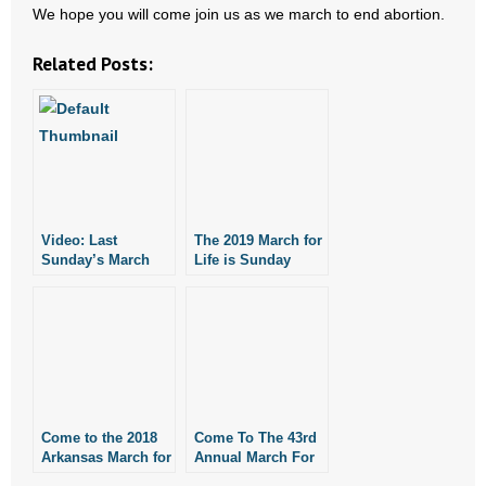
- No Patient Left Alone Act
We hope you will come join us as we march to end abortion.
Related Posts:
- Opinion Editorials
- Policy Briefs
- Pro-Life Cities and Counties
- Pro-Life Work
Video: Last
The 2019 March for
Sunday’s March
- Reports
Life is Sunday
for Life
- Resources for Your Church and Family
- Update Letters
- Voter’s Guides
Come to the 2018
Come To The 43rd
Arkansas March for
Annual March For
- Voter Registration
Life
Life On January 17