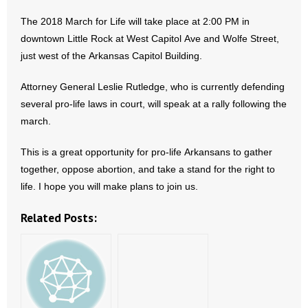
The 2018 March for Life will take place at 2:00 PM in
- Abortion
downtown Little Rock at West Capitol Ave and Wolfe Street,
just west of the Arkansas Capitol Building.
- Arkansas Legislature
Attorney General Leslie Rutledge, who is currently defending
- Marijuana
several pro-life laws in court, will speak at a rally following the
march.
- Religious Freedom
This is a great opportunity for pro-life Arkansans to gather
- Sports Betting
together, oppose abortion, and take a stand for the right to
life. I hope you will make plans to join us.
- Videos
Related Posts:
- Weekly Rewind
Resources
- Free Toolkits and Resources