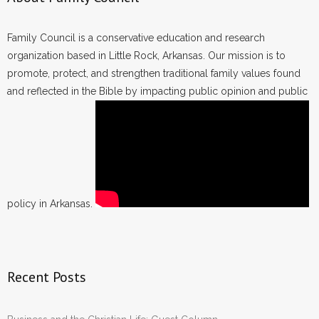
Family Council is a conservative education and research
organization based in Little Rock, Arkansas. Our mission is to
promote, protect, and strengthen traditional family values found
and reflected in the Bible by impacting public opinion and public
policy in Arkansas.
Recent Posts