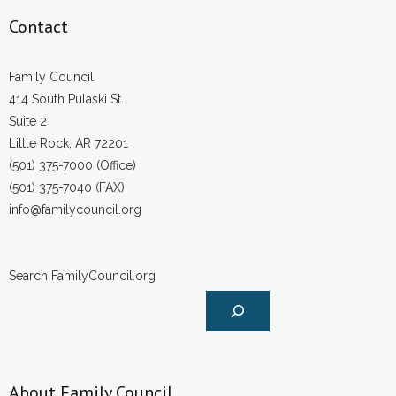
- Words From Our Founders
Contact
- Words From Our Presidents
Family Council
414 South Pulaski St.
Contact
Suite 2
- Join Our Mailing List
Little Rock, AR 72201
(501) 375-7000 (Office)
- Join Our Email List
(501) 375-7040 (FAX)
info@familycouncil.org
Donate
- Make a Donation
Search FamilyCouncil.org
- Non-Monetary Gifts
About Family Council