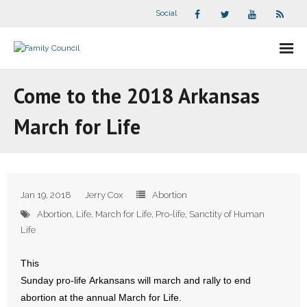
Social
About Us
Come to the 2018 Arkansas
- Our Staff
March for Life
- - Speaker Bios
- Divisions
Jan 19, 2018
Jerry Cox
Abortion
- Companion Organizations
Abortion
,
Life
,
March for Life
,
Pro-life
,
Sanctity of Human
Life
- What Others Say About Us
This
Articles and Videos
Sunday pro-life Arkansans will march and rally to end
abortion at the annual March for Life.
- All Articles and Videos