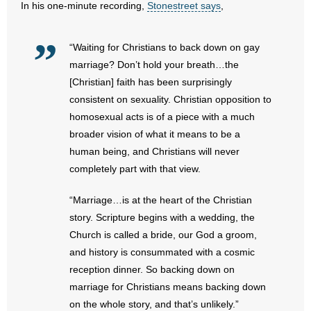
In his one-minute recording,
Stonestreet says
,
- Abortion
“Waiting for Christians to back down on gay
- Arkansas Legislature
marriage? Don’t hold your breath…the
[Christian] faith has been surprisingly
- Marijuana
consistent on sexuality. Christian opposition to
homosexual acts is of a piece with a much
- Religious Freedom
broader vision of what it means to be a
human being, and Christians will never
- Sports Betting
completely part with that view.
- Videos
“Marriage…is at the heart of the Christian
story. Scripture begins with a wedding, the
- Weekly Rewind
Church is called a bride, our God a groom,
and history is consummated with a cosmic
Resources
reception dinner. So backing down on
- Free Toolkits and Resources
marriage for Christians means backing down
on the whole story, and that’s unlikely.”