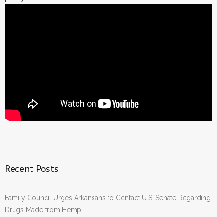
Recent Posts
Family Council Urges Arkansans to Contact U.S. Senate Regarding
Drugs Made from Hemp