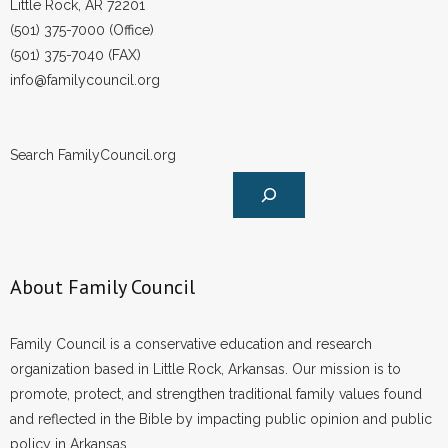
Little Rock, AR 72201
(501) 375-7000 (Office)
(501) 375-7040 (FAX)
info@familycouncil.org
Search FamilyCouncil.org
About Family Council
Family Council is a conservative education and research
organization based in Little Rock, Arkansas. Our mission is to
promote, protect, and strengthen traditional family values found
and reflected in the Bible by impacting public opinion and public
policy in Arkansas.