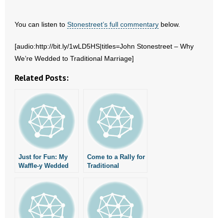
- No Patient Left Alone Act
You can listen to
Stonestreet’s full commentary
below.
- Opinion Editorials
[audio:http://bit.ly/1wLD5HS|titles=John Stonestreet – Why
- Policy Briefs
We’re Wedded to Traditional Marriage]
- Pro-Life Cities and Counties
Related Posts:
- Pro-Life Work
- Reports
- Resources for Your Church and Family
Just for Fun: My
Come to a Rally for
- Update Letters
Waffle-y Wedded
Traditional
Wife
Marriage on
November 19!
- Voter’s Guides
- Voter Registration