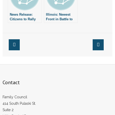
- Words From Our Founders
News Release:
Illinois: Newest
- Words From Our Presidents
Citizens to Rally
Front in Battle to
for Traditional
Save Traditional
Marriage
Marriage
Contact
- Join Our Mailing List
- Join Our Email List
Donate
- Make a Donation
Contact
- Non-Monetary Gifts
Family Council
414 South Pulaski St.
Suite 2