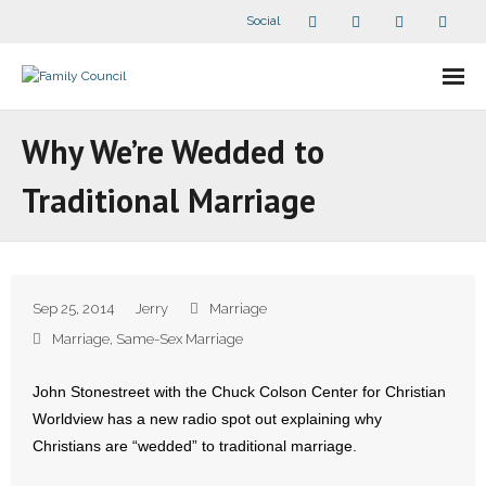
Social
About Us
Why We’re Wedded to
- Our Staff
Traditional Marriage
- - Speaker Bios
- Divisions
Sep 25, 2014
Jerry
Marriage
- Companion Organizations
Marriage
,
Same-Sex Marriage
- What Others Say About Us
John Stonestreet with the Chuck Colson Center for Christian
Worldview has a new radio spot out explaining why
Articles and Videos
Christians are “wedded” to traditional marriage.
- All Articles and Videos