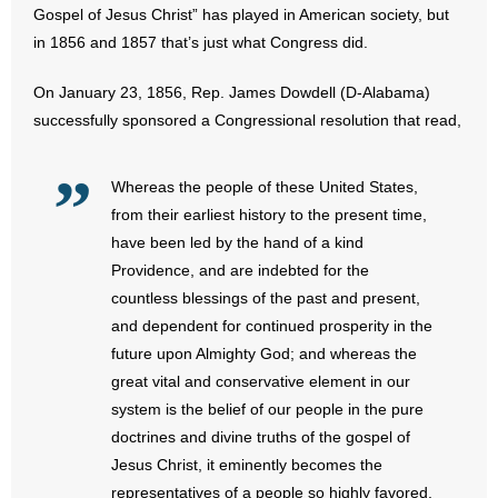
Gospel of Jesus Christ” has played in American society, but
in 1856 and 1857 that’s just what Congress did.
- Abortion
On January 23, 1856, Rep. James Dowdell (D-Alabama)
- Arkansas Legislature
successfully sponsored a Congressional resolution that read,
- Marijuana
Whereas the people of these United States,
- Religious Freedom
from their earliest history to the present time,
have been led by the hand of a kind
- Sports Betting
Providence, and are indebted for the
countless blessings of the past and present,
- Videos
and dependent for continued prosperity in the
future upon Almighty God; and whereas the
- Weekly Rewind
great vital and conservative element in our
Resources
system is the belief of our people in the pure
doctrines and divine truths of the gospel of
- Free Toolkits and Resources
Jesus Christ, it eminently becomes the
representatives of a people so highly favored,