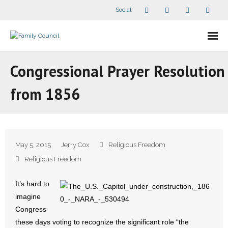
Social
About Us
Congressional Prayer Resolution
- Our Staff
from 1856
- - Speaker Bios
- Divisions
May 5, 2015
Jerry Cox
Religious Freedom
- Companion Organizations
Religious Freedom
- What Others Say About Us
It’s hard to
imagine
Articles and Videos
Congress
these days voting to recognize the significant role “the
- All Articles and Videos