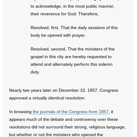
- No Patient Left Alone Act
to acknowledge, in the most public manner,
their reverence for God: Therefore,
- Opinion Editorials
Resolved, first, That the daily sessions of this
- Policy Briefs
body be opened with prayer.
- Pro-Life Cities and Counties
Resolved, second, That the ministers of the
gospel in this city are hereby requested to
- Pro-Life Work
attend and alternately perform this solemn
duty.
- Reports
- Resources for Your Church and Family
Nearly two years later on December 10, 1857, Congress
approved a virtually identical resolution.
- Update Letters
In browsing
the journals of the Congress from 1857
, it
- Voter’s Guides
appears much of the debate and controversy over these
resolutions did not surround their strong, religious language,
- Voter Registration
but whether or not the ministers who opened the