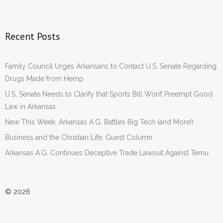
Recent Posts
Family Council Urges Arkansans to Contact U.S. Senate Regarding
Drugs Made from Hemp
U.S. Senate Needs to Clarify that Sports Bill Won’t Preempt Good
Law in Arkansas
New This Week: Arkansas A.G. Battles Big Tech (and More!)
Business and the Christian Life: Guest Column
Arkansas A.G. Continues Deceptive Trade Lawsuit Against Temu
© 2026