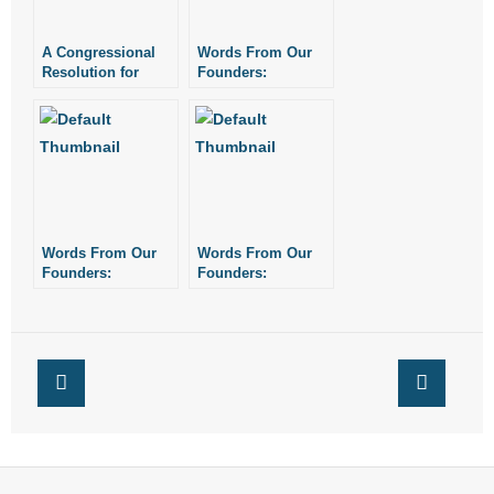
A Congressional
Words From Our
Resolution for
Founders:
Fasting, Prayer,
Congressional
and Humiliation
Prayer
Proclamation, 1775
Words From Our
Words From Our
Founders:
Founders:
Congressional
Congressional
Prayer
Prayer
Proclamation, 1778
Proclamation, 1779