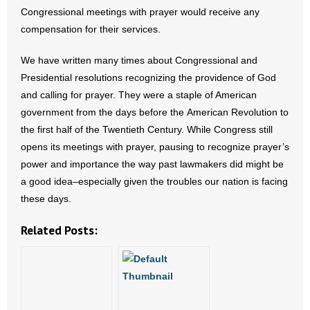
Congressional meetings with prayer would receive any
- Words From Our Founders
compensation for their services.
- Words From Our Presidents
We have written many times about Congressional and
Presidential resolutions recognizing the providence of God
Contact
and calling for prayer. They were a staple of American
- Join Our Mailing List
government from the days before the American Revolution to
the first half of the Twentieth Century. While Congress still
- Join Our Email List
opens its meetings with prayer, pausing to recognize prayer’s
power and importance the way past lawmakers did might be
Donate
a good idea–especially given the troubles our nation is facing
these days.
- Make a Donation
Related Posts:
- Non-Monetary Gifts