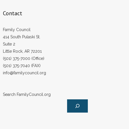
Contact
Family Council
414 South Pulaski St.
Suite 2
Little Rock, AR 72201
(501) 375-7000 (Office)
(501) 375-7040 (FAX)
info@familycouncil.org
Search FamilyCouncil.org