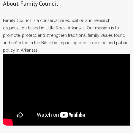
About Family Council
Family Council is a conservative education and research
organization based in Little Rock, Arkansas. Our mission is to
promote, protect, and strengthen traditional family values found
and reflected in the Bible by impacting public opinion and public
policy in Arkansas.