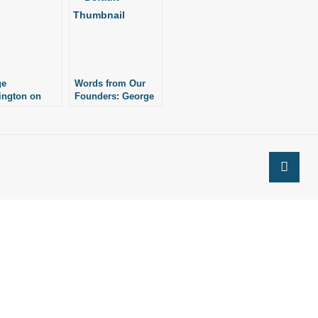
ge
Words from Our
ington on
Founders: George
Faith,
Washington, Pt. 1
ce, and Peace