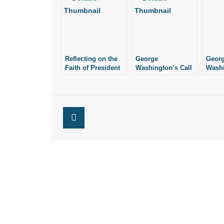
Reflecting on the
George
Geor
Faith of President
Washington’s Call
Wash
George
to Prayer
Good 
Washington
Justi