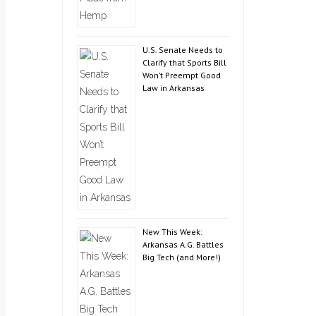
U.S. Senate Needs to
Clarify that Sports Bill
Won’t Preempt Good
Law in Arkansas
New This Week:
Arkansas A.G. Battles
Big Tech (and More!)