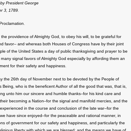
d by President George
r 3, 1789.
 Proclamation.
the providence of Almighty God, to obey his will, to be grateful for
 and favor– and whereas both Houses of Congress have by their joint
 of the United States a day of public thanksgiving and prayer to be
 many signal favors of Almighty God especially by affording them an
ment for their safety and happiness.
 the 26th day of November next to be devoted by the People of
s Being, who is the beneficent Author of all the good that was, that is,
ering unto him our sincere and humble thanks–for his kind care and
o their becoming a Nation–for the signal and manifold mercies, and the
 experienced in the course and conclusion of the late war–for the
ch we have since enjoyed–for the peaceable and rational manner, in
ns of government for our safety and happiness, and particularly the
 religious liberty with which we are blessed; and the means we have of