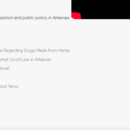
opinion and public policy in Arkansas.
nate Regarding Drugs Made from Hemp
Preempt Good Law in Arkansas
ore!)
ainst Temu