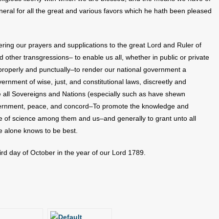
neral for all the great and various favors which he hath been pleased
ring our prayers and supplications to the great Lord and Ruler of
other transgressions– to enable us all, whether in public or private
s properly and punctually–to render our national government a
ernment of wise, just, and constitutional laws, discreetly and
e all Sovereigns and Nations (especially such as have shewn
vernment, peace, and concord–To promote the knowledge and
ase of science among them and us–and generally to grant unto all
e alone knows to be best.
rd day of October in the year of our Lord 1789.