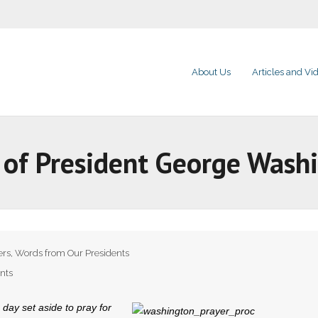
About Us
Articles and Vi
 of President George Wash
ers
,
Words from Our Presidents
nts
 day set aside to pray for