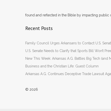
found and reflected in the Bible by impacting public 
Recent Posts
Family Council Urges Arkansans to Contact U.S. Se
U.S. Senate Needs to Clarify that Sports Bill Won’t 
New This Week: Arkansas A.G. Battles Big Tech (and M
Business and the Christian Life: Guest Column
Arkansas A.G. Continues Deceptive Trade Lawsuit Ag
© 2026