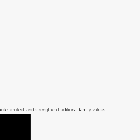
te, protect, and strengthen traditional family values