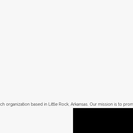
h organization based in Little Rock, Arkansas. Our mission is to promo