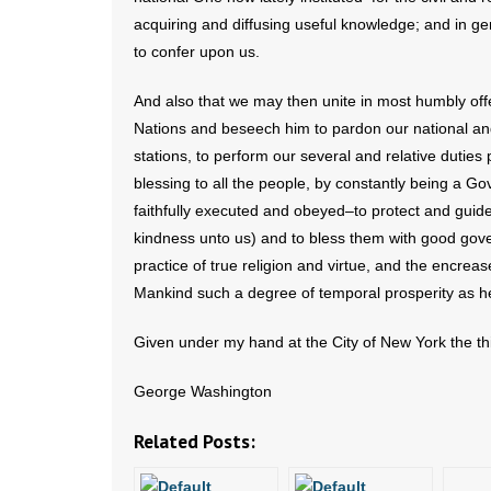
acquiring and diffusing useful knowledge; and in ge
to confer upon us.
And also that we may then unite in most humbly offe
Nations and beseech him to pardon our national and 
stations, to perform our several and relative dutie
blessing to all the people, by constantly being a Gov
faithfully executed and obeyed–to protect and guid
kindness unto us) and to bless them with good go
practice of true religion and virtue, and the encre
Mankind such a degree of temporal prosperity as h
Given under my hand at the City of New York the thi
George Washington
Related Posts: