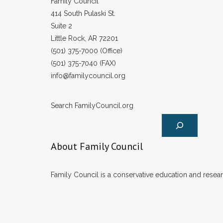
Family Council
414 South Pulaski St.
Suite 2
Little Rock, AR 72201
(501) 375-7000 (Office)
(501) 375-7040 (FAX)
info@familycouncil.org
Search FamilyCouncil.org
About Family Council
Family Council is a conservative education and researc