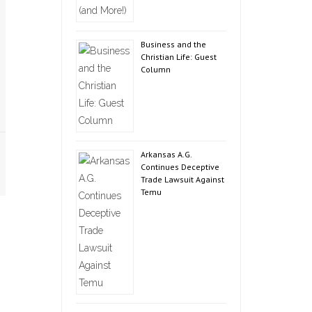
Business and the
Christian Life: Guest
Column
Arkansas A.G.
Continues Deceptive
Trade Lawsuit Against
Temu