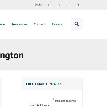
Social
deos
Resources
Contact
Donate
ington
FREE EMAIL UPDATES
*
indicates required
Email Address