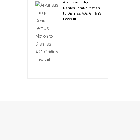
Arkansas Judge
Denies Temu’s Motion
to Dismiss A.G. Griffin’s
Lawsuit