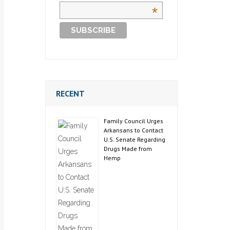
*
RECENT
Family Council Urges
Arkansans to Contact
U.S. Senate Regarding
Drugs Made from
Hemp