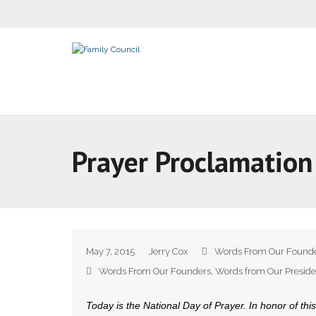
Prayer Proclamation
May 7, 2015
Jerry Cox
Words From Our Found
Words From Our Founders
,
Words from Our Preside
Today is the National Day of Prayer. In honor of this