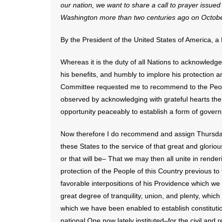
our nation, we want to share a call to prayer issue
Washington more than two centuries ago on Octobe
By the President of the United States of America, a
Whereas it is the duty of all Nations to acknowledge 
his benefits, and humbly to implore his protection
Committee requested me to recommend to the People
observed by acknowledging with grateful hearts the
opportunity peaceably to establish a form of govern
Now therefore I do recommend and assign Thursday
these States to the service of that great and gloriou
or that will be– That we may then all unite in rend
protection of the People of this Country previous t
favorable interpositions of his Providence which we
great degree of tranquility, union, and plenty, whi
which we have been enabled to establish constitutio
national One now lately instituted–for the civil and