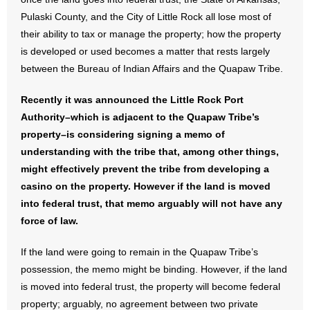
Pulaski County, and the City of Little Rock all lose most of
- No Patient Left Alone Act
their ability to tax or manage the property; how the property
is developed or used becomes a matter that rests largely
- Opinion Editorials
between the Bureau of Indian Affairs and the Quapaw Tribe.
- Policy Briefs
Recently it was announced the Little Rock Port
Authority–which is adjacent to the Quapaw Tribe’s
- Pro-Life Cities and Counties
property–is considering signing a memo of
- Pro-Life Work
understanding with the tribe that, among other things,
might effectively prevent the tribe from developing a
- Reports
casino on the property. However if the land is moved
into federal trust, that memo arguably will not have any
- Resources for Your Church and Family
force of law.
- Update Letters
If the land were going to remain in the Quapaw Tribe’s
possession, the memo might be binding. However, if the land
- Voter’s Guides
is moved into federal trust, the property will become federal
property; arguably, no agreement between two private