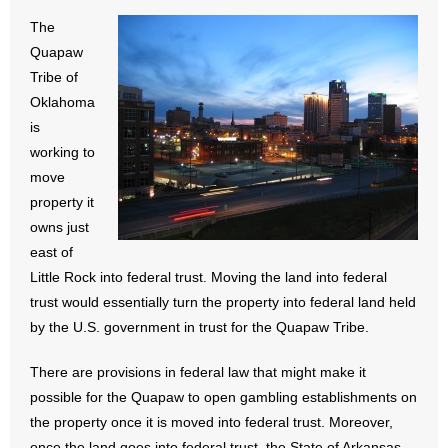
- All Articles and Videos
The
Quapaw
- Abortion
Tribe of
Oklahoma
- Arkansas Legislature
is
working to
- Marijuana
move
property it
- Religious Freedom
owns just
east of
- Sports Betting
Little Rock into federal trust. Moving the land into federal
- Videos
trust would essentially turn the property into federal land held
by the U.S. government in trust for the Quapaw Tribe.
- Weekly Rewind
There are provisions in federal law that might make it
Resources
possible for the Quapaw to open gambling establishments on
the property once it is moved into federal trust. Moreover,
- Free Toolkits and Resources
once the land goes into federal trust, the State of Arkansas,