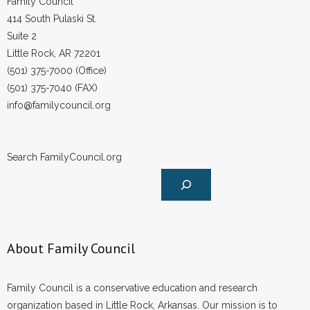
Family Council
414 South Pulaski St.
Suite 2
Little Rock, AR 72201
(501) 375-7000 (Office)
(501) 375-7040 (FAX)
info@familycouncil.org
Search FamilyCouncil.org
About Family Council
Family Council is a conservative education and research
organization based in Little Rock, Arkansas. Our mission is to