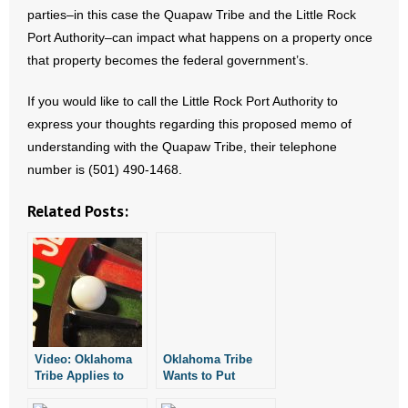
- Voter Registration
parties–in this case the Quapaw Tribe and the Little Rock
Port Authority–can impact what happens on a property once
- Words From Our Founders
that property becomes the federal government’s.
- Words From Our Presidents
If you would like to call the Little Rock Port Authority to
express your thoughts regarding this proposed memo of
Contact
understanding with the Quapaw Tribe, their telephone
- Join Our Mailing List
number is (501) 490-1468.
Related Posts:
- Join Our Email List
Donate
- Make a Donation
- Non-Monetary Gifts
Video: Oklahoma
Oklahoma Tribe
Tribe Applies to
Wants to Put
Run Casino
Casino in Pine