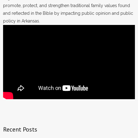
promote, protect, and strengthen traditional family values found
and reflected in the Bible by impacting public opinion and public
policy in Arkansas.
Recent Posts