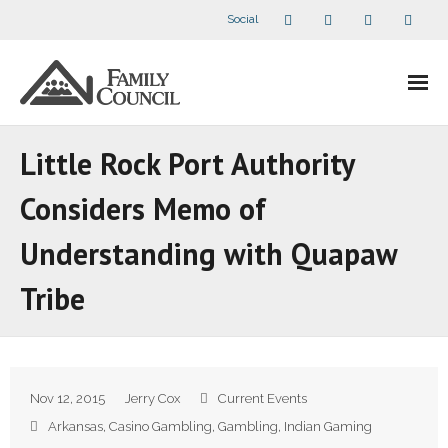
Social
About Us
Little Rock Port Authority
- Our Staff
Considers Memo of
- - Speaker Bios
Understanding with Quapaw
- Divisions
Tribe
- Companion Organizations
- What Others Say About Us
Nov 12, 2015
Jerry Cox
Current Events
Articles and Videos
Arkansas
,
Casino Gambling
,
Gambling
,
Indian Gaming