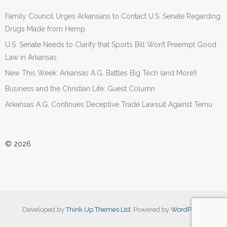
Family Council Urges Arkansans to Contact U.S. Senate Regarding
Drugs Made from Hemp
U.S. Senate Needs to Clarify that Sports Bill Won’t Preempt Good
Law in Arkansas
New This Week: Arkansas A.G. Battles Big Tech (and More!)
Business and the Christian Life: Guest Column
Arkansas A.G. Continues Deceptive Trade Lawsuit Against Temu
© 2026
Developed by
Think Up Themes Ltd
. Powered by
WordPress
.