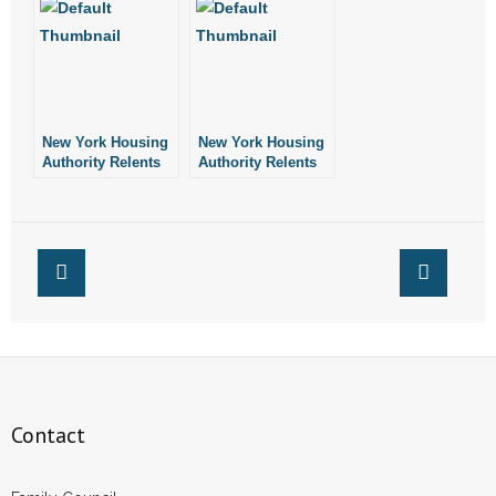
Arkansas
Bluff
New York Housing
New York Housing
Authority Relents
Authority Relents
Contact