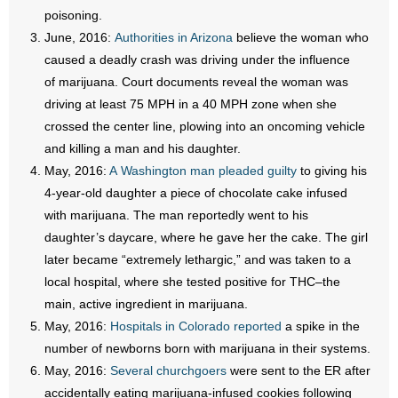
- No Patient Left Alone Act
poisoning.
June, 2016:
Authorities in Arizona
believe the woman who
- Opinion Editorials
caused a deadly crash was driving under the influence
of marijuana. Court documents reveal the woman was
- Policy Briefs
driving at least 75 MPH in a 40 MPH zone when she
crossed the center line, plowing into an oncoming vehicle
- Pro-Life Cities and Counties
and killing a man and his daughter.
May, 2016:
A Washington man pleaded guilty
to giving his
- Pro-Life Work
4-year-old daughter a piece of chocolate cake infused
- Reports
with marijuana. The man reportedly went to his
daughter’s daycare, where he gave her the cake. The girl
- Resources for Your Church and Family
later became “extremely lethargic,” and was taken to a
local hospital, where she tested positive for THC–the
- Update Letters
main, active ingredient in marijuana.
May, 2016:
Hospitals in Colorado reported
a spike in the
- Voter’s Guides
number of newborns born with marijuana in their systems.
May, 2016:
Several churchgoers
were sent to the ER after
- Voter Registration
accidentally eating marijuana-infused cookies following