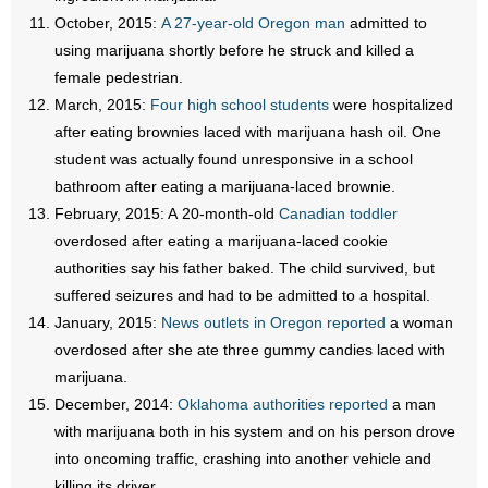
October, 2015:
A 27-year-old Oregon man
admitted to
using marijuana shortly before he struck and killed a
female pedestrian.
March, 2015:
Four high school students
were hospitalized
after eating brownies laced with marijuana hash oil. One
student was actually found unresponsive in a school
bathroom after eating a marijuana-laced brownie.
February, 2015: A 20-month-old
Canadian toddler
overdosed after eating a marijuana-laced cookie
authorities say his father baked. The child survived, but
suffered seizures and had to be admitted to a hospital.
January, 2015:
News outlets in Oregon reported
a woman
overdosed after she ate three gummy candies laced with
marijuana.
December, 2014:
Oklahoma authorities reported
a man
with marijuana both in his system and on his person drove
into oncoming traffic, crashing into another vehicle and
killing its driver.