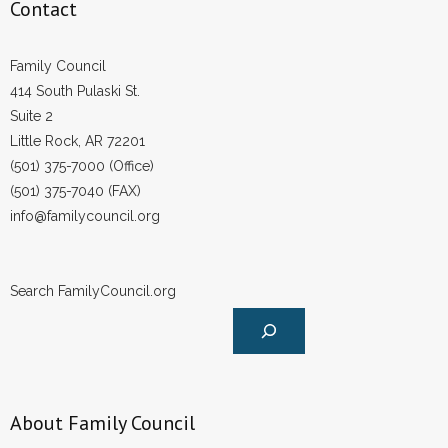
Contact
Family Council
414 South Pulaski St.
Suite 2
Little Rock, AR 72201
(501) 375-7000 (Office)
(501) 375-7040 (FAX)
info@familycouncil.org
Search FamilyCouncil.org
About Family Council