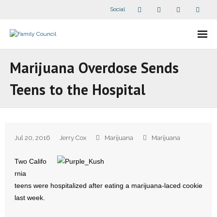
Social
About Us
Marijuana Overdose Sends
- Our Staff
Teens to the Hospital
- - Speaker Bios
- Divisions
Jul 20, 2016
Jerry Cox
Marijuana
Marijuana
- Companion Organizations
Two Califo
- What Others Say About Us
rnia
teens were hospitalized after eating a marijuana-laced cookie
Articles and Videos
last week.
- All Articles and Videos