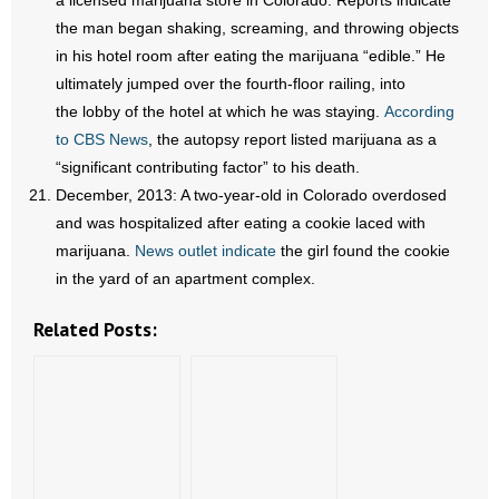
a licensed marijuana store in Colorado. Reports indicate
the man began shaking, screaming, and throwing objects
in his hotel room after eating the marijuana “edible.” He
ultimately jumped over the fourth-floor railing, into
the lobby of the hotel at which he was staying.
According
to CBS News
, the autopsy report listed marijuana as a
“significant contributing factor” to his death.
December, 2013: A two-year-old in Colorado overdosed
and was hospitalized after eating a cookie laced with
marijuana.
News outlet indicate
the girl found the cookie
in the yard of an apartment complex.
Related Posts: