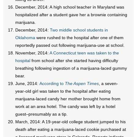
December, 2014: A high school teacher in Maryland was
hospitalized after a student gave her a brownie containing
marijuana.
December, 2014:
Two middle school students in
Oklahoma
were rushed to the hospital after one of them
reportedly passed out following marijuana-use at school.
November, 2014:
A Connecticut teen was taken to the
hospital
from school after she started having difficulty
breathing following ingestion of a marijuana-laced gummy
bear.
June, 2014:
According to
The Aspen Times
, a seven-
year-old girl was taken to the hospital after eating
marijuana-laced candy her mother brought home from
work at an area hotel. The candy was left by a hotel
guest–presumably as a tip.
March, 2014: A 19-year-old college student jumped to his
death after eating a marijuana-laced cookie purchased at