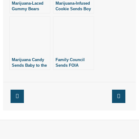
Marijuana-Laced
Marijuana-Infused
Gummy Bears
Cookie Sends Boy
Send 11 Teens to
to Hospital
the Hospital
Marijuana Candy
Family Council
Sends Baby to the
Sends FOIA
Hospital
Request to
Arkansas
Children’s Hospital