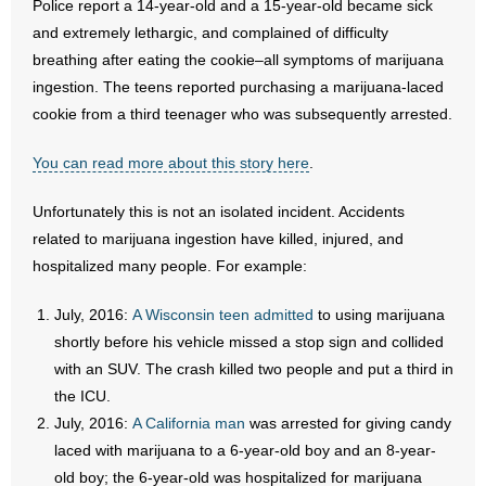
Police report a 14-year-old and a 15-year-old became sick
and extremely lethargic, and complained of difficulty
- Abortion
breathing after eating the cookie–all symptoms of marijuana
ingestion. The teens reported purchasing a marijuana-laced
- Arkansas Legislature
cookie from a third teenager who was subsequently arrested.
- Marijuana
You can read more about this story here
.
- Religious Freedom
Unfortunately this is not an isolated incident. Accidents
related to marijuana ingestion have killed, injured, and
- Sports Betting
hospitalized many people. For example:
- Videos
July, 2016:
A Wisconsin teen admitted
to using marijuana
shortly before his vehicle missed a stop sign and collided
- Weekly Rewind
with an SUV. The crash killed two people and put a third in
the ICU.
Resources
July, 2016:
A California man
was arrested for giving candy
- Free Toolkits and Resources
laced with marijuana to a 6-year-old boy and an 8-year-
old boy; the 6-year-old was hospitalized for marijuana