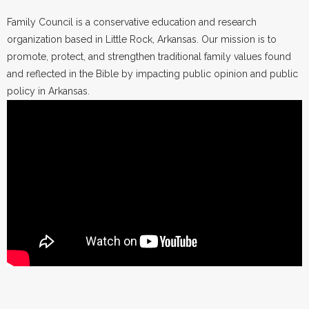
Family Council is a conservative education and research
organization based in Little Rock, Arkansas. Our mission is to
promote, protect, and strengthen traditional family values found
and reflected in the Bible by impacting public opinion and public
policy in Arkansas.