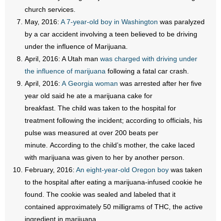
church services.
- Words From Our Founders
May, 2016:
A 7-year-old boy in Washington
was paralyzed
- Words From Our Presidents
by a car accident involving a teen believed to be driving
under the influence of Marijuana.
Contact
April, 2016: A Utah man
was charged with driving under
the influence of marijuana
following a fatal car crash.
- Join Our Mailing List
April, 2016:
A Georgia woman
was arrested after her five
year old said he ate a marijuana cake for
- Join Our Email List
breakfast. The child was taken to the hospital for
treatment following the incident; according to officials, his
Donate
pulse was measured at over 200 beats per
minute. According to the child’s mother, the cake laced
- Make a Donation
with marijuana was given to her by another person.
- Non-Monetary Gifts
February, 2016:
An eight-year-old Oregon boy
was taken
to the hospital after eating a marijuana-infused cookie he
found. The cookie was sealed and labeled that it
contained approximately 50 milligrams of THC, the active
ingredient in marijuana.