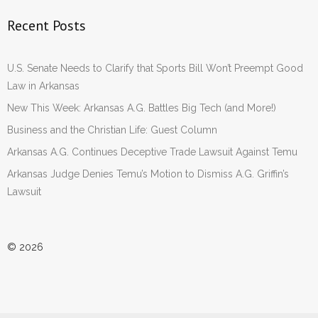
Recent Posts
U.S. Senate Needs to Clarify that Sports Bill Won’t Preempt Good
Law in Arkansas
New This Week: Arkansas A.G. Battles Big Tech (and More!)
Business and the Christian Life: Guest Column
Arkansas A.G. Continues Deceptive Trade Lawsuit Against Temu
Arkansas Judge Denies Temu’s Motion to Dismiss A.G. Griffin’s
Lawsuit
© 2026