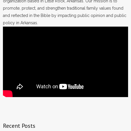
organization based in Little Rock, Arkansas. Our mission is to
promote, protect, and strengthen traditional family values found
and reflected in the Bible by impacting public opinion and public
policy in Arkansas.
Recent Posts