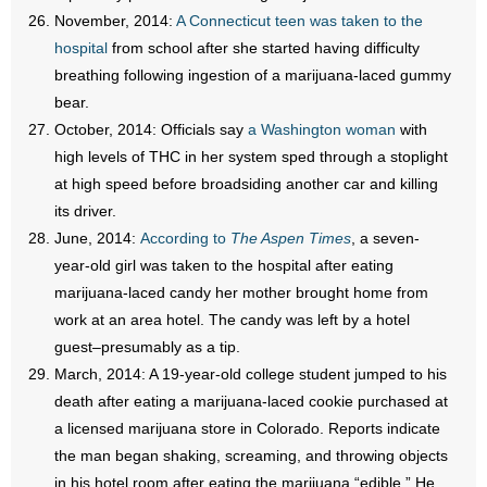
November, 2014:
A Connecticut teen was taken to the
hospital
from school after she started having difficulty
breathing following ingestion of a marijuana-laced gummy
bear.
October, 2014: Officials say
a Washington woman
with
high levels of THC in her system sped through a stoplight
at high speed before broadsiding another car and killing
its driver.
June, 2014:
According to
The Aspen Times
, a seven-
year-old girl was taken to the hospital after eating
marijuana-laced candy her mother brought home from
work at an area hotel. The candy was left by a hotel
guest–presumably as a tip.
March, 2014: A 19-year-old college student jumped to his
death after eating a marijuana-laced cookie purchased at
a licensed marijuana store in Colorado. Reports indicate
the man began shaking, screaming, and throwing objects
in his hotel room after eating the marijuana “edible.” He