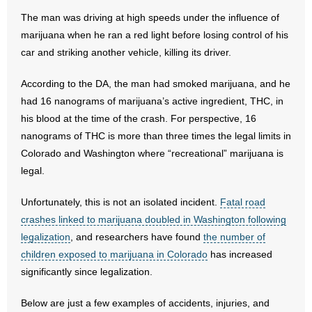
The man was driving at high speeds under the influence of
- Abortion
marijuana when he ran a red light before losing control of his
car and striking another vehicle, killing its driver.
- Arkansas Legislature
According to the DA, the man had smoked marijuana, and he
- Marijuana
had 16 nanograms of marijuana’s active ingredient, THC, in
his blood at the time of the crash. For perspective, 16
- Religious Freedom
nanograms of THC is more than three times the legal limits in
Colorado and Washington where “recreational” marijuana is
- Sports Betting
legal.
- Videos
Unfortunately, this is not an isolated incident.
Fatal road
crashes linked to marijuana doubled in Washington following
- Weekly Rewind
legalization
, and researchers have found
the number of
children exposed to marijuana in Colorado
has increased
Resources
significantly since legalization.
- Free Toolkits and Resources
Below are just a few examples of accidents, injuries, and