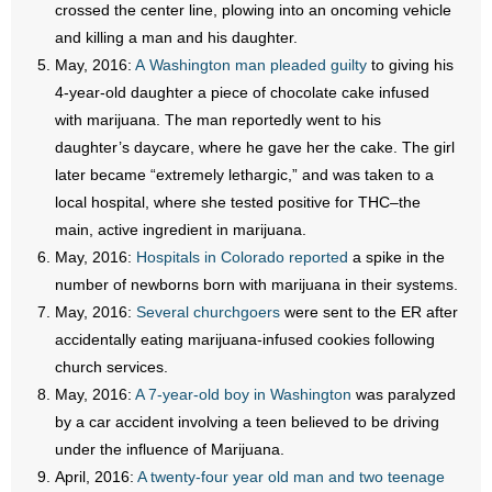
crossed the center line, plowing into an oncoming vehicle
- Words From Our Founders
and killing a man and his daughter.
May, 2016:
A Washington man pleaded guilty
to giving his
- Words From Our Presidents
4-year-old daughter a piece of chocolate cake infused
with marijuana. The man reportedly went to his
Contact
daughter’s daycare, where he gave her the cake. The girl
later became “extremely lethargic,” and was taken to a
- Join Our Mailing List
local hospital, where she tested positive for THC–the
- Join Our Email List
main, active ingredient in marijuana.
May, 2016:
Hospitals in Colorado reported
a spike in the
Donate
number of newborns born with marijuana in their systems.
May, 2016:
Several churchgoers
were sent to the ER after
- Make a Donation
accidentally eating marijuana-infused cookies following
church services.
- Non-Monetary Gifts
May, 2016:
A 7-year-old boy in Washington
was paralyzed
by a car accident involving a teen believed to be driving
under the influence of Marijuana.
April, 2016:
A twenty-four year old man and two teenage