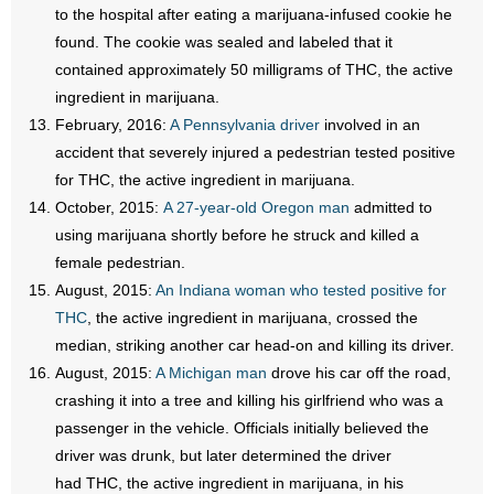
to the hospital after eating a marijuana-infused cookie he
found. The cookie was sealed and labeled that it
contained approximately 50 milligrams of THC, the active
ingredient in marijuana.
February, 2016:
A Pennsylvania driver
involved in an
accident that severely injured a pedestrian tested positive
for THC, the active ingredient in marijuana.
October, 2015:
A 27-year-old Oregon man
admitted to
using marijuana shortly before he struck and killed a
female pedestrian.
August, 2015:
An Indiana woman who tested positive for
THC
, the active ingredient in marijuana, crossed the
median, striking another car head-on and killing its driver.
August, 2015:
A Michigan man
drove his car off the road,
crashing it into a tree and killing his girlfriend who was a
passenger in the vehicle. Officials initially believed the
driver was drunk, but later determined the driver
had THC, the active ingredient in marijuana, in his