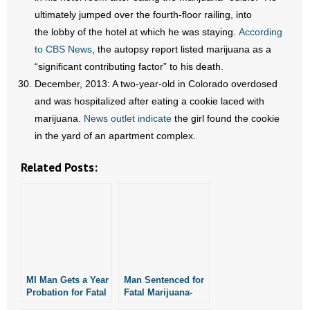
ultimately jumped over the fourth-floor railing, into
the lobby of the hotel at which he was staying.
According
to CBS News
, the autopsy report listed marijuana as a
“significant contributing factor” to his death.
December, 2013: A two-year-old in Colorado overdosed
and was hospitalized after eating a cookie laced with
marijuana.
News outlet indicate
the girl found the cookie
in the yard of an apartment complex.
Related Posts:
MI Man Gets a Year
Man Sentenced for
Probation for Fatal
Fatal Marijuana-
Marijuana-Related
Related Crash