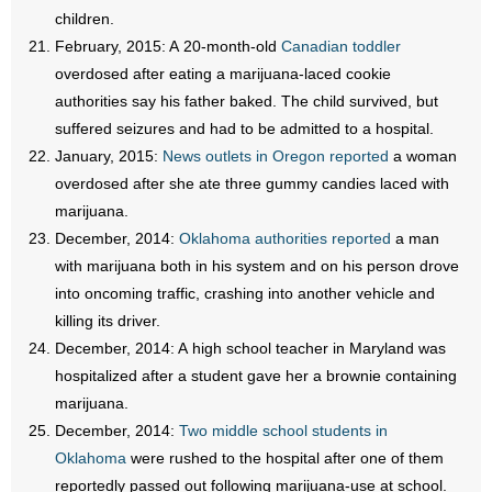
children.
February, 2015: A 20-month-old
Canadian toddler
overdosed after eating a marijuana-laced cookie
authorities say his father baked. The child survived, but
suffered seizures and had to be admitted to a hospital.
January, 2015:
News outlets in Oregon reported
a woman
overdosed after she ate three gummy candies laced with
marijuana.
December, 2014:
Oklahoma authorities reported
a man
with marijuana both in his system and on his person drove
into oncoming traffic, crashing into another vehicle and
killing its driver.
December, 2014: A high school teacher in Maryland was
hospitalized after a student gave her a brownie containing
marijuana.
December, 2014:
Two middle school students in
Oklahoma
were rushed to the hospital after one of them
reportedly passed out following marijuana-use at school.