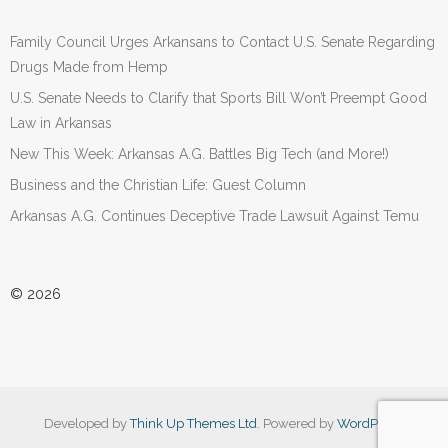
Family Council Urges Arkansans to Contact U.S. Senate Regarding
Drugs Made from Hemp
U.S. Senate Needs to Clarify that Sports Bill Won’t Preempt Good
Law in Arkansas
New This Week: Arkansas A.G. Battles Big Tech (and More!)
Business and the Christian Life: Guest Column
Arkansas A.G. Continues Deceptive Trade Lawsuit Against Temu
© 2026
Developed by
Think Up Themes Ltd
. Powered by
WordPress
.