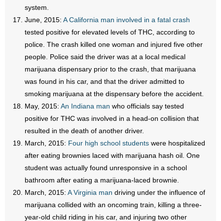
system.
June, 2015:
A California man involved in a fatal crash
tested positive for elevated levels of THC, according to
police. The crash killed one woman and injured five other
people. Police said the driver was at a local medical
marijuana dispensary prior to the crash, that marijuana
was found in his car, and that the driver admitted to
smoking marijuana at the dispensary before the accident.
May, 2015:
An Indiana man
who officials say tested
positive for THC was involved in a head-on collision that
resulted in the death of another driver.
March, 2015:
Four high school students
were hospitalized
after eating brownies laced with marijuana hash oil. One
student was actually found unresponsive in a school
bathroom after eating a marijuana-laced brownie.
March, 2015:
A Virginia man
driving under the influence of
marijuana collided with an oncoming train, killing a three-
year-old child riding in his car, and injuring two other