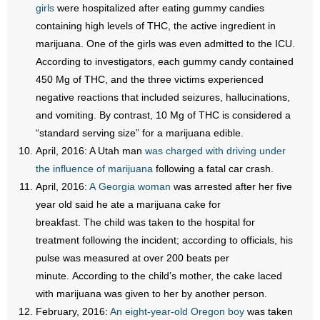
girls
were hospitalized after eating gummy candies
containing high levels of THC, the active ingredient in
marijuana. One of the girls was even admitted to the ICU.
According to investigators, each gummy candy contained
450 Mg of THC, and the three victims experienced
negative reactions that included seizures, hallucinations,
and vomiting. By contrast, 10 Mg of THC is considered a
“standard serving size” for a marijuana edible.
April, 2016: A Utah man
was charged with driving under
the influence of marijuana
following a fatal car crash.
April, 2016:
A Georgia woman
was arrested after her five
year old said he ate a marijuana cake for
breakfast. The child was taken to the hospital for
treatment following the incident; according to officials, his
pulse was measured at over 200 beats per
minute. According to the child’s mother, the cake laced
with marijuana was given to her by another person.
February, 2016:
An eight-year-old Oregon boy
was taken