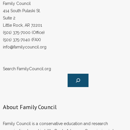
Family Council
414 South Pulaski St.
Suite 2
Little Rock, AR 72201
(501) 375-7000 (Office)
(501) 375-7040 (FAX)
info@familycouncil.org
Search FamilyCouncil.org
About Family Council
Family Council is a conservative education and research