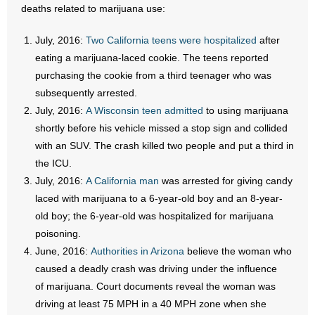
- No Patient Left Alone Act
deaths related to marijuana use:
- Opinion Editorials
July, 2016:
Two California teens were hospitalized
after
eating a marijuana-laced cookie. The teens reported
- Policy Briefs
purchasing the cookie from a third teenager who was
subsequently arrested.
- Pro-Life Cities and Counties
July, 2016:
A Wisconsin teen admitted
to using marijuana
shortly before his vehicle missed a stop sign and collided
- Pro-Life Work
with an SUV. The crash killed two people and put a third in
the ICU.
- Reports
July, 2016:
A California man
was arrested for giving candy
laced with marijuana to a 6-year-old boy and an 8-year-
- Resources for Your Church and Family
old boy; the 6-year-old was hospitalized for marijuana
- Update Letters
poisoning.
June, 2016:
Authorities in Arizona
believe the woman who
- Voter’s Guides
caused a deadly crash was driving under the influence
of marijuana. Court documents reveal the woman was
- Voter Registration
driving at least 75 MPH in a 40 MPH zone when she