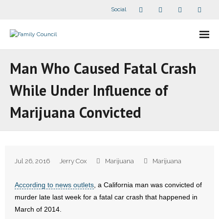
Social
About Us
Man Who Caused Fatal Crash
- Our Staff
While Under Influence of
- - Speaker Bios
Marijuana Convicted
- Divisions
- Companion Organizations
Jul 26, 2016
Jerry Cox
Marijuana
Marijuana
- What Others Say About Us
According to news outlets
, a California man was convicted of
Articles and Videos
murder late last week for a fatal car crash that happened in
March of 2014.
- All Articles and Videos