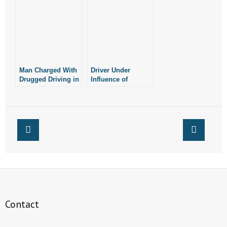
Crash
Man Charged With
Driver Under
Drugged Driving in
Influence of
Fatal Car Crash
Marijuana Causes
Crash
Contact