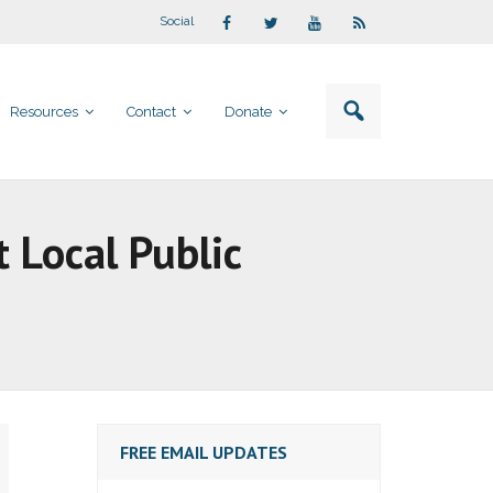
Social
Resources
Contact
Donate
t Local Public
FREE EMAIL UPDATES