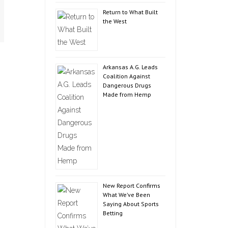
Return to What Built
the West
Arkansas A.G. Leads
Coalition Against
Dangerous Drugs
Made from Hemp
New Report Confirms
What We’ve Been
Saying About Sports
Betting