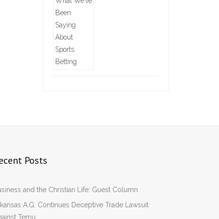
ecent Posts
siness and the Christian Life: Guest Column
kansas A.G. Continues Deceptive Trade Lawsuit
gainst Temu