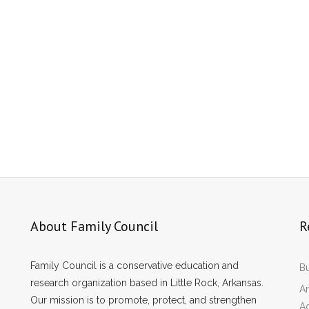
About Family Council
R
Family Council is a conservative education and
Bu
research organization based in Little Rock, Arkansas.
Ar
Our mission is to promote, protect, and strengthen
A