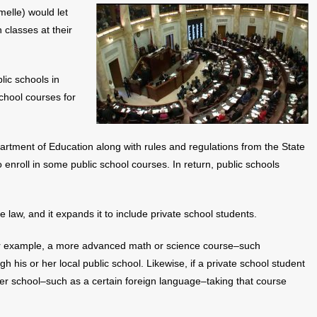
elle) would let
 classes at their
lic schools in
chool courses for
rtment of Education along with rules and regulations from the State
nroll in some public school courses. In return, public schools
ate law, and it expands it to include private school students.
or example, a more advanced math or science course–such
 his or her local public school. Likewise, if a private school student
 her school–such as a certain foreign language–taking that course