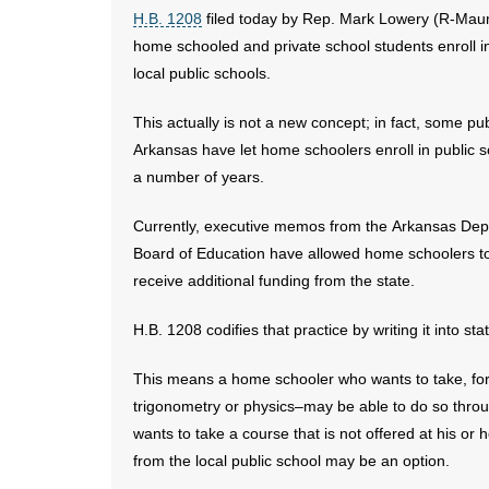
H.B. 1208
filed today by Rep. Mark Lowery (R-Maum
home schooled and private school students enroll in
local public schools.
This actually is not a new concept; in fact, some pub
Arkansas have let home schoolers enroll in public s
a number of years.
Currently, executive memos from the Arkansas Depa
Board of Education have allowed home schoolers to e
receive additional funding from the state.
H.B. 1208 codifies that practice by writing it into st
This means a home schooler who wants to take, f
trigonometry or physics–may be able to do so through
wants to take a course that is not offered at his or
from the local public school may be an option.