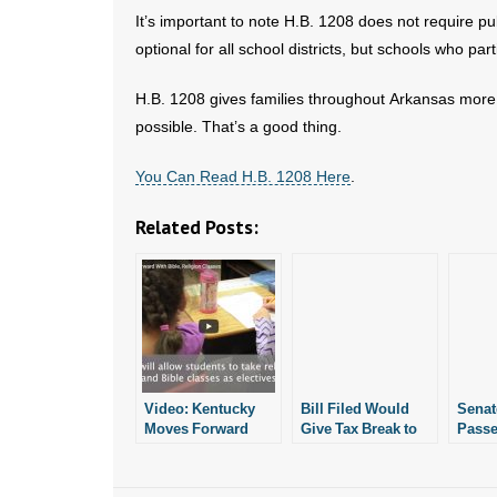
It’s important to note H.B. 1208 does not require p
optional for all school districts, but schools who part
H.B. 1208 gives families throughout Arkansas more fl
possible. That’s a good thing.
You Can Read H.B. 1208 Here
.
Related Posts:
Video: Kentucky
Bill Filed Would
Senat
Moves Forward
Give Tax Break to
Passe
With Bible,
Home Schoolers
Expa
Religion Classes
Inter
Oppor