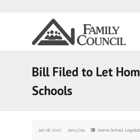
Bill Filed to Let Ho
Schools
Jan 18, 2017
Jerry Cox
Home School
,
Legisla