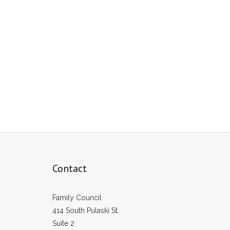
Contact
Family Council
414 South Pulaski St.
Suite 2