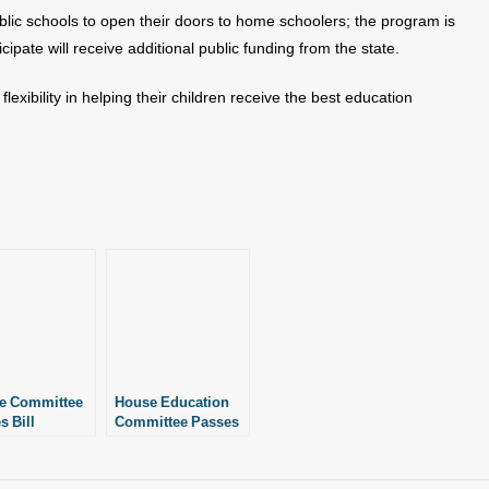
ublic schools to open their doors to home schoolers; the program is
icipate will receive additional public funding from the state.
exibility in helping their children receive the best education
e Committee
House Education
s Bill
Committee Passes
nding
Bill Expanding
scholastic
Interscholastic
tunities for
Opportunities for