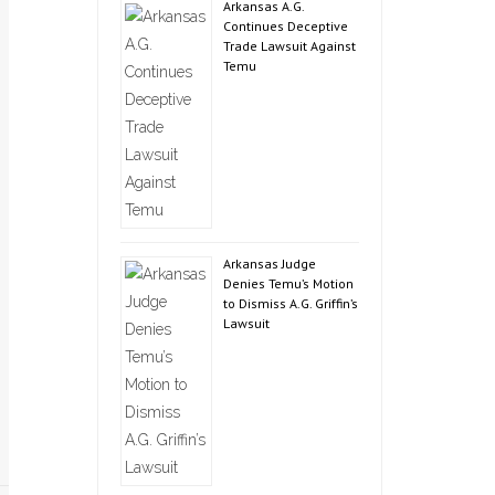
Arkansas A.G.
Continues Deceptive
Trade Lawsuit Against
Temu
Arkansas Judge
Denies Temu’s Motion
to Dismiss A.G. Griffin’s
Lawsuit