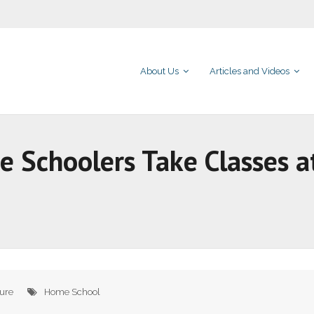
About Us
Articles and Videos
me Schoolers Take Classes a
ture
Home School