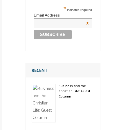
*
indicates required
Email Address
*
RECENT
Business and the
Christian Life: Guest
Column