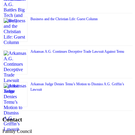
Business and the Christian Life: Guest Column
Arkansas A.G. Continues Deceptive Trade Lawsuit Against Temu
Arkansas Judge Denies Temu’s Motion to Dismiss A.G. Griffin’s
Lawsuit
Contact
Family Council