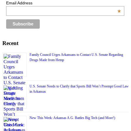
Email Address
*
Recent
Family Council Urges Arkansans to Contact U.S. Senate Regarding
Drugs Made from Hemp
U.S. Senate Needs to Clarify that Sports Bill Won’t Preempt Good Law
in Arkansas
New This Week: Arkansas A.G. Battles Big Tech (and More!)