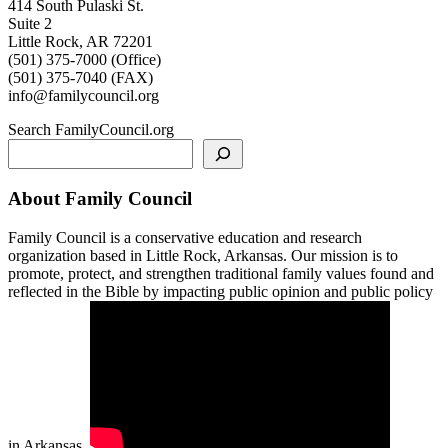
414 South Pulaski St.
Suite 2
Little Rock, AR 72201
(501) 375-7000 (Office)
(501) 375-7040 (FAX)
info@familycouncil.org
Search FamilyCouncil.org
About Family Council
Family Council is a conservative education and research
organization based in Little Rock, Arkansas. Our mission is to
promote, protect, and strengthen traditional family values found and
reflected in the Bible by impacting public opinion and public policy
in Arkansas.