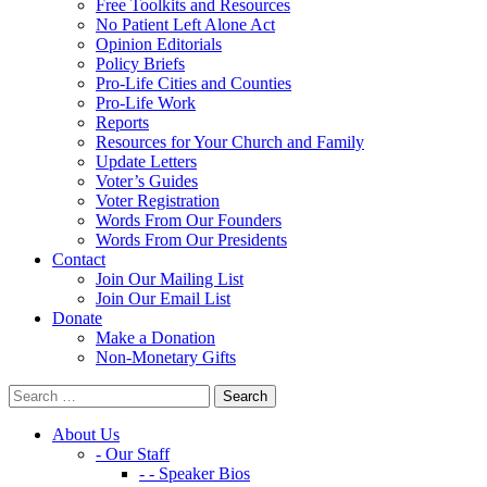
Free Toolkits and Resources
No Patient Left Alone Act
Opinion Editorials
Policy Briefs
Pro-Life Cities and Counties
Pro-Life Work
Reports
Resources for Your Church and Family
Update Letters
Voter’s Guides
Voter Registration
Words From Our Founders
Words From Our Presidents
Contact
Join Our Mailing List
Join Our Email List
Donate
Make a Donation
Non-Monetary Gifts
About Us
- Our Staff
- - Speaker Bios