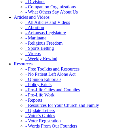
- Divisions
- Companion Organizations
- What Others Say About Us
Articles and Videos
- All Articles and Videos
- Abortion
- Arkansas Legislature
- Marijuana
- Religious Freedom
- Sports Betting
- Videos
- Weekly Rewind
Resources
- Free Toolkits and Resources
- No Patient Left Alone Act
- Opinion Editorials
- Policy Briefs
- Pro-Life Cities and Counties
- Pro-Life Work
- Reports
- Resources for Your Church and Family
- Update Letters
- Voter’s Guides
- Voter Registration
- Words From Our Founders