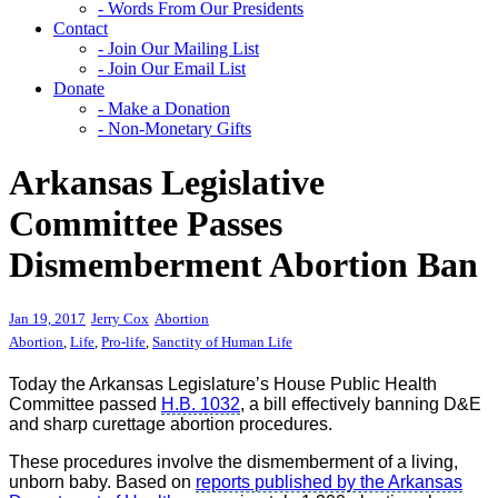
- Words From Our Presidents
Contact
- Join Our Mailing List
- Join Our Email List
Donate
- Make a Donation
- Non-Monetary Gifts
Arkansas Legislative
Committee Passes
Dismemberment Abortion Ban
Jan 19, 2017
Jerry Cox
Abortion
Abortion
,
Life
,
Pro-life
,
Sanctity of Human Life
Today the Arkansas Legislature’s House Public Health
Committee passed
H.B. 1032
, a bill effectively banning D&E
and sharp curettage abortion procedures.
These procedures involve the dismemberment of a living,
unborn baby. Based on
reports published by the Arkansas