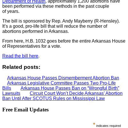
Department of Health
, approximately 1,200 abortions have
been performed via these methods in the past couple
of years.
The bill is sponsored by Rep. Andy Mayberry (R-Hensley).
It’s a good, pro-life bill that will reduce the number of
abortions performed in Arkansas.
From here, H.B. 1032 goes before the entire Arkansas House
of Representatives for a vote.
Read the bill here
.
Related posts:
Arkansas House Passes Dismemberment Abortion Ban
Arkansas Legislative Committee Passes Two Pro-Life
Bills
Arkansas House Passes Ban on “Wrongful Birth”
Lawsuits
Circuit Court Won’t Decide Arkansas’ Abortion
Ban Until After SCOTUS Rules on Mississippi Law
Free Email Updates
*
indicates required