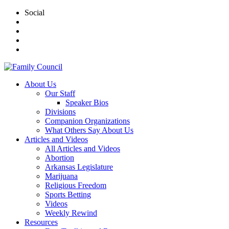
Social
About Us
Our Staff
Speaker Bios
Divisions
Companion Organizations
What Others Say About Us
Articles and Videos
All Articles and Videos
Abortion
Arkansas Legislature
Marijuana
Religious Freedom
Sports Betting
Videos
Weekly Rewind
Resources