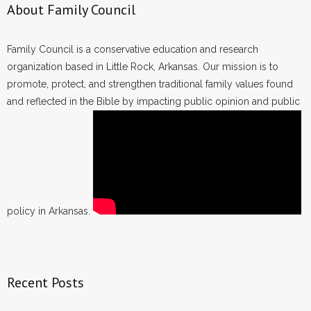
About Family Council
Family Council is a conservative education and research
organization based in Little Rock, Arkansas. Our mission is to
promote, protect, and strengthen traditional family values found
and reflected in the Bible by impacting public opinion and public
policy in Arkansas.
Recent Posts