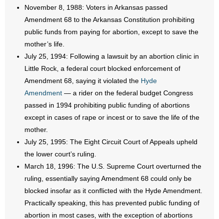
- No Patient Left Alone Act
November 8, 1988: Voters in Arkansas passed
Amendment 68 to the Arkansas Constitution prohibiting
- Opinion Editorials
public funds from paying for abortion, except to save the
mother’s life.
- Policy Briefs
July 25, 1994: Following a lawsuit by an abortion clinic in
Little Rock, a federal court blocked enforcement of
- Pro-Life Cities and Counties
Amendment 68, saying it violated the
Hyde
Amendment
— a rider on the federal budget Congress
- Pro-Life Work
passed in 1994 prohibiting public funding of abortions
- Reports
except in cases of rape or incest or to save the life of the
mother.
- Resources for Your Church and Family
July 25, 1995: The Eight Circuit Court of Appeals upheld
the lower court’s ruling.
- Update Letters
March 18, 1996: The U.S. Supreme Court overturned the
ruling, essentially saying Amendment 68 could only be
- Voter’s Guides
blocked insofar as it conflicted with the Hyde Amendment.
Practically speaking, this has prevented public funding of
- Voter Registration
abortion in most cases, with the exception of abortions