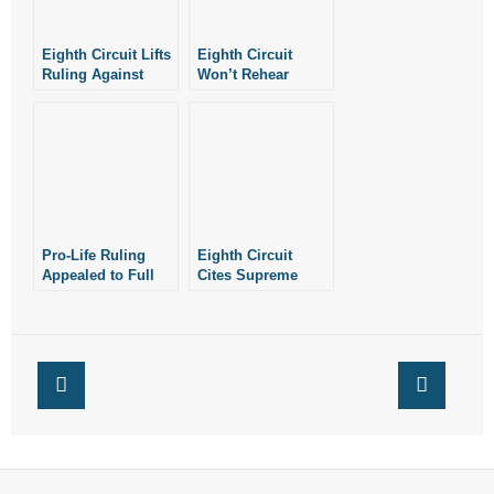
Eighth Circuit Lifts
Eighth Circuit
Ruling Against
Won’t Rehear
Four Arkansas Pro-
ACLU’s Case
Life Laws
Against Four of
Arkansas’ Pro-Life
Laws
Pro-Life Ruling
Eighth Circuit
Appealed to Full
Cites Supreme
Eighth Circuit
Court as It Upholds
Abortion
Restrictions