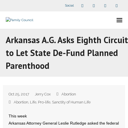
Social
About Us
Arkansas A.G. Asks Eighth Circuit
- Our Staff
to Let State De-Fund Planned
- - Speaker Bios
Parenthood
- Divisions
- Companion Organizations
Oct 25, 2017
Jerry Cox
Abortion
- What Others Say About Us
Abortion
,
Life
,
Pro-life
,
Sanctity of Human Life
Articles and Videos
This week
Arkansas Attorney General Leslie Rutledge asked the federal
- All Articles and Videos