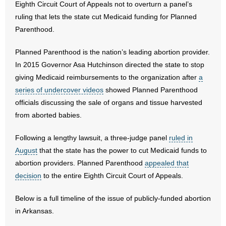
Eighth Circuit Court of Appeals not to overturn a panel’s
ruling that lets the state cut Medicaid funding for Planned
- Abortion
Parenthood.
- Arkansas Legislature
Planned Parenthood is the nation’s leading abortion provider.
In 2015 Governor Asa Hutchinson directed the state to stop
- Marijuana
giving Medicaid reimbursements to the organization after
a
series of undercover videos
showed Planned Parenthood
- Religious Freedom
officials discussing the sale of organs and tissue harvested
from aborted babies.
- Sports Betting
Following a lengthy lawsuit, a three-judge panel
ruled in
- Videos
August
that the state has the power to cut Medicaid funds to
- Weekly Rewind
abortion providers. Planned Parenthood
appealed that
decision
to the entire Eighth Circuit Court of Appeals.
Resources
Below is a full timeline of the issue of publicly-funded abortion
- Free Toolkits and Resources
in Arkansas.