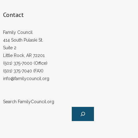
Contact
Family Council
414 South Pulaski St.
Suite 2
Little Rock, AR 72201
(501) 375-7000 (Office)
(501) 375-7040 (FAX)
info@familycouncil.org
Search FamilyCouncil.org