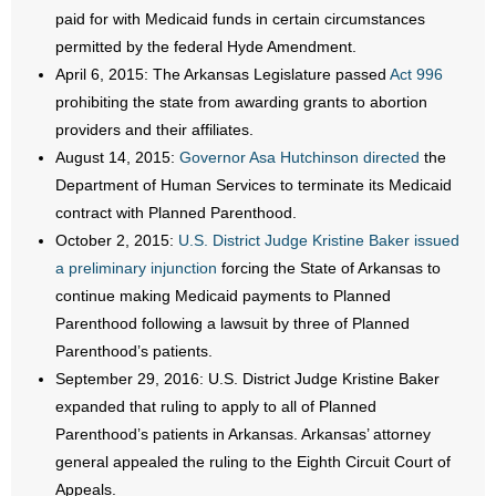
paid for with Medicaid funds in certain circumstances
- Words From Our Founders
permitted by the federal Hyde Amendment.
April 6, 2015: The Arkansas Legislature passed
Act 996
- Words From Our Presidents
prohibiting the state from awarding grants to abortion
Contact
providers and their affiliates.
August 14, 2015:
Governor Asa Hutchinson directed
the
- Join Our Mailing List
Department of Human Services to terminate its Medicaid
contract with Planned Parenthood.
- Join Our Email List
October 2, 2015:
U.S. District Judge Kristine Baker issued
a preliminary injunction
forcing the State of Arkansas to
Donate
continue making Medicaid payments to Planned
Parenthood following a lawsuit by three of Planned
- Make a Donation
Parenthood’s patients.
September 29, 2016: U.S. District Judge Kristine Baker
- Non-Monetary Gifts
expanded that ruling to apply to all of Planned
Parenthood’s patients in Arkansas. Arkansas’ attorney
general appealed the ruling to the Eighth Circuit Court of
Appeals.