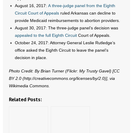
August 16, 2017:
A three-judge panel from the Eighth
Circuit Court of Appeals
ruled Arkansas can decline to
provide Medicaid reimbursements to abortion providers.
August 30, 2017: The three-judge panel’s decision was
appealed to the full Eighth Circuit
Court of Appeals.
October 24, 2017: Attorney General Leslie Rutledge’s
office asked the Eighth Circuit to leave the panel’s
decision in place.
Photo Credit: By Brian Turner (Flickr: My Trusty Gavel) [CC
BY 2.0 (http://creativecommons.org/licenses/by/2.0)], via
Wikimedia Commons.
Related Posts: