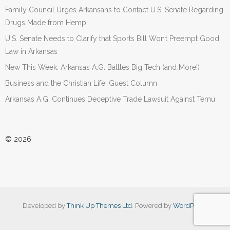
Family Council Urges Arkansans to Contact U.S. Senate Regarding
Drugs Made from Hemp
U.S. Senate Needs to Clarify that Sports Bill Won’t Preempt Good
Law in Arkansas
New This Week: Arkansas A.G. Battles Big Tech (and More!)
Business and the Christian Life: Guest Column
Arkansas A.G. Continues Deceptive Trade Lawsuit Against Temu
© 2026
Developed by
Think Up Themes Ltd
. Powered by
WordPress
.