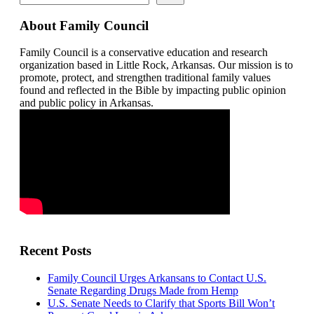
About Family Council
Family Council is a conservative education and research
organization based in Little Rock, Arkansas. Our mission is to
promote, protect, and strengthen traditional family values
found and reflected in the Bible by impacting public opinion
and public policy in Arkansas.
Recent Posts
Family Council Urges Arkansans to Contact U.S.
Senate Regarding Drugs Made from Hemp
U.S. Senate Needs to Clarify that Sports Bill Won’t