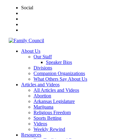
Social
About Us
Our Staff
Speaker Bios
Divisions
Companion Organizations
What Others Say About Us
Articles and Videos
All Articles and Videos
Abortion
Arkansas Legislature
Marijuana
Religious Freedom
Sports Betting
Videos
Weekly Rewind
Resources