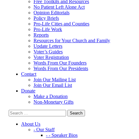
Free Toolkits and Resources
No Patient Left Alone Act
Opinion Editorials
Policy Briefs
Pro-Life Cities and Counties
Pro-Life Work
Reports
Resources for Your Church and Family
Update Letters
Voter’s Guides
Voter Registration
Words From Our Founders
Words From Our Presidents
Contact
Join Our Mailing List
Join Our Email List
Donate
Make a Donation
Non-Monetary Gifts
About Us
- Our Staff
- - Speaker Bios