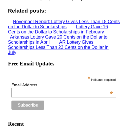
Related posts:
November Report: Lottery Gives Less Than 18 Cents
on the Dollar to Scholarships
Lottery Gave 16
Cents on the Dollar to Scholarships in February
Arkansas Lottery Gave 20 Cents on the Dollar to
Scholarships in April
AR Lottery Gives
Scholarships Less Than 23 Cents on the Dollar in
July
Free Email Updates
*
indicates required
Email Address
*
Recent