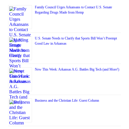
Family Council Urges Arkansans to Contact U.S. Senate
Regarding Drugs Made from Hemp
U.S. Senate Needs to Clarify that Sports Bill Won’t Preempt
Good Law in Arkansas
New This Week: Arkansas A.G. Battles Big Tech (and More!)
Business and the Christian Life: Guest Column