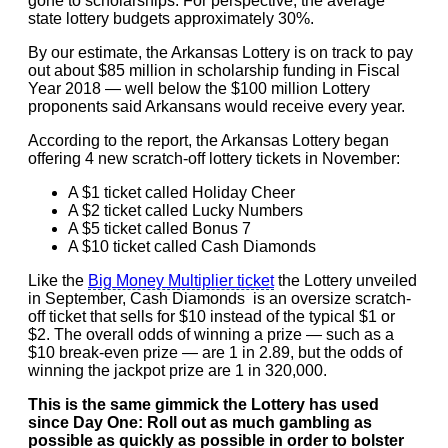
gone to scholarships. For perspective, the average
state lottery budgets approximately 30%.
By our estimate, the Arkansas Lottery is on track to pay
out about $85 million in scholarship funding in Fiscal
Year 2018 — well below the $100 million Lottery
proponents said Arkansans would receive every year.
According to the report, the Arkansas Lottery began
offering 4 new scratch-off lottery tickets in November:
A $1 ticket called Holiday Cheer
A $2 ticket called Lucky Numbers
A $5 ticket called Bonus 7
A $10 ticket called Cash Diamonds
Like the
Big Money Multiplier ticket
the Lottery unveiled
in September, Cash Diamonds is an oversize scratch-
off ticket that sells for $10 instead of the typical $1 or
$2. The overall odds of winning a prize — such as a
$10 break-even prize — are 1 in 2.89, but the odds of
winning the jackpot prize are 1 in 320,000.
This is the same gimmick the Lottery has used
since Day One: Roll out as much gambling as
possible as quickly as possible in order to bolster