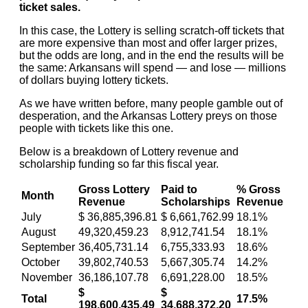
ticket sales.
In this case, the Lottery is selling scratch-off tickets that
are more expensive than most and offer larger prizes,
but the odds are long, and in the end the results will be
the same: Arkansans will spend — and lose — millions
of dollars buying lottery tickets.
As we have written before, many people gamble out of
desperation, and the Arkansas Lottery preys on those
people with tickets like this one.
Below is a breakdown of Lottery revenue and
scholarship funding so far this fiscal year.
Gross Lottery
Paid to
% Gross
Month
Revenue
Scholarships
Revenue
July
$ 36,885,396.81
$ 6,661,762.99
18.1%
August
49,320,459.23
8,912,741.54
18.1%
September
36,405,731.14
6,755,333.93
18.6%
October
39,802,740.53
5,667,305.74
14.2%
November
36,186,107.78
6,691,228.00
18.5%
$
$
Total
17.5%
198,600,435.49
34,688,372.20