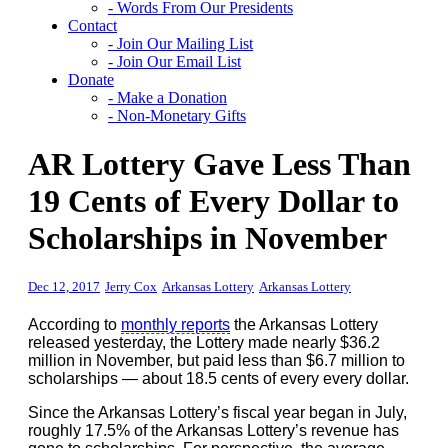
- Words From Our Presidents
Contact
- Join Our Mailing List
- Join Our Email List
Donate
- Make a Donation
- Non-Monetary Gifts
AR Lottery Gave Less Than
19 Cents of Every Dollar to
Scholarships in November
Dec 12, 2017
Jerry Cox
Arkansas Lottery
Arkansas Lottery
According to
monthly reports
the Arkansas Lottery
released yesterday, the Lottery made nearly $36.2
million in November, but paid less than $6.7 million to
scholarships — about 18.5 cents of every every dollar.
Since the Arkansas Lottery’s fiscal year began in July,
roughly 17.5% of the Arkansas Lottery’s revenue has