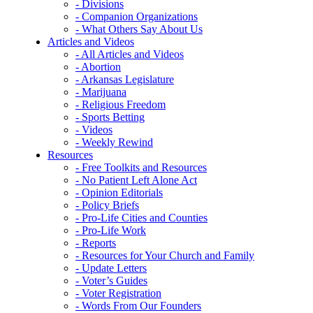
- Divisions
- Companion Organizations
- What Others Say About Us
Articles and Videos
- All Articles and Videos
- Abortion
- Arkansas Legislature
- Marijuana
- Religious Freedom
- Sports Betting
- Videos
- Weekly Rewind
Resources
- Free Toolkits and Resources
- No Patient Left Alone Act
- Opinion Editorials
- Policy Briefs
- Pro-Life Cities and Counties
- Pro-Life Work
- Reports
- Resources for Your Church and Family
- Update Letters
- Voter’s Guides
- Voter Registration
- Words From Our Founders