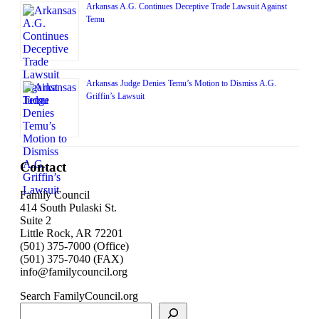
Arkansas A.G. Continues Deceptive Trade Lawsuit Against
Temu
Arkansas Judge Denies Temu’s Motion to Dismiss A.G.
Griffin’s Lawsuit
Contact
Family Council
414 South Pulaski St.
Suite 2
Little Rock, AR 72201
(501) 375-7000 (Office)
(501) 375-7040 (FAX)
info@familycouncil.org
Search FamilyCouncil.org