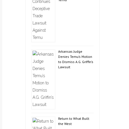
Arkansas Judge
Denies Temu’s Motion
to Dismiss A.G. Griffin’s
Lawsuit
Return to What Built
the West