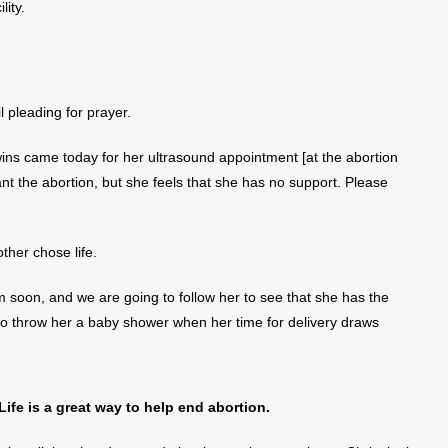
lity.
l pleading for prayer.
wins came today for her ultrasound appointment [at the abortion
nt the abortion, but she feels that she has no support. Please
her chose life.
 soon, and we are going to follow her to see that she has the
lso throw her a baby shower when her time for delivery draws
fe is a great way to help end abortion.