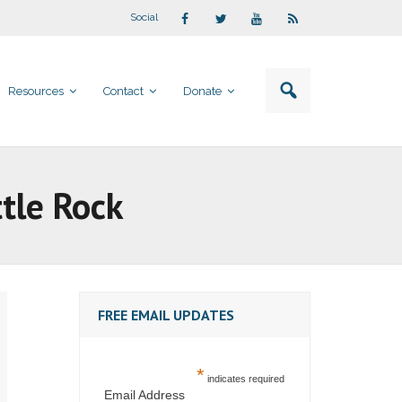
Social
Resources
Contact
Donate
tle Rock
FREE EMAIL UPDATES
*
indicates required
Email Address