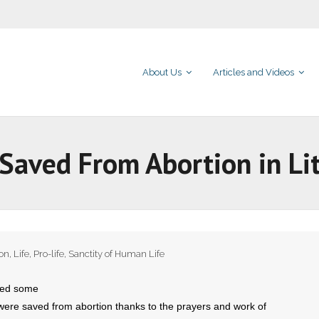
About Us
Articles and Videos
Saved From Abortion in Lit
ion
,
Life
,
Pro-life
,
Sanctity of Human Life
red some
ere saved from abortion thanks to the prayers and work of