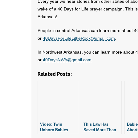
Every year we hear stories from other states of abo
wake of a 40 Days for Life prayer campaign. This is
Arkansas!
People in central Arkansas can learn more about 40
or
40DaysForLifeLittleRock@gmail.com
.
In Northwest Arkansas, you can learn more about 40
or
40DaysNWA@gmail.com
.
Related Posts:
Video: Twin
This Law Has
Babie
Unborn Babies
Saved More Than
Aborti
Saved From
1,200 Unborn
Rock