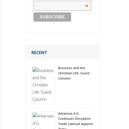
*
RECENT
Business and the
Christian Life: Guest
Column
Arkansas A.G.
Continues Deceptive
Trade Lawsuit Against
Temu