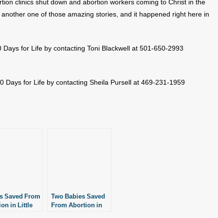
rtion clinics shut down and abortion workers coming to Christ in the
 another one of those amazing stories, and it happened right here in
 Days for Life by contacting Toni Blackwell at 501-650-2993
 Days for Life by contacting Sheila Pursell at 469-231-1959
s Saved From
Two Babies Saved
on in Little
From Abortion in
Little Rock