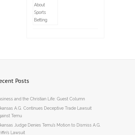
ecent Posts
siness and the Christian Life: Guest Column
kansas A.G. Continues Deceptive Trade Lawsuit
gainst Temu
kansas Judge Denies Temu’s Motion to Dismiss A.G.
iffin’s Lawsuit