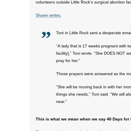
volunteers outside Little Rock’s surgical abortion faci
Shawn writes
,
Toni in Little Rock sent a desperate emai
“A lady that is 17 weeks pregnant with t
facility],” Toni wrote. “She DOES NOT wa
pray for her.”
Those prayers were answered as the mot
“She will be moving back in with her mom
things she needs,” Toni said. “We will a
near.”
This is what we mean when we say 40 Days for Li