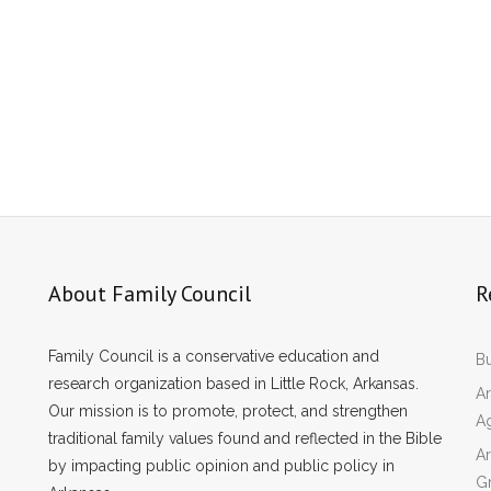
About Family Council
R
Family Council is a conservative education and
Bu
research organization based in Little Rock, Arkansas.
Ar
Our mission is to promote, protect, and strengthen
A
traditional family values found and reflected in the Bible
Ar
by impacting public opinion and public policy in
Gr