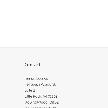
Contact
Family Council
414 South Pulaski St.
Suite 2
Little Rock, AR 72201
(501) 375-7000 (Office)