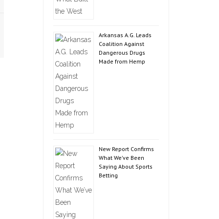
Arkansas A.G. Leads
Coalition Against
Dangerous Drugs
Made from Hemp
New Report Confirms
What We’ve Been
Saying About Sports
Betting