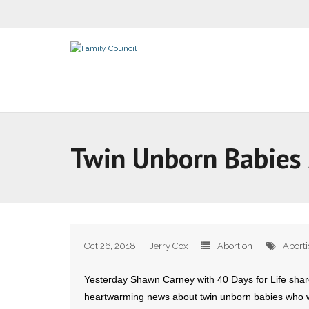
Twin Unborn Babies 
Oct 26, 2018
Jerry Cox
Abortion
Abort
Yesterday Shawn Carney with 40 Days for Life sha
heartwarming news about twin unborn babies who w