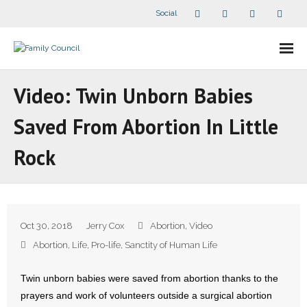
Social
About Us
Video: Twin Unborn Babies
- Our Staff
Saved From Abortion In Little
- - Speaker Bios
Rock
- Divisions
- Companion Organizations
Oct 30, 2018
Jerry Cox
Abortion
,
Video
- What Others Say About Us
Abortion
,
Life
,
Pro-life
,
Sanctity of Human Life
Articles and Videos
Twin unborn babies were saved from abortion thanks to the
prayers and work of volunteers outside a surgical abortion
- All Articles and Videos