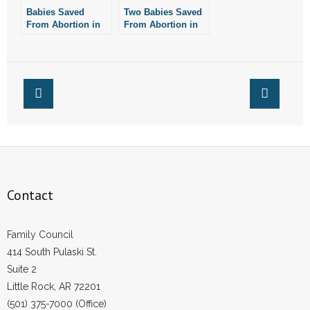
Babies Saved
Two Babies Saved
- Words From Our Founders
From Abortion in
From Abortion in
Little Rock
Little Rock
- Words From Our Presidents
Contact
- Join Our Mailing List
- Join Our Email List
Donate
Contact
- Make a Donation
Family Council
- Non-Monetary Gifts
414 South Pulaski St.
Suite 2
Little Rock, AR 72201
(501) 375-7000 (Office)