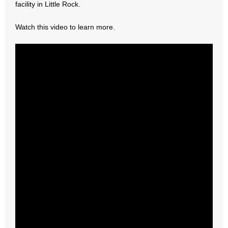
facility in Little Rock.
- Abortion
Watch this video to learn more.
- Arkansas Legislature
- Marijuana
- Religious Freedom
- Sports Betting
- Videos
- Weekly Rewind
Resources
- Free Toolkits and Resources