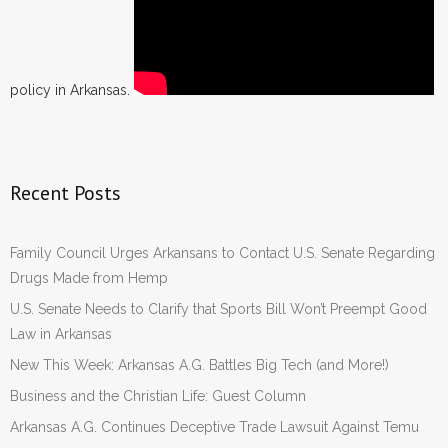
policy in Arkansas.
Recent Posts
Family Council Urges Arkansans to Contact U.S. Senate Regarding
Drugs Made from Hemp
U.S. Senate Needs to Clarify that Sports Bill Won’t Preempt Good
Law in Arkansas
New This Week: Arkansas A.G. Battles Big Tech (and More!)
Business and the Christian Life: Guest Column
Arkansas A.G. Continues Deceptive Trade Lawsuit Against Temu