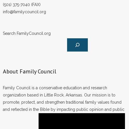
(501) 375-7040 (FAX)
info@familycouncil.org
Search FamilyCouncil.org
About Family Council
Family Council is a conservative education and research
organization based in Little Rock, Arkansas. Our mission is to
promote, protect, and strengthen traditional family values found
and reflected in the Bible by impacting public opinion and public