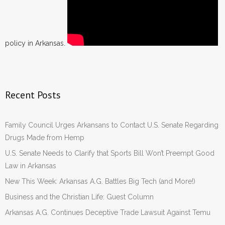
policy in Arkansas.
Recent Posts
Family Council Urges Arkansans to Contact U.S. Senate Regarding
Drugs Made from Hemp
U.S. Senate Needs to Clarify that Sports Bill Won’t Preempt Good
Law in Arkansas
New This Week: Arkansas A.G. Battles Big Tech (and More!)
Business and the Christian Life: Guest Column
Arkansas A.G. Continues Deceptive Trade Lawsuit Against Temu