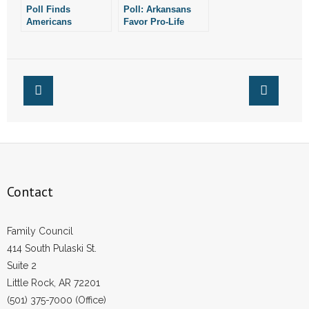
Poll Finds
Poll: Arkansans
Americans
Favor Pro-Life
Overwhelmingly
Laws,
Oppose Publicly
Overwhelmingly
Funded Abortion
Oppose Same-Sex
Marriage
Contact
Family Council
414 South Pulaski St.
Suite 2
Little Rock, AR 72201
(501) 375-7000 (Office)