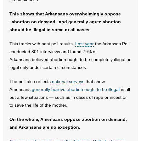
- No Patient Left Alone Act
This shows that Arkansans overwhelmingly oppose
“abortion on demand” and generally agree abortion
- Opinion Editorials
should be illegal in some or all cases.
- Policy Briefs
This tracks with past poll results.
Last year
the Arkansas Poll
conducted 801 interviews and found 79% of
- Pro-Life Cities and Counties
Arkansans believed abortion ought to be completely illegal or
legal only under certain circumstances.
- Pro-Life Work
The poll also reflects
national surveys
that show
- Reports
Americans
generally believe abortion ought to be illegal
in all
but a few situations — such as in cases of rape or incest or
- Resources for Your Church and Family
to save the life of the mother.
- Update Letters
On the whole, Americans oppose abortion on demand,
- Voter’s Guides
and Arkansans are no exception.