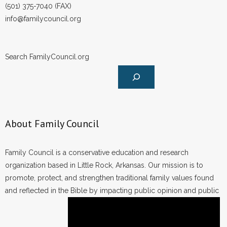
(501) 375-7040 (FAX)
info@familycouncil.org
Search FamilyCouncil.org
About Family Council
Family Council is a conservative education and research
organization based in Little Rock, Arkansas. Our mission is to
promote, protect, and strengthen traditional family values found
and reflected in the Bible by impacting public opinion and public