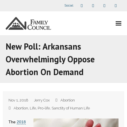
Social
About Us
New Poll: Arkansans
- Our Staff
Overwhelmingly Oppose
- - Speaker Bios
Abortion On Demand
- Divisions
- Companion Organizations
Nov 1, 2018
Jerry Cox
Abortion
- What Others Say About Us
Abortion
,
Life
,
Pro-life
,
Sanctity of Human Life
Articles and Videos
The
2018