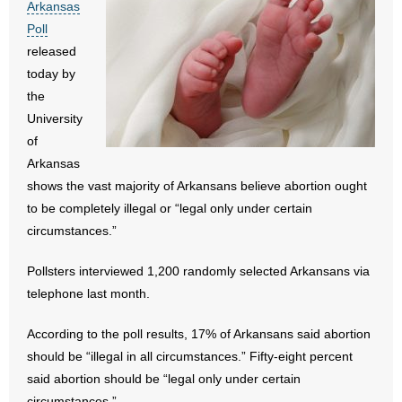
Arkansas
- All Articles and Videos
Poll
released
- Abortion
today by
the
- Arkansas Legislature
University
of
- Marijuana
Arkansas
- Religious Freedom
shows the vast majority of Arkansans believe abortion ought
to be completely illegal or “legal only under certain
- Sports Betting
circumstances.”
- Videos
Pollsters interviewed 1,200 randomly selected Arkansans via
telephone last month.
- Weekly Rewind
According to the poll results, 17% of Arkansans said abortion
Resources
should be “illegal in all circumstances.” Fifty-eight percent
said abortion should be “legal only under certain
- Free Toolkits and Resources
circumstances.”