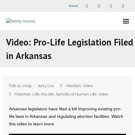
Social
About Us
Video: Pro-Life Legislation Filed
- Our Staff
in Arkansas
- - Speaker Bios
- Divisions
Feb 12, 2019
Jerry Cox
Abortion
,
Video
- Companion Organizations
Aboerion
,
Life
,
Pro-life
,
Sanctity of Human Life
,
Video
- What Others Say About Us
Arkansas legislators have filed a bill improving existing pro-
life laws in Arkansas and regulating abortion facilities. Watch
Articles and Videos
this video to learn more.
- All Articles and Videos