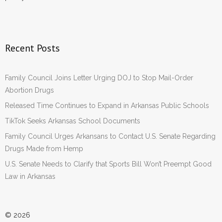
Recent Posts
Family Council Joins Letter Urging DOJ to Stop Mail-Order
Abortion Drugs
Released Time Continues to Expand in Arkansas Public Schools
TikTok Seeks Arkansas School Documents
Family Council Urges Arkansans to Contact U.S. Senate Regarding
Drugs Made from Hemp
U.S. Senate Needs to Clarify that Sports Bill Won’t Preempt Good
Law in Arkansas
© 2026