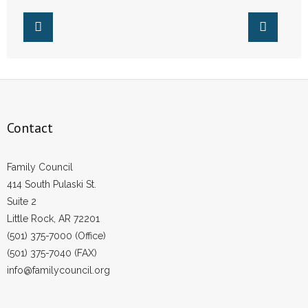
Life
- Words From Our Founders
- Words From Our Presidents
Contact
- Join Our Mailing List
Contact
- Join Our Email List
Family Council
Donate
414 South Pulaski St.
Suite 2
- Make a Donation
Little Rock, AR 72201
(501) 375-7000 (Office)
- Non-Monetary Gifts
(501) 375-7040 (FAX)
info@familycouncil.org