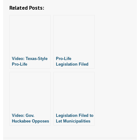
- No Patient Left Alone Act
Related Posts:
- Opinion Editorials
- Policy Briefs
- Pro-Life Cities and Counties
Video: Texas-Style
Pro-Life
- Pro-Life Work
Pro-Life
Legislation Filed
Legislation Filed in
- Reports
Arkansas
- Resources for Your Church and Family
- Update Letters
Video: Gov.
Legislation Filed to
- Voter’s Guides
Huckabee Opposes
Let Municipalities
Assisted Suicide
in Arkansas
Legislation Filed in
- Voter Registration
Declare
Arkansas
Themselves Pro-