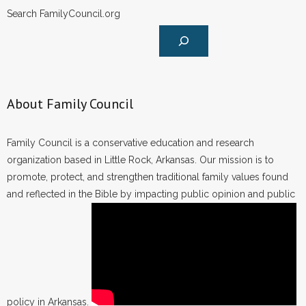
Search FamilyCouncil.org
About Family Council
Family Council is a conservative education and research
organization based in Little Rock, Arkansas. Our mission is to
promote, protect, and strengthen traditional family values found
and reflected in the Bible by impacting public opinion and public
policy in Arkansas.