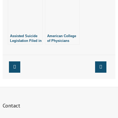
Former Gov.
Suicide
Huckabee All
Oppose Marijuana
Amendment in
Arkansas
Assisted Suicide
American College
Legislation Filed in
of Physicians
Arkansas
Opposes Assisted
Suicide
Contact