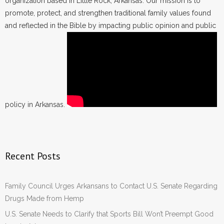
organization based in Little Rock, Arkansas. Our mission is to
promote, protect, and strengthen traditional family values found
and reflected in the Bible by impacting public opinion and public
policy in Arkansas.
Recent Posts
Family Council Urges Arkansans to Contact U.S. Senate Regarding
Drugs Made from Hemp
U.S. Senate Needs to Clarify that Sports Bill Won’t Preempt Good