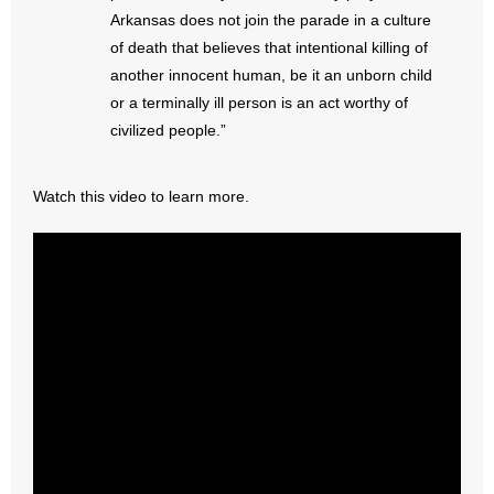
- No Patient Left Alone Act
Arkansas does not join the parade in a culture
of death that believes that intentional killing of
- Opinion Editorials
another innocent human, be it an unborn child
or a terminally ill person is an act worthy of
- Policy Briefs
civilized people.”
- Pro-Life Cities and Counties
Watch this video to learn more.
- Pro-Life Work
- Reports
- Resources for Your Church and Family
- Update Letters
- Voter’s Guides
- Voter Registration