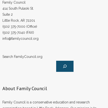
Family Council
414 South Pulaski St.
Suite 2
Little Rock, AR 72201
(501) 375-7000 (Office)
(501) 375-7040 (FAX)
info@familycouncil.org
Search FamilyCouncil.org
About Family Council
Family Council is a conservative education and research