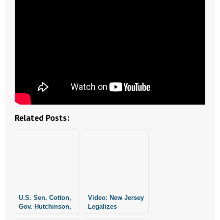
- Words From Our Founders
- Words From Our Presidents
Contact
- Join Our Mailing List
- Join Our Email List
Related Posts:
Donate
- Make a Donation
- Non-Monetary Gifts
U.S. Sen. Cotton,
Video: New Jersey
Gov. Hutchinson,
Legalizes
Lt. Gov. Griffin,
Physician-Assisted