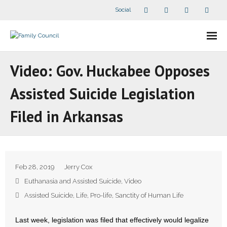
Social
About Us
Video: Gov. Huckabee Opposes
- Our Staff
Assisted Suicide Legislation
- - Speaker Bios
Filed in Arkansas
- Divisions
- Companion Organizations
Feb 28, 2019
Jerry Cox
- What Others Say About Us
Euthanasia and Assisted Suicide
,
Video
Assisted Suicide
,
Life
,
Pro-life
,
Sanctity of Human Life
Articles and Videos
Last week, legislation was filed that effectively would legalize
- All Articles and Videos