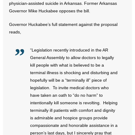
physician-assisted suicide in Arkansas. Former Arkansas
Governor Mike Huckabee opposes the bill.
- Abortion
Governor Huckabee’s full statement against the proposal
- Arkansas Legislature
reads,
- Marijuana
“Legislation recently introduced in the AR
- Religious Freedom
General Assembly to allow doctors to legally
kill people with what is believed to be a
- Sports Betting
terminal illness is shocking and disturbing and
hopefully will be a “terminally ill” piece of
- Videos
legislation. To invite medical doctors who
have taken an oath to “do no harm” to
- Weekly Rewind
intentionally kill someone is revolting. Helping
Resources
terminally ill patients with comfort and dignity
is admirable and hospice groups provide
- Free Toolkits and Resources
compassionate and honorable assistance in a
person’s last days, but I sincerely pray that