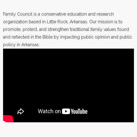
Family Council is a conservative education and research
organization based in Little Rock, Arkansas. Our mission is to
promote, protect, and strengthen traditional family values found
and reflected in the Bible by impacting public opinion and public
policy in Arkansas.