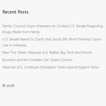
Recent Posts
Family Council Urges Arkansans to Contact U.S. Senate Regarding
Drugs Made from Hemp
U.S. Senate Needs to Clarify that Sports Bill Won’t Preempt Good
Law in Arkansas
New This Week: Arkansas A.G. Battles Big Tech (and More!)
Business and the Christian Life: Guest Column
Arkansas A.G. Continues Deceptive Trade Lawsuit Against Temu
© 2026