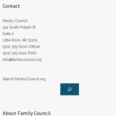
- Voter Registration
Contact
- Words From Our Founders
Family Council
- Words From Our Presidents
414 South Pulaski St.
Suite 2
Contact
Little Rock, AR 72201
(501) 375-7000 (Office)
- Join Our Mailing List
(501) 375-7040 (FAX)
- Join Our Email List
info@familycouncil.org
Donate
Search FamilyCouncil.org
- Make a Donation
- Non-Monetary Gifts
About Family Council