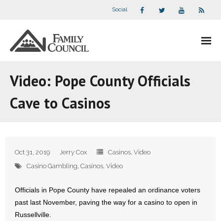
Social
About Us
Video: Pope County Officials
- Our Staff
Cave to Casinos
- - Speaker Bios
- Divisions
Oct 31, 2019
Jerry Cox
Casinos
,
Video
- Companion Organizations
Casino Gambling
,
Casinos
,
Video
- What Others Say About Us
Officials in Pope County have repealed an ordinance voters
past last November, paving the way for a casino to open in
Articles and Videos
Russellville.