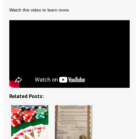
- All Articles and Videos
Watch this video to learn more.
- Abortion
- Arkansas Legislature
- Marijuana
- Religious Freedom
- Sports Betting
- Videos
Related Posts:
- Weekly Rewind
Resources
- Free Toolkits and Resources