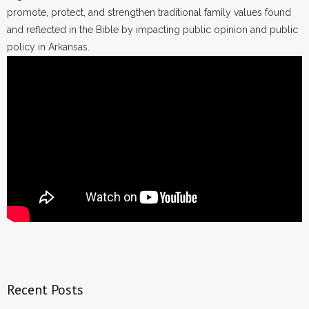
promote, protect, and strengthen traditional family values found
and reflected in the Bible by impacting public opinion and public
policy in Arkansas.
Recent Posts