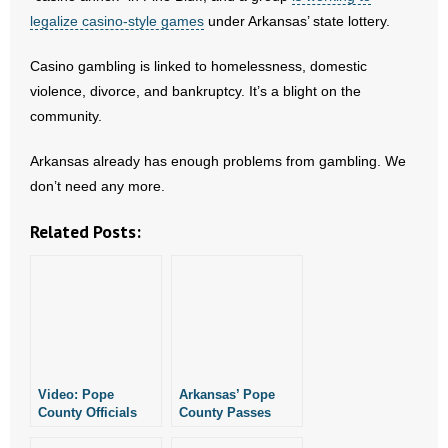
- Voter Registration
legalize casino-style games
under Arkansas’ state lottery.
- Words From Our Founders
Casino gambling is linked to homelessness, domestic
violence, divorce, and bankruptcy. It’s a blight on the
- Words From Our Presidents
community.
Contact
Arkansas already has enough problems from gambling. We
- Join Our Mailing List
don’t need any more.
Related Posts:
- Join Our Email List
Donate
- Make a Donation
- Non-Monetary Gifts
Video: Pope
Arkansas’ Pope
County Officials
County Passes
Cave to Casinos
Pro-Life