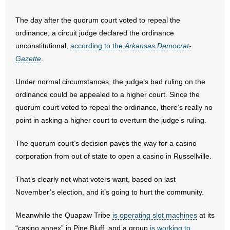
- No Patient Left Alone Act
The day after the quorum court voted to repeal the
ordinance, a circuit judge declared the ordinance
- Opinion Editorials
unconstitutional,
according to the
Arkansas Democrat-
Gazette
.
- Policy Briefs
Under normal circumstances, the judge’s bad ruling on the
- Pro-Life Cities and Counties
ordinance could be appealed to a higher court. Since the
quorum court voted to repeal the ordinance, there’s really no
- Pro-Life Work
point in asking a higher court to overturn the judge’s ruling.
- Reports
The quorum court’s decision paves the way for a casino
corporation from out of state to open a casino in Russellville.
- Resources for Your Church and Family
That’s clearly not what voters want, based on last
- Update Letters
November’s election, and it’s going to hurt the community.
- Voter’s Guides
Meanwhile the Quapaw Tribe
is operating slot machines
at its
“casino annex” in Pine Bluff, and a group
is working to