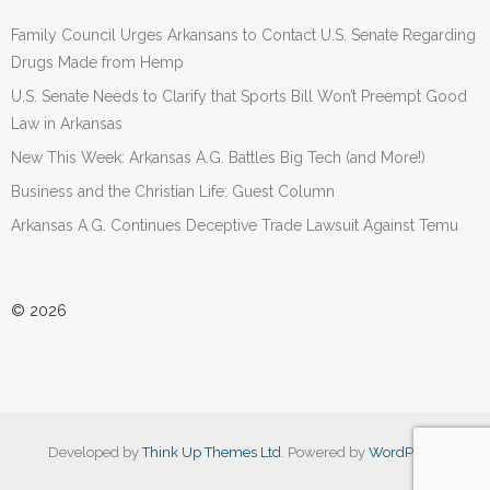
Family Council Urges Arkansans to Contact U.S. Senate Regarding
Drugs Made from Hemp
U.S. Senate Needs to Clarify that Sports Bill Won’t Preempt Good
Law in Arkansas
New This Week: Arkansas A.G. Battles Big Tech (and More!)
Business and the Christian Life: Guest Column
Arkansas A.G. Continues Deceptive Trade Lawsuit Against Temu
© 2026
Developed by
Think Up Themes Ltd
. Powered by
WordPress
.