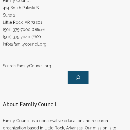
Family Council
414 South Pulaski St.
Suite 2
Little Rock, AR 72201
(501) 375-7000 (Office)
(501) 375-7040 (FAX)
info@familycouncil.org
Search FamilyCouncil.org
About Family Council
Family Council is a conservative education and research
organization based in Little Rock, Arkansas. Our mission is to