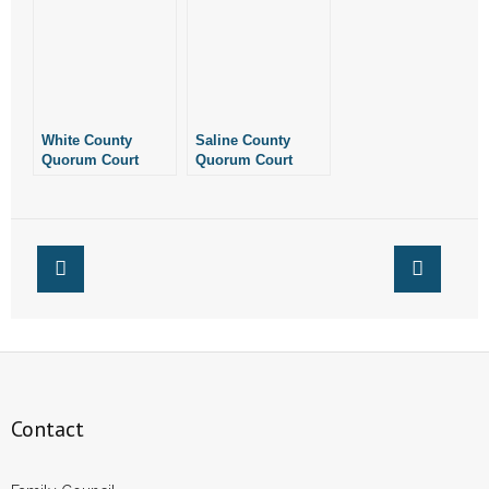
Resolution, Affirms
That It Is A Pro-Life
County
White County
Saline County
Quorum Court
Quorum Court
Quietly Passes
Votes to Put
Resolution
County Judge Over
Declaring County
Library
is Pro-Life
Contact