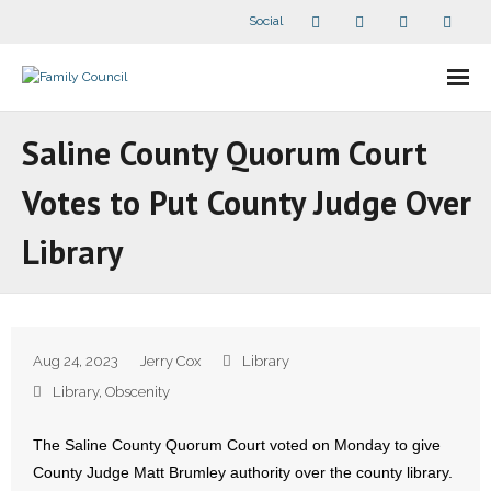
Social
About Us
Saline County Quorum Court
- Our Staff
Votes to Put County Judge Over
- - Speaker Bios
Library
- Divisions
- Companion Organizations
Aug 24, 2023
Jerry Cox
Library
- What Others Say About Us
Library
,
Obscenity
Articles and Videos
The Saline County Quorum Court voted on Monday to give
County Judge Matt Brumley authority over the county library.
- All Articles and Videos