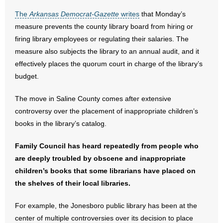
The
Arkansas Democrat-Gazette
writes
that Monday’s
- Abortion
measure prevents the county library board from hiring or
firing library employees or regulating their salaries. The
- Arkansas Legislature
measure also subjects the library to an annual audit, and it
effectively places the quorum court in charge of the library’s
- Marijuana
budget.
- Religious Freedom
The move in Saline County comes after extensive
controversy over the placement of inappropriate children’s
- Sports Betting
books in the library’s catalog.
- Videos
Family Council has heard repeatedly from people who
are deeply troubled by obscene and inappropriate
- Weekly Rewind
children’s books that some librarians have placed on
Resources
the shelves of their local libraries.
- Free Toolkits and Resources
For example, the Jonesboro public library has been at the
center of multiple controversies over its decision to place