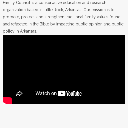
Family Council is a conservative education and research
organization based in Little Rock, Arkansas. Our mission is to
promote, protect, and strengthen traditional family values found
and reflected in the Bible by impacting public opinion and public
policy in Arkansas.