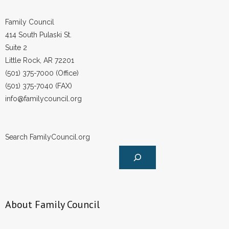
Family Council
414 South Pulaski St.
Suite 2
Little Rock, AR 72201
(501) 375-7000 (Office)
(501) 375-7040 (FAX)
info@familycouncil.org
Search FamilyCouncil.org
About Family Council