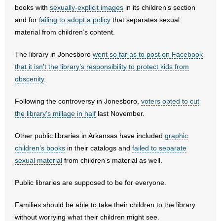
- No Patient Left Alone Act
books with
sexually-explicit images
in its children’s section
and for
failing to adopt a policy
that separates sexual
- Opinion Editorials
material from children’s content.
- Policy Briefs
The library in Jonesboro
went so far as to post on Facebook
that it isn’t the library’s responsibility to protect kids from
- Pro-Life Cities and Counties
obscenity
.
- Pro-Life Work
Following the controversy in Jonesboro,
voters opted to cut
the library’s millage in half
last November.
- Reports
Other public libraries in Arkansas have included
graphic
- Resources for Your Church and Family
children’s books
in their catalogs and
failed to separate
sexual material
from children’s material as well.
- Update Letters
Public libraries are supposed to be for everyone.
- Voter’s Guides
Families should be able to take their children to the library
- Voter Registration
without worrying what their children might see.