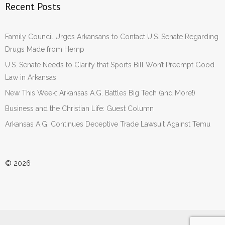
Recent Posts
Family Council Urges Arkansans to Contact U.S. Senate Regarding
Drugs Made from Hemp
U.S. Senate Needs to Clarify that Sports Bill Won’t Preempt Good
Law in Arkansas
New This Week: Arkansas A.G. Battles Big Tech (and More!)
Business and the Christian Life: Guest Column
Arkansas A.G. Continues Deceptive Trade Lawsuit Against Temu
© 2026