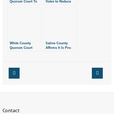
Quorum Court To
Votes to Reduce
Consider Pro-Life
Funding for
Resolution
Library that
Features Sexually
Explicit Children’s
Books
White County
Saline County
Quorum Court
Affirms It Is Pro-
Quietly Passes
Life
Resolution
Declaring County
is Pro-Life
Contact