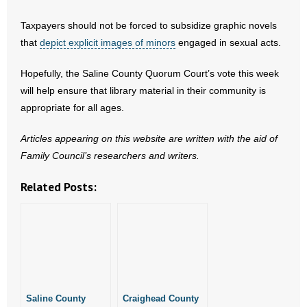
- Words From Our Founders
Taxpayers should not be forced to subsidize graphic novels
that
depict explicit images of minors
engaged in sexual acts.
- Words From Our Presidents
Hopefully, the Saline County Quorum Court’s vote this week
Contact
will help ensure that library material in their community is
appropriate for all ages.
- Join Our Mailing List
Articles appearing on this website are written with the aid of
- Join Our Email List
Family Council’s researchers and writers.
Donate
Related Posts:
- Make a Donation
- Non-Monetary Gifts
Saline County
Craighead County