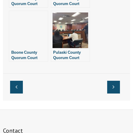
Quorum Court
Quorum Court
Unanimously
Adopts Pro-Life
Passes Pro-Life
Resolution,
Resolution
Resolves to Protect
Life “From
Conception Until
Natural Death”
Boone County
Pulaski County
Quorum Court
Quorum Court
Unanimously
Tables Pro-Life
Approves Pro-Life
Resolution
Resolution
Contact