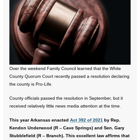
- All Articles and Videos
- Abortion
- Arkansas Legislature
- Marijuana
- Religious Freedom
Over the weekend Family Council learned that the White
County Quorum Court recently passed a resolution declaring
- Sports Betting
the county is Pro-Life.
- Videos
County officials passed the resolution in September, but it
received relatively little news media attention at the time.
- Weekly Rewind
This year Arkansas enacted
Act 392 of 2021
by Rep.
Resources
Kendon Underwood (R – Cave Springs) and Sen. Gary
Stubblefield (R – Branch). This excellent law affirms that
- Free Toolkits and Resources