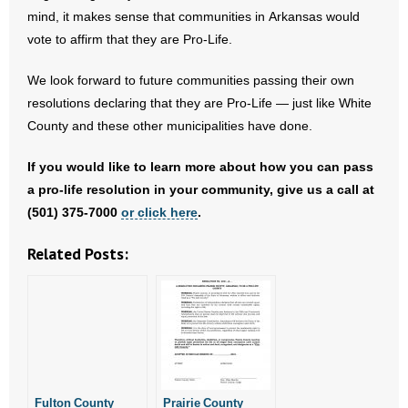
- Voter Registration
mind, it makes sense that communities in Arkansas would
vote to affirm that they are Pro-Life.
- Words From Our Founders
We look forward to future communities passing their own
- Words From Our Presidents
resolutions declaring that they are Pro-Life — just like White
Contact
County and these other municipalities have done.
If you would like to learn more about how you can pass
- Join Our Mailing List
a pro-life resolution in your community, give us a call at
- Join Our Email List
(501) 375-7000
or click here
.
Related Posts:
Donate
- Make a Donation
- Non-Monetary Gifts
Fulton County
Prairie County