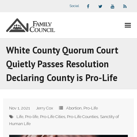
Social
About Us
White County Quorum Court
- Our Staff
Quietly Passes Resolution
- - Speaker Bios
Declaring County is Pro-Life
- Divisions
- Companion Organizations
Nov 1, 2021
Jerry Cox
Abortion
,
Pro-Life
- What Others Say About Us
Life
,
Pro-life
,
Pro-Life Cities
,
Pro-Life Counties
,
Sanctity of
Human Life
Articles and Videos