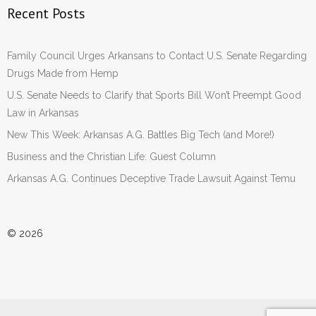
Recent Posts
Family Council Urges Arkansans to Contact U.S. Senate Regarding
Drugs Made from Hemp
U.S. Senate Needs to Clarify that Sports Bill Won’t Preempt Good
Law in Arkansas
New This Week: Arkansas A.G. Battles Big Tech (and More!)
Business and the Christian Life: Guest Column
Arkansas A.G. Continues Deceptive Trade Lawsuit Against Temu
© 2026