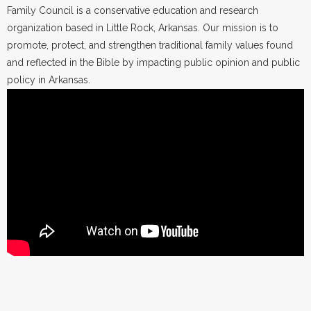
Family Council is a conservative education and research
organization based in Little Rock, Arkansas. Our mission is to
promote, protect, and strengthen traditional family values found
and reflected in the Bible by impacting public opinion and public
policy in Arkansas.