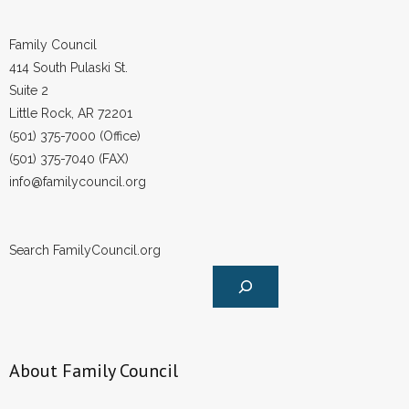
Family Council
414 South Pulaski St.
Suite 2
Little Rock, AR 72201
(501) 375-7000 (Office)
(501) 375-7040 (FAX)
info@familycouncil.org
Search FamilyCouncil.org
About Family Council