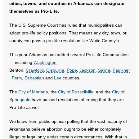
cities, towns, and counties in Arkansas can designate
- No Patient Left Alone Act
themselves as Pro-Life.
- Opinion Editorials
The U.S. Supreme Court has ruled that municipalities can
adopt pro-life policy positions. That means any city, town, or
- Policy Briefs
county can pass a pro-life resolution like White County’s.
- Pro-Life Cities and Counties
This year Arkansas has added several Pro-Life Communities
— including
Washington
,
- Pro-Life Work
Benton,
Crawford
,
Cleburne
,
Pope
,
Jackson
,
Saline
,
Faulkner
,
Perry
,
Sebastian
and
Lee
counties.
- Reports
The
City of Mariana
, the
City of Russellville
, and the
City of
- Resources for Your Church and Family
Springdale
have passed resolutions affirming that they are
Pro-Life as well.
- Update Letters
We know from public opinion polling that the vast majority of
- Voter’s Guides
Arkansans believe abortion ought to be either completely
illegal or legal only under certain circumstances. With that in